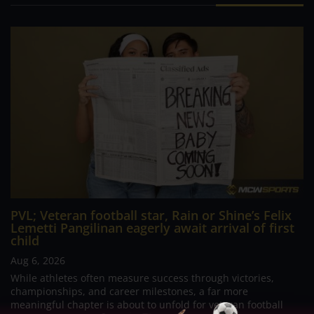
PVL; Veteran football star, Rain or Shine’s Felix
Lemetti Pangilinan eagerly await arrival of first
child
Aug 6, 2026
While athletes often measure success through victories,
championships, and career milestones, a far more
meaningful chapter is about to unfold for veteran football