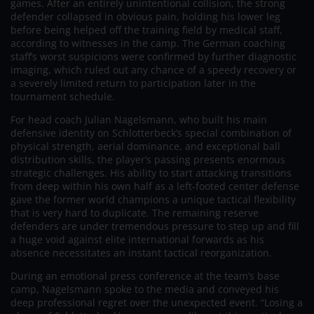
games. After an entirely unintentional collision, the strong
defender collapsed in obvious pain, holding his lower leg
before being helped off the training field by medical staff,
according to witnesses in the camp. The German coaching
staff’s worst suspicions were confirmed by further diagnostic
imaging, which ruled out any chance of a speedy recovery or
a severely limited return to participation later in the
tournament schedule.
For head coach Julian Nagelsmann, who built his main
defensive identity on Schlotterbeck’s special combination of
physical strength, aerial dominance, and exceptional ball
distribution skills, the player’s passing presents enormous
strategic challenges. His ability to start attacking transitions
from deep within his own half as a left-footed center defense
gave the former world champions a unique tactical flexibility
that is very hard to duplicate. The remaining reserve
defenders are under tremendous pressure to step up and fill
a huge void against elite international forwards as his
absence necessitates an instant tactical reorganization.
During an emotional press conference at the team’s base
camp, Nagelsmann spoke to the media and conveyed his
deep professional regret over the unexpected event. “Losing a