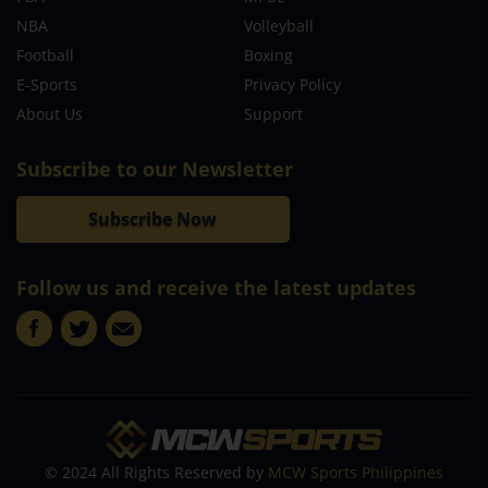
NBA
Volleyball
Football
Boxing
E-Sports
Privacy Policy
About Us
Support
Subscribe to our Newsletter
Subscribe Now
Follow us and receive the latest updates
© 2024 All Rights Reserved by
MCW Sports Philippines