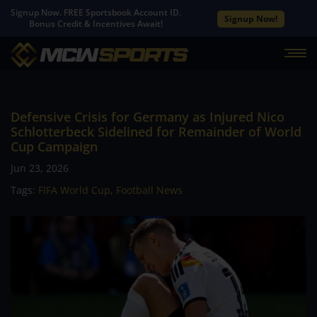
Signup Now. FREE Sportsbook Account ID.
Signup Now!
Bonus Credit & Incentives Await!
Defensive Crisis for Germany as Injured Nico
Schlotterbeck Sidelined for Remainder of World
Cup Campaign
Jun 23, 2026
Tags:
FIFA World Cup
,
Football News