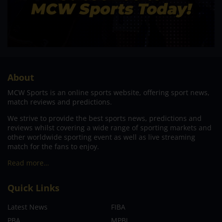
About
MCW Sports is an online sports website, offering sport news,
match reviews and predictions.
We strive to provide the best sports news, predictions and
reviews whilst covering a wide range of sporting markets and
other worldwide sporting event as well as live streaming
match for the fans to enjoy.
Read more…
Quick Links
Latest News
FIBA
PBA
MPBL