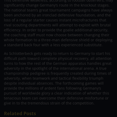
This defensive weakness, according to football observers, may
significantly change Germany’s route in the knockout stages.
The national team’s great tournament campaigns have always
been anchored by an ironclad defensive foundation, and the
loss of a regular starter causes instant microfractures that
rival scouting departments will attempt to exploit with brutal
efficiency. In order to provide the goalie additional security,
the coaching staff must now choose between changing their
whole formation to a three-man defensive shield or deploying
a standard back four with a less experienced substitute.
As Schlotterbeck gets ready to return to Germany to start his
difficult path toward complete physical recovery, all attention
turns to how the rest of the German apparatus handles great
adversity in the spotlight of the international arena. A true
championship pedigree is frequently created during times of
adversity, when teamwork and tactical flexibility triumph
despite individual absences. The forthcoming games will
provide the millions of ardent fans following Germany’s
pursuit of worldwide glory a clear indication of whether this
tenacious team can overcome their defensive misfortune or
give in to the tremendous strain of the competition.
Related Posts