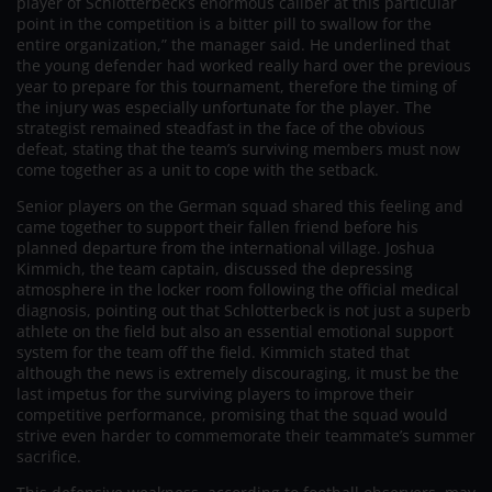
player of Schlotterbeck’s enormous caliber at this particular
point in the competition is a bitter pill to swallow for the
entire organization,” the manager said. He underlined that
the young defender had worked really hard over the previous
year to prepare for this tournament, therefore the timing of
the injury was especially unfortunate for the player. The
strategist remained steadfast in the face of the obvious
defeat, stating that the team’s surviving members must now
come together as a unit to cope with the setback.
Senior players on the German squad shared this feeling and
came together to support their fallen friend before his
planned departure from the international village. Joshua
Kimmich, the team captain, discussed the depressing
atmosphere in the locker room following the official medical
diagnosis, pointing out that Schlotterbeck is not just a superb
athlete on the field but also an essential emotional support
system for the team off the field. Kimmich stated that
although the news is extremely discouraging, it must be the
last impetus for the surviving players to improve their
competitive performance, promising that the squad would
strive even harder to commemorate their teammate’s summer
sacrifice.