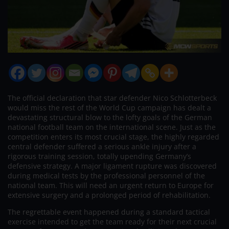
The official declaration that star defender Nico Schlotterbeck
would miss the rest of the World Cup campaign has dealt a
devastating structural blow to the lofty goals of the German
national football team on the international scene. Just as the
competition enters its most crucial stage, the highly regarded
central defender suffered a serious ankle injury after a
rigorous training session, totally upending Germany’s
defensive strategy. A major ligament rupture was discovered
during medical tests by the professional personnel of the
national team. This will need an urgent return to Europe for
extensive surgery and a prolonged period of rehabilitation.
The regrettable event happened during a standard tactical
exercise intended to get the team ready for their next crucial