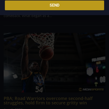
massive 29-point advantage, but the team was forced to dig
SEND
deep in the closing minutes before finally turning back a
determined Macau side that nearly completed an incredible
comeback. What began as a...
PBA; Road Warriors overcome second-half
struggles, hold firm to secure gritty win