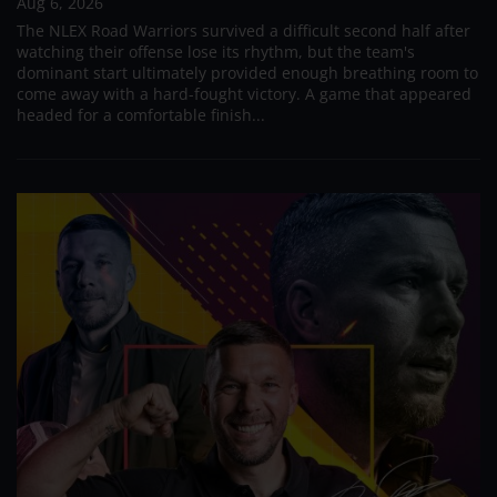
Aug 6, 2026
The NLEX Road Warriors survived a difficult second half after
watching their offense lose its rhythm, but the team's
dominant start ultimately provided enough breathing room to
come away with a hard-fought victory. A game that appeared
headed for a comfortable finish...