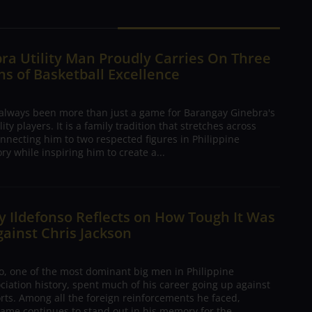
ra Utility Man Proudly Carries On Three
s of Basketball Excellence
 always been more than just a game for Barangay Ginebra's
ty players. It is a family tradition that stretches across
nnecting him to two respected figures in Philippine
ory while inspiring him to create a...
 Ildefonso Reflects on How Tough It Was
gainst Chris Jackson
o, one of the most dominant big men in Philippine
ciation history, spent much of his career going up against
rts. Among all the foreign reinforcements he faced,
ame continues to stand out in his memory for the...