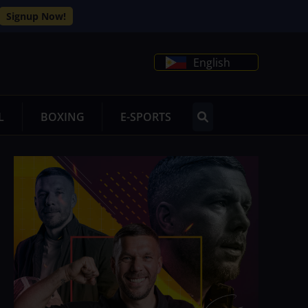
Signup Now!
English
L
BOXING
E-SPORTS