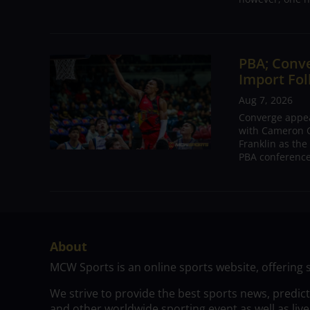
PBA; Conv
Import Fol
Aug 7, 2026
Converge appear
with Cameron C
Franklin as the
PBA conference.
About
MCW Sports is an online sports website, offering 
We strive to provide the best sports news, predic
and other worldwide sporting event as well as live