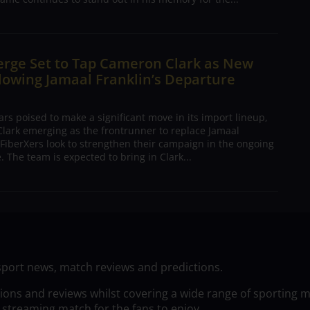
erge Set to Tap Cameron Clark as New
lowing Jamaal Franklin’s Departure
s poised to make a significant move in its import lineup,
lark emerging as the frontrunner to replace Jamaal
 FiberXers look to strengthen their campaign in the ongoing
 The team is expected to bring in Clark...
sport news, match reviews and predictions.
tions and reviews whilst covering a wide range of sporting 
 streaming match for the fans to enjoy.