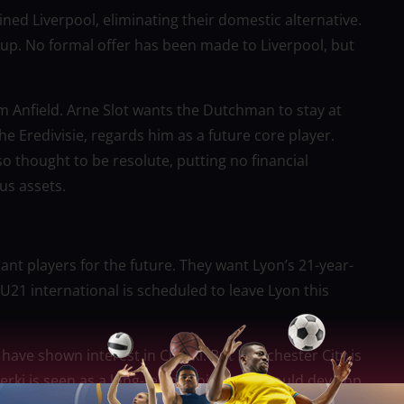
ined Liverpool, eliminating their domestic alternative.
p. No formal offer has been made to Liverpool, but
m Anfield. Arne Slot wants the Dutchman to stay at
he Eredivisie, regards him as a future core player.
so thought to be resolute, putting no financial
us assets.
liant players for the future. They want Lyon’s 21-year-
U21 international is scheduled to leave Lyon this
have shown interest in Cherki. But Manchester City is
herki is seen as a long-term project who could develop