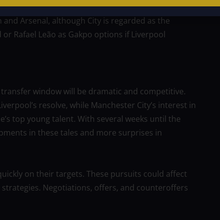
n and Arsenal, although City is regarded as the
or Rafael Leão as Gakpo options if Liverpool
 transfer window will be dramatic and competitive.
verpool’s resolve, while Manchester City’s interest in
’s top young talent. With several weeks until the
pments in these tales and more surprises in
uickly on their targets. These pursuits could affect
trategies. Negotiations, offers, and counteroffers