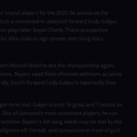
r crucial players for the 2025–26 season as the
h is interested in Liverpool forward Cody Gakpo,
yon playmaker Rayan Cherki. These prospective
or elite clubs to sign proven and rising stars.
yern Munich failed to win the championship again,
tions. Bayern need flank offensive additions as Leroy
rally. Dutch forward Cody Gakpo is reportedly their
er Arne Slot. Gakpo scored 18 goals and 7 assists as
s. One of Liverpool’s most consistent players, he can
transition. Bayern’s left-wing needs may be met by the
lligence off the ball, and composure in front of goal.