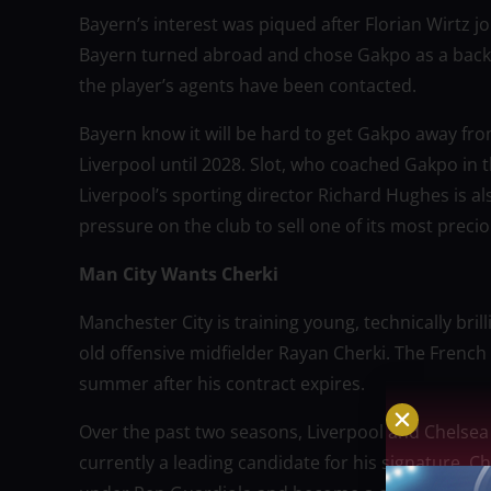
Bayern’s interest was piqued after Florian Wirtz jo
Bayern turned abroad and chose Gakpo as a backu
the player’s agents have been contacted.
Bayern know it will be hard to get Gakpo away fro
Liverpool until 2028. Slot, who coached Gakpo in t
Liverpool’s sporting director Richard Hughes is al
pressure on the club to sell one of its most precio
Man City Wants Cherki
Manchester City is training young, technically bril
old offensive midfielder Rayan Cherki. The French 
summer after his contract expires.
Over the past two seasons, Liverpool and Chelsea 
currently a leading candidate for his signature. C