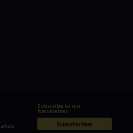
Subscribe to our
Newsletter
Subscribe Now
markets