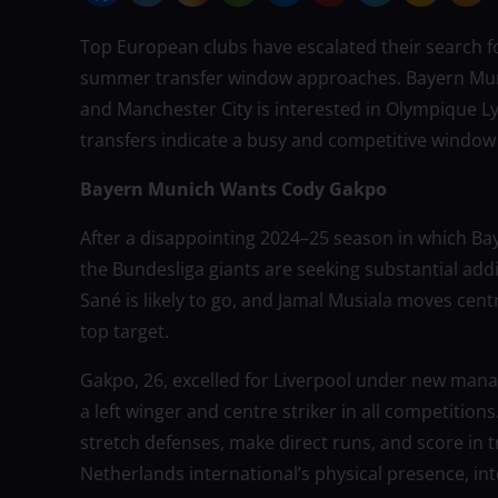
Top European clubs have escalated their search fo
summer transfer window approaches. Bayern Munic
and Manchester City is interested in Olympique L
transfers indicate a busy and competitive window f
Bayern Munich Wants Cody Gakpo
After a disappointing 2024–25 season in which Ba
the Bundesliga giants are seeking substantial addi
Sané is likely to go, and Jamal Musiala moves cent
top target.
Gakpo, 26, excelled for Liverpool under new manag
a left winger and centre striker in all competition
stretch defenses, make direct runs, and score in 
Netherlands international’s physical presence, inte