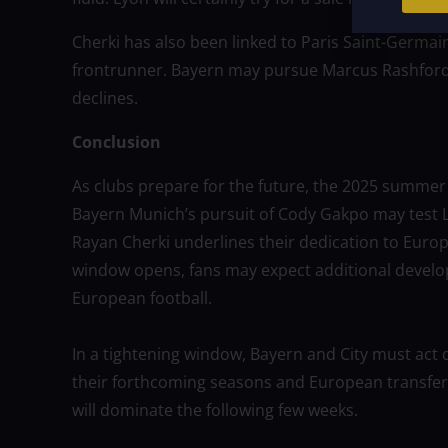
Cherki has also been linked to Paris Saint-Germai
frontrunner. Bayern may pursue Marcus Rashford 
declines.
Conclusion
As clubs prepare for the future, the 2025 summer
Bayern Munich’s pursuit of Cody Gakpo may test Li
Rayan Cherki underlines their dedication to Europe
window opens, fans may expect additional develo
European football.
In a tightening window, Bayern and City must act q
their forthcoming seasons and European transfer s
will dominate the following few weeks.