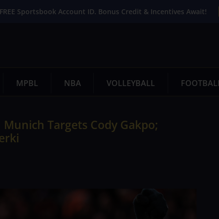
FREE Sportsbook Account ID. Bonus Credit & Incentives Await!
MPBL
NBA
VOLLEYBALL
FOOTBAL
n Munich Targets Cody Gakpo;
erki