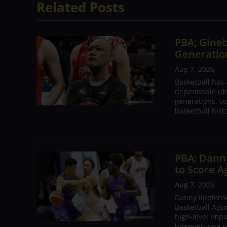
Related Posts
PBA; Gineb
Generation
Aug 7, 2026
Basketball has
dependable utili
generations, co
basketball hist
PBA; Danny
to Score A
Aug 7, 2026
Danny Ildefons
Basketball Asso
high-level impo
however, one n