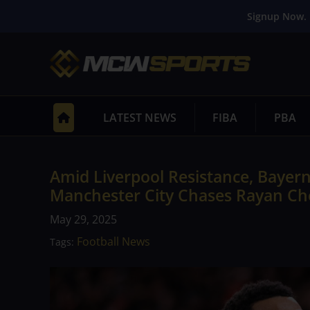
Signup Now. 
LATEST NEWS
FIBA
PBA
Amid Liverpool Resistance, Bayer
Manchester City Chases Rayan Ch
May 29, 2025
Football News
Tags: