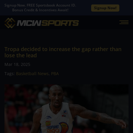
Signup Now. FREE Sportsbook Account ID.
Signup Now!
Bonus Credit & Incentives Await!
Tropa decided to increase the gap rather than
lose the lead
Mar 18, 2025
Tags:
Basketball News
,
PBA