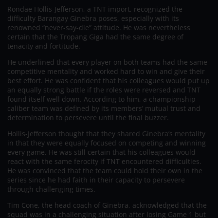
Rondae Hollis-Jefferson, a TNT import, recognized the
difficulty Barangay Ginebra poses, especially with its
renowned “never-say-die” attitude. He was nevertheless
certain that the Tropang Giga had the same degree of
tenacity and fortitude.
He underlined that every player on both teams had the same
competitive mentality and worked hard to win and give their
best effort. He was confident that his colleagues would put up
an equally strong battle if the roles were reversed and TNT
found itself well down. According to him, a championship-
caliber team was defined by its members’ mutual trust and
determination to persevere until the final buzzer.
Hollis-Jefferson thought that they shared Ginebra’s mentality
in that they were equally focused on competing and winning
every game. He was still certain that his colleagues would
react with the same ferocity if TNT encountered difficulties.
He was convinced that the team could hold their own in the
series since he had faith in their capacity to persevere
through challenging times.
Tim Cone, the head coach of Ginebra, acknowledged that the
squad was in a challenging situation after losing Game 1 but