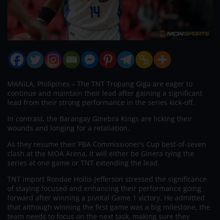
MANILA, Philipines – The TNT Tropang Giga are eager to
continue and maintain their lead after gaining a significant
lead from their strong performance in the series kick-off.
In contrast, the Barangay Ginebra Kings are licking their
wounds and longing for a retaliation.
As they resume their PBA Commissioner’s Cup best-of-seven
clash at the MOA Arena, it will either be Ginera tying the
series at one game or TNT extending the lead.
TNT import Rondae Hollis-Jefferson stressed the significance
of staying focused and enhancing their performance going
forward after winning a pivotal Game 1 victory. He admitted
that although winning the first game was a big milestone, the
team needs to focus on the next task, making sure they