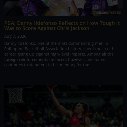
PBA; Danny Ildefonso Reflects on How Tough It
Was to Score Against Chris Jackson
Aug 7, 2026
Danny Ildefonso, one of the most dominant big men in
Philippine Basketball Association history, spent much of his
career going up against high-level imports. Among all the
foreign reinforcements he faced, however, one name
continues to stand out in his memory for the...