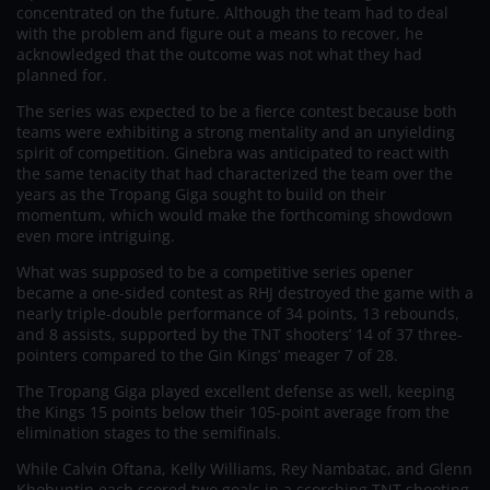
concentrated on the future. Although the team had to deal
with the problem and figure out a means to recover, he
acknowledged that the outcome was not what they had
planned for.
The series was expected to be a fierce contest because both
teams were exhibiting a strong mentality and an unyielding
spirit of competition. Ginebra was anticipated to react with
the same tenacity that had characterized the team over the
years as the Tropang Giga sought to build on their
momentum, which would make the forthcoming showdown
even more intriguing.
What was supposed to be a competitive series opener
became a one-sided contest as RHJ destroyed the game with a
nearly triple-double performance of 34 points, 13 rebounds,
and 8 assists, supported by the TNT shooters’ 14 of 37 three-
pointers compared to the Gin Kings’ meager 7 of 28.
The Tropang Giga played excellent defense as well, keeping
the Kings 15 points below their 105-point average from the
elimination stages to the semifinals.
While Calvin Oftana, Kelly Williams, Rey Nambatac, and Glenn
Khobuntin each scored two goals in a scorching TNT shooting