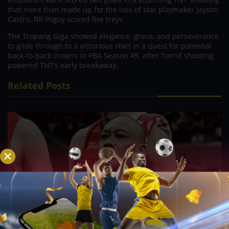
that more than made up for the loss of star playmaker Jayson
Castro, RR Pogoy scored five treys.
The Tropang Giga showed elegance, grace, and perseverance
to glide through to a victorious start in a quest for potential
back-to-back crowns in PBA Season 49, after Torrid shooting
powered TNT’s early breakaway.
Related Posts