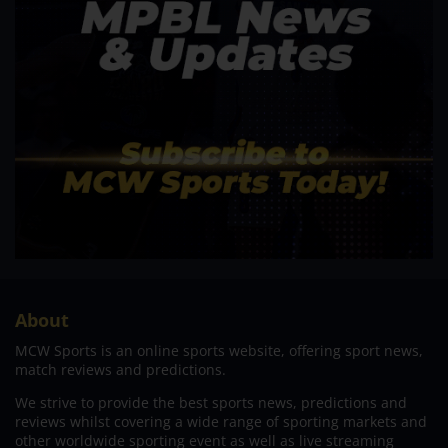
About
MCW Sports is an online sports website, offering sport news,
match reviews and predictions.
We strive to provide the best sports news, predictions and
reviews whilst covering a wide range of sporting markets and
other worldwide sporting event as well as live streaming