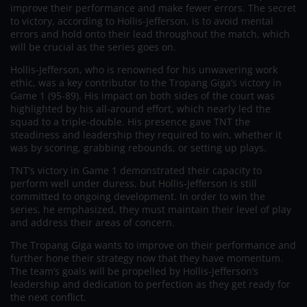
improve their performance and make fewer errors. The secret
to victory, according to Hollis-Jefferson, is to avoid mental
errors and hold onto their lead throughout the match, which
will be crucial as the series goes on.
Hollis-Jefferson, who is renowned for his unwavering work
ethic, was a key contributor to the Tropang Giga’s victory in
Game 1 (95-89). His impact on both sides of the court was
highlighted by his all-around effort, which nearly led the
squad to a triple-double. His presence gave TNT the
steadiness and leadership they required to win, whether it
was by scoring, grabbing rebounds, or setting up plays.
TNT’s victory in Game 1 demonstrated their capacity to
perform well under duress, but Hollis-Jefferson is still
committed to ongoing development. In order to win the
series, he emphasized, they must maintain their level of play
and address their areas of concern.
The Tropang Giga wants to improve on their performance and
further hone their strategy now that they have momentum.
The team’s goals will be propelled by Hollis-Jefferson’s
leadership and dedication to perfection as they get ready for
the next conflict.