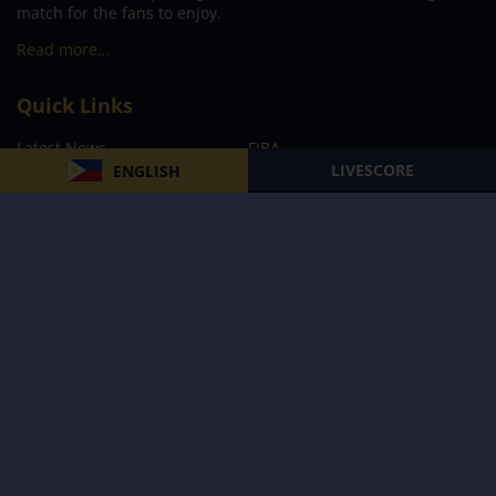
match for the fans to enjoy.
Read more…
Quick Links
Latest News
FIBA
LIVESCORE
ENGLISH
PBA
MPBL
NBA
Volleyball
Football
Boxing
E-Sports
Privacy Policy
About Us
Support
Subscribe to our Newsletter
Subscribe Now
Follow us and receive the latest updates