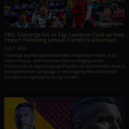
PBA; Converge Set to Tap Cameron Clark as New
Import Following Jamaal Franklin’s Departure
Aug 7, 2026
Converge appears poised to make a significant move in its
import lineup, with Cameron Clark emerging as the
frontrunner to replace Jamaal Franklin as the FiberXers look to
strengthen their campaign in the ongoing PBA conference.
The team is expected to bring in Clark...