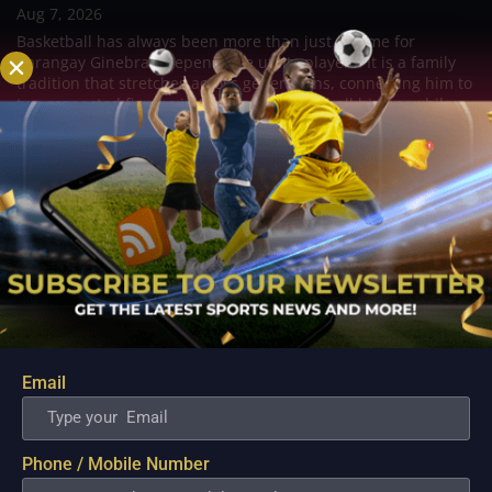
Aug 7, 2026
Basketball has always been more than just a game for
Barangay Ginebra's dependable utility players. It is a family
tradition that stretches across generations, connecting him to
two respected figures in Philippine basketball history while
inspiring him to create a...
Email
Phone / Mobile Number