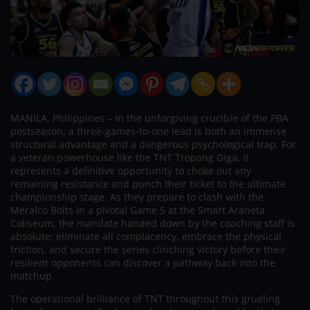
MANILA, Philippines – In the unforgiving crucible of the PBA
postseason, a three-games-to-one lead is both an immense
structural advantage and a dangerous psychological trap. For
a veteran powerhouse like the TNT Tropang Giga, it
represents a definitive opportunity to choke out any
remaining resistance and punch their ticket to the ultimate
championship stage. As they prepare to clash with the
Meralco Bolts in a pivotal Game 5 at the Smart Araneta
Coliseum, the mandate handed down by the coaching staff is
absolute: eliminate all complacency, embrace the physical
friction, and secure the series clinching victory before their
resilient opponents can discover a pathway back into the
matchup.
The operational brilliance of TNT throughout this grueling