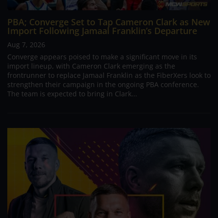
PBA; Converge Set to Tap Cameron Clark as New
Import Following Jamaal Franklin’s Departure
Aug 7, 2026
Converge appears poised to make a significant move in its
import lineup, with Cameron Clark emerging as the
frontrunner to replace Jamaal Franklin as the FiberXers look to
strengthen their campaign in the ongoing PBA conference.
The team is expected to bring in Clark...