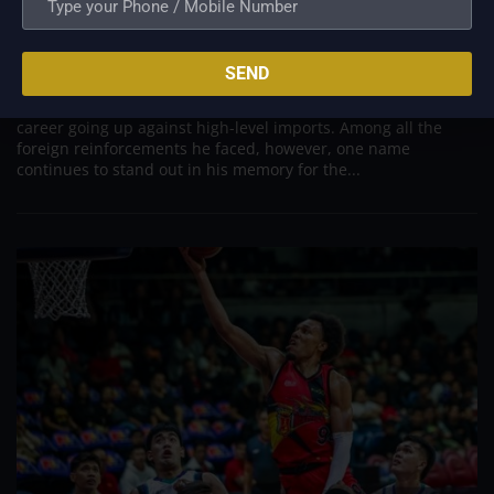
PBA; Danny Ildefonso Reflects on How Tough It
Was to Score Against Chris Jackson
Aug 7, 2026
SEND
Danny Ildefonso, one of the most dominant big men in
Philippine Basketball Association history, spent much of his
career going up against high-level imports. Among all the
foreign reinforcements he faced, however, one name
continues to stand out in his memory for the...