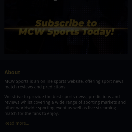
About
MCW Sports is an online sports website, offering sport news,
match reviews and predictions.
We strive to provide the best sports news, predictions and
reviews whilst covering a wide range of sporting markets and
other worldwide sporting event as well as live streaming
match for the fans to enjoy.
Read more…