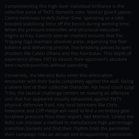
Complementing this high-level individual brilliance is the
collective poise of TNT’s domestic core. Veteran guard Jayson
Castro continues to defy Father Time, operating as a cold-
blooded stabilizing force off the bench during winning time.
When the pressure intensifies and structural execution
begins to fray, Castro’s veteran intellect ensures that the
Tropang Giga maintain absolute poise, organizing the floor
balance and delivering precise, line-breaking passes to open
shooters like Calvin Oftana and Rey Nambatac. This depth of
experience allows TNT to absorb their opponent’s absolute
best counterpunches without panicking.
Conversely, the Meralco Bolts enter this elimination
encounter with their backs completely against the wall, facing
a severe test of their collective character. For head coach Luigi
Trillo, the tactical challenge centers on reviving an offensive
unit that has appeared visually exhausted against TNT’s
physical defensive front. Key local talismans like Chris
Newsome and Cliff Hodge will need to find a secondary gear
to relieve pressure from their import, Akil Mitchell. Unless the
Bolts can discover a method to manufacture high-percentage
transition buckets and find their rhythm from the perimeter,
their campaign risks an abrupt and disappointing conclusion.