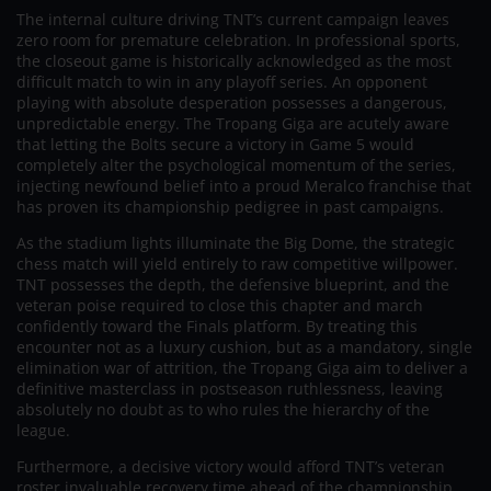
The internal culture driving TNT’s current campaign leaves
zero room for premature celebration. In professional sports,
the closeout game is historically acknowledged as the most
difficult match to win in any playoff series. An opponent
playing with absolute desperation possesses a dangerous,
unpredictable energy. The Tropang Giga are acutely aware
that letting the Bolts secure a victory in Game 5 would
completely alter the psychological momentum of the series,
injecting newfound belief into a proud Meralco franchise that
has proven its championship pedigree in past campaigns.
As the stadium lights illuminate the Big Dome, the strategic
chess match will yield entirely to raw competitive willpower.
TNT possesses the depth, the defensive blueprint, and the
veteran poise required to close this chapter and march
confidently toward the Finals platform. By treating this
encounter not as a luxury cushion, but as a mandatory, single
elimination war of attrition, the Tropang Giga aim to deliver a
definitive masterclass in postseason ruthlessness, leaving
absolutely no doubt as to who rules the hierarchy of the
league.
Furthermore, a decisive victory would afford TNT’s veteran
roster invaluable recovery time ahead of the championship