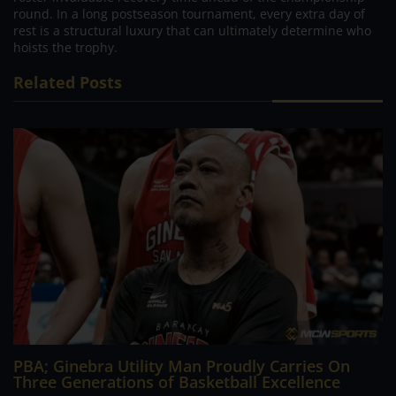
round. In a long postseason tournament, every extra day of
rest is a structural luxury that can ultimately determine who
hoists the trophy.
Related Posts
PBA; Ginebra Utility Man Proudly Carries On
Three Generations of Basketball Excellence