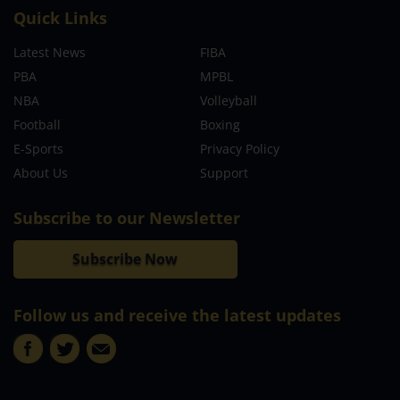
Quick Links
Latest News
FIBA
PBA
MPBL
NBA
Volleyball
Football
Boxing
E-Sports
Privacy Policy
About Us
Support
Subscribe to our Newsletter
Subscribe Now
Follow us and receive the latest updates