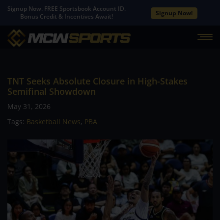
Signup Now. FREE Sportsbook Account ID.
Signup Now!
Bonus Credit & Incentives Await!
TNT Seeks Absolute Closure in High-Stakes
Semifinal Showdown
May 31, 2026
Tags:
Basketball News
,
PBA