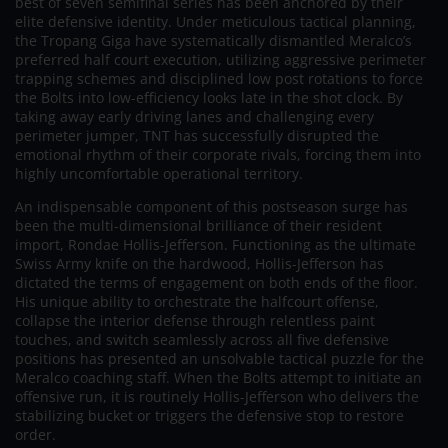
best of seven semifinal series has been anchored by their
elite defensive identity. Under meticulous tactical planning,
the Tropang Giga have systematically dismantled Meralco’s
preferred half court execution, utilizing aggressive perimeter
trapping schemes and disciplined low post rotations to force
the Bolts into low-efficiency looks late in the shot clock. By
taking away early driving lanes and challenging every
perimeter jumper, TNT has successfully disrupted the
emotional rhythm of their corporate rivals, forcing them into
highly uncomfortable operational territory.
An indispensable component of this postseason surge has
been the multi-dimensional brilliance of their resident
import, Rondae Hollis-Jefferson. Functioning as the ultimate
Swiss Army knife on the hardwood, Hollis-Jefferson has
dictated the terms of engagement on both ends of the floor.
His unique ability to orchestrate the halfcourt offense,
collapse the interior defense through relentless paint
touches, and switch seamlessly across all five defensive
positions has presented an unsolvable tactical puzzle for the
Meralco coaching staff. When the Bolts attempt to initiate an
offensive run, it is routinely Hollis-Jefferson who delivers the
stabilizing bucket or triggers the defensive stop to restore
order.