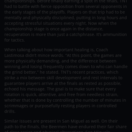
championships. Before finally earning a spot in the finals, TNT
had to battle with fierce opposition from several opponents in
the early stages of the playoffs. Players on that trip had to be
mentally and physically disciplined, putting in long hours and
accepting stressful situations every night. Now when the
championship stage is once again in the distance,
recuperation is more than just a catchphrase. It’s ammunition
for tactics.
When talking about how important healing is, Coach
Lastimosa didn’t mince words. “At this point, the games are
more physically demanding, and the difference between
winning and losing frequently comes down to who can handle
the grind better,” he stated. TNT’s recent practices, which
strike a mix between skill development and rest intervals to
guarantee players arrive at the finals as rested as possible,
echoed his message. The goal is to make sure that every
rotation is quick, attentive, and free from needless strain,
whether that is done by controlling the number of minutes in
scrimmages or purposefully resting players in controlled
drills.
Similar issues are present in San Miguel as well. On their
path to the Finals, the Beermen have endured their fair share