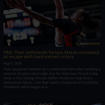
PBA; Titan withstands furious Macau comeback
to escape with hard-earned victory
Aug 6, 2026
Titan appeared headed for a comfortable win after building a
massive 29-point advantage, but the team was forced to dig
deep in the closing minutes before finally turning back a
determined Macau side that nearly completed an incredible
comeback. What began as a...