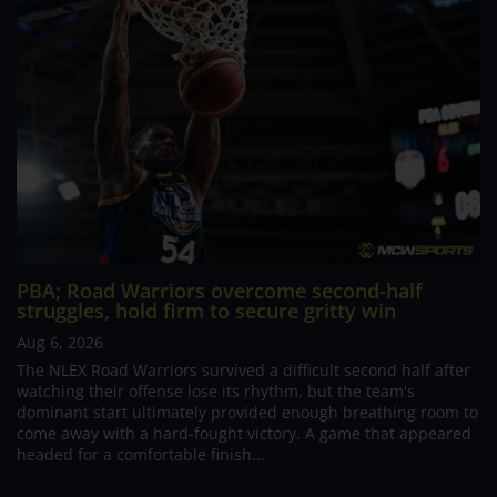
PBA; Road Warriors overcome second-half
struggles, hold firm to secure gritty win
Aug 6, 2026
The NLEX Road Warriors survived a difficult second half after
watching their offense lose its rhythm, but the team's
dominant start ultimately provided enough breathing room to
come away with a hard-fought victory. A game that appeared
headed for a comfortable finish...