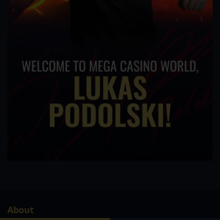
About