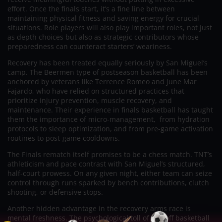
effort. Once the finals start, it’s a fine line between
maintaining physical fitness and saving energy for crucial
situations. Role players will also play important roles, not just
as depth choices but also as strategic contributors whose
preparedness can counteract starters’ weariness.
Recovery has been treated equally seriously by San Miguel’s
camp. The Beermen type of postseason basketball has been
anchored by veterans like Terrence Romeo and June Mar
Fajardo, who have relied on structured practices that
prioritize injury prevention, muscle recovery, and
maintenance. Their experience in finals basketball has taught
them the importance of micro-management, from hydration
protocols to sleep optimization, and from pre-game activation
routines to post-game cooldowns.
The Finals rematch itself promises to be a chess match. TNT’s
athleticism and pace contrast with San Miguel’s structured,
half-court prowess. On any given night, either team can seize
control through runs sparked by bench contributions, clutch
shooting, or defensive stops.
Another hidden advantage in the recovery arms race is
mental freshness. The psychological toll of playoff basketball