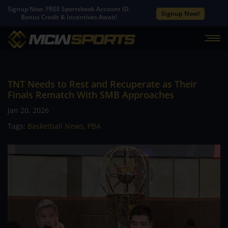
Signup Now. FREE Sportsbook Account ID.
Signup Now!
Bonus Credit & Incentives Await!
TNT Needs to Rest and Recuperate as Their
Finals Rematch With SMB Approaches
Jan 20, 2026
Tags:
Basketball News
,
PBA