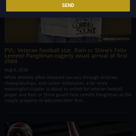
SEND
PVL; Veteran football star, Rain or Shine’s Felix
Lemetti Pangilinan eagerly await arrival of first
child
Aug 6, 2026
While athletes often measure success through victories,
championships, and career milestones, a far more
meaningful chapter is about to unfold for veteran football
player and Rain or Shine guard Felix Lemetti Pangilinan as the
couple prepares to welcome their first...