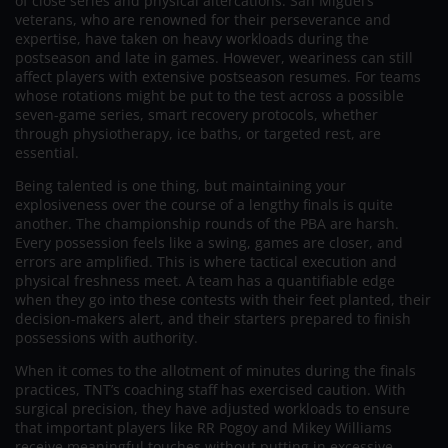
of close series and physical altercations. San Miguel’s
veterans, who are renowned for their perseverance and
expertise, have taken on heavy workloads during the
postseason and late in games. However, weariness can still
affect players with extensive postseason resumes. For teams
whose rotations might be put to the test across a possible
seven-game series, smart recovery protocols, whether
through physiotherapy, ice baths, or targeted rest, are
essential.
Being talented is one thing, but maintaining your
explosiveness over the course of a lengthy finals is quite
another. The championship rounds of the PBA are harsh.
Every possession feels like a swing, games are closer, and
errors are amplified. This is where tactical execution and
physical freshness meet. A team has a quantifiable edge
when they go into these contests with their feet planted, their
decision-makers alert, and their starters prepared to finish
possessions with authority.
When it comes to the allotment of minutes during the finals
practices, TNT’s coaching staff has exercised caution. With
surgical precision, they have adjusted workloads to ensure
that important players like RR Pogoy and Mikey Williams
receive meaningful touches without putting in excessive