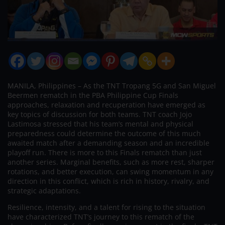
MANILA, Philippines – As the TNT Tropang 5G and San Miguel
Beermen rematch in the PBA Philippine Cup Finals
approaches, relaxation and recuperation have emerged as
key topics of discussion for both teams. TNT coach Jojo
Lastimosa stressed that his team’s mental and physical
preparedness could determine the outcome of this much
awaited match after a demanding season and an incredible
playoff run. There is more to this Finals rematch than just
another series. Marginal benefits, such as more rest, sharper
rotations, and better execution, can swing momentum in any
direction in this conflict, which is rich in history, rivalry, and
strategic adaptations.
Resilience, intensity, and a talent for rising to the situation
have characterized TNT’s journey to this rematch of the