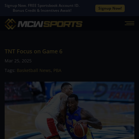
Signup Now. FREE Sportsbook Account ID.
Signup Now!
Bonus Credit & Incentives Await!
TNT Focus on Game 6
Mar 25, 2025
Tags:
Basketball News
,
PBA