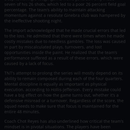
seven of his 26 shots, which led to a poor 26 percent field goal
percentage. The team’s ability to maintain attacking
momentum against a resolute Ginebra club was hampered by
the ineffective shooting night.
The import acknowledged that he made crucial errors that led
to the loss. He admitted that there were times when he made
costly mistakes due to needless gambles. The loss was caused
in part by miscalculated plays, turnovers, and lost
opportunities inside the paint. He realized that the team’s
performance suffered as a result of these errors, which were
caused by a lack of focus.
TNT’s attempt to prolong the series will mostly depend on its
ability to remain composed during each of the four quarters.
Mental discipline is equally as important as physical
execution, according to Hollis-Jefferson. Every mistake could
have a big effect on how the game turns out, whether it’s a
defensive misread or a turnover. Regardless of the score, the
squad needs to make sure that focus is maintained for the
entire 48 minutes.
Coach Chot Reyes has also underlined how critical the team’s
mindset is in pivotal situations. The players have been