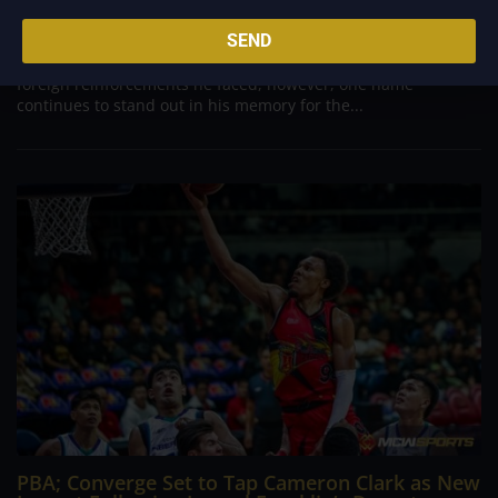
Danny Ildefonso, one of the most dominant big men in
SEND
Philippine Basketball Association history, spent much of his
career going up against high-level imports. Among all the
foreign reinforcements he faced, however, one name
continues to stand out in his memory for the...
PBA; Converge Set to Tap Cameron Clark as New