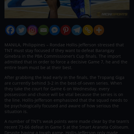
MANILA, Philippines – Rondae Hollis-Jefferson stressed that
TNT must stay focused if they want to defeat Barangay
Ginebra in the PBA Commissioner’s Cup finals. The import
admitted that in order to force a decisive Game 7, he and the
entire team must be at their best.
After grabbing the lead early in the finals, the Tropang Giga
are currently behind 3-2 in the best-of-seven series. When
they take the court for Game 6 on Wednesday, every
possession and choice will be vital because the series is on
the line. Hollis-Jefferson emphasized that the squad needs to
be psychologically focused and aware of how serious the
situation is.
A number of TNT’s weak points were made clear by the team’s
recent 73-66 defeat in Game 5 at the Smart Araneta Coliseum.
Despite having a tough game, Hollis-Jefferson only made