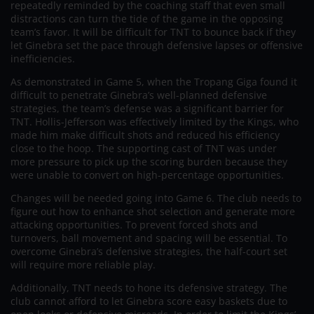
repeatedly reminded by the coaching staff that even small
distractions can turn the tide of the game in the opposing
team’s favor. It will be difficult for TNT to bounce back if they
let Ginebra set the pace through defensive lapses or offensive
inefficiencies.
As demonstrated in Game 5, when the Tropang Giga found it
difficult to penetrate Ginebra’s well-planned defensive
strategies, the team’s defense was a significant barrier for
TNT. Hollis-Jefferson was effectively limited by the Kings, who
made him make difficult shots and reduced his efficiency
close to the hoop. The supporting cast of TNT was under
more pressure to pick up the scoring burden because they
were unable to convert on high-percentage opportunities.
Changes will be needed going into Game 6. The club needs to
figure out how to enhance shot selection and generate more
attacking opportunities. To prevent forced shots and
turnovers, ball movement and spacing will be essential. To
overcome Ginebra’s defensive strategies, the half-court set
will require more reliable play.
Additionally, TNT needs to hone its defensive strategy. The
club cannot afford to let Ginebra score easy baskets due to