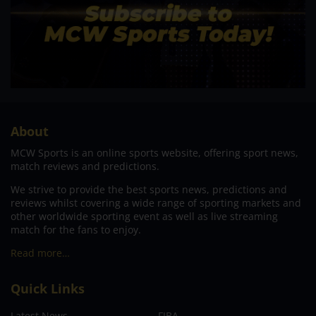
About
MCW Sports is an online sports website, offering sport news,
match reviews and predictions.
We strive to provide the best sports news, predictions and
reviews whilst covering a wide range of sporting markets and
other worldwide sporting event as well as live streaming
match for the fans to enjoy.
Read more…
Quick Links
Latest News
FIBA