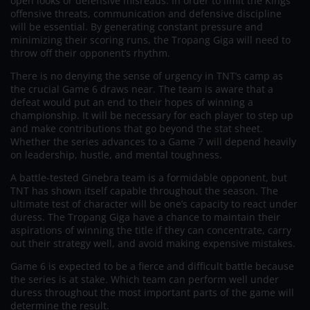
open looks or defensive misreads. In order to limit the Kings’
offensive threats, communication and defensive discipline
will be essential. By generating constant pressure and
minimizing their scoring runs, the Tropang Giga will need to
throw off their opponent’s rhythm.
There is no denying the sense of urgency in TNT’s camp as
the crucial Game 6 draws near. The team is aware that a
defeat would put an end to their hopes of winning a
championship. It will be necessary for each player to step up
and make contributions that go beyond the stat sheet.
Whether the series advances to a Game 7 will depend heavily
on leadership, hustle, and mental toughness.
A battle-tested Ginebra team is a formidable opponent, but
TNT has shown itself capable throughout the season. The
ultimate test of character will be one’s capacity to react under
duress. The Tropang Giga have a chance to maintain their
aspirations of winning the title if they can concentrate, carry
out their strategy well, and avoid making expensive mistakes.
Game 6 is expected to be a fierce and difficult battle because
the series is at stake. Which team can perform well under
duress throughout the most important parts of the game will
determine the result.