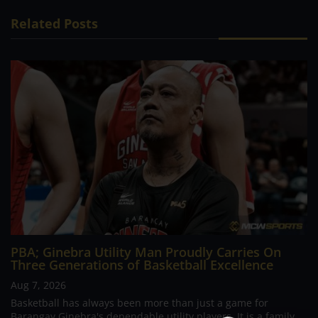
Related Posts
PBA; Ginebra Utility Man Proudly Carries On
Three Generations of Basketball Excellence
Aug 7, 2026
Basketball has always been more than just a game for
Barangay Ginebra's dependable utility players. It is a family