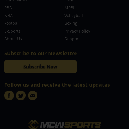
PBA
MPBL
NBA
Volleyball
Football
Boxing
E-Sports
Privacy Policy
About Us
Support
Subscribe to our Newsletter
Subscribe Now
Follow us and receive the latest updates