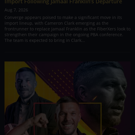
Import Following Jamaal Franklin’s Departure
Aug 7, 2026
Converge appears poised to make a significant move in its
import lineup, with Cameron Clark emerging as the
frontrunner to replace Jamaal Franklin as the FiberXers look to
strengthen their campaign in the ongoing PBA conference.
The team is expected to bring in Clark...