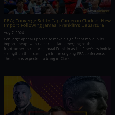
PBA; Converge Set to Tap Cameron Clark as New
Import Following Jamaal Franklin’s Departure
Aug 7, 2026
Converge appears poised to make a significant move in its
import lineup, with Cameron Clark emerging as the
frontrunner to replace Jamaal Franklin as the FiberXers look to
strengthen their campaign in the ongoing PBA conference.
The team is expected to bring in Clark...