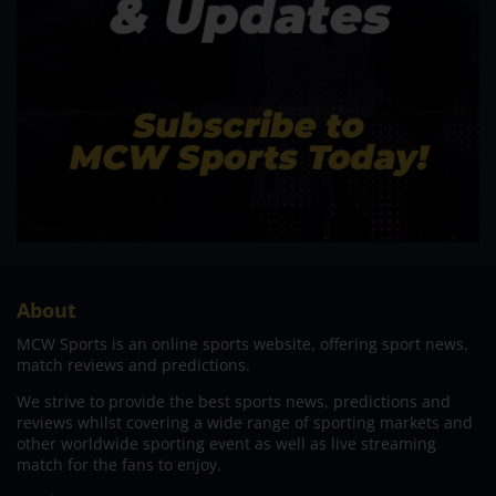
About
MCW Sports is an online sports website, offering sport news,
match reviews and predictions.
We strive to provide the best sports news, predictions and
reviews whilst covering a wide range of sporting markets and
other worldwide sporting event as well as live streaming
match for the fans to enjoy.