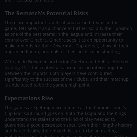
The Rematch’s Potential Risks
There are important ramifications for both teams in this
game. TNT sees it as a chance to further solidify their position
as one of the best teams in the league and increase their
control over Ginebra. Ginebra sees it as an opportunity to
make amends for their Governors’ Cup defeat, show off their
upgraded lineup, and bolster their postseason standing.
With Justin Brownlee anchoring Ginebra and Hollis-Jefferson
leading TNT, the contest also promises an interesting duel
between the imports. Both players have contributed
significantly to the success of their clubs, and their matchup
is anticipated to be the game’s high point.
Expectations Rise
The games are getting more intense as the Commissioner’s
Cup knockout round goes on. Both the Tropa and the Kings
understand the stakes and the kind of play needed to
guarantee a good postseason spot. Given their lengthy history
and fierce rivalry, the rematch is sure to be an exciting
matchup full of tactical changes, spectacular plays, and the