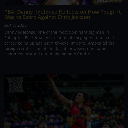
PBA; Danny Ildefonso Reflects on How Tough It
Was to Score Against Chris Jackson
Aug 7, 2026
Danny Ildefonso, one of the most dominant big men in
Philippine Basketball Association history, spent much of his
career going up against high-level imports. Among all the
foreign reinforcements he faced, however, one name
continues to stand out in his memory for the...