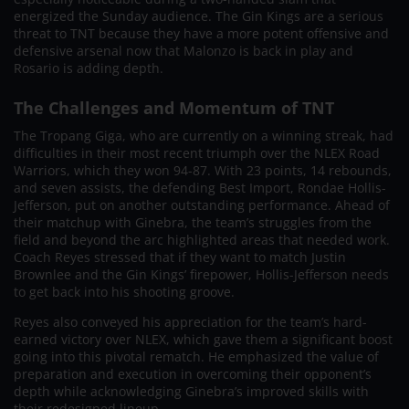
energized the Sunday audience. The Gin Kings are a serious
threat to TNT because they have a more potent offensive and
defensive arsenal now that Malonzo is back in play and
Rosario is adding depth.
The Challenges and Momentum of TNT
The Tropang Giga, who are currently on a winning streak, had
difficulties in their most recent triumph over the NLEX Road
Warriors, which they won 94-87. With 23 points, 14 rebounds,
and seven assists, the defending Best Import, Rondae Hollis-
Jefferson, put on another outstanding performance. Ahead of
their matchup with Ginebra, the team’s struggles from the
field and beyond the arc highlighted areas that needed work.
Coach Reyes stressed that if they want to match Justin
Brownlee and the Gin Kings’ firepower, Hollis-Jefferson needs
to get back into his shooting groove.
Reyes also conveyed his appreciation for the team’s hard-
earned victory over NLEX, which gave them a significant boost
going into this pivotal rematch. He emphasized the value of
preparation and execution in overcoming their opponent’s
depth while acknowledging Ginebra’s improved skills with
their redesigned lineup.