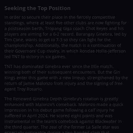
Seeking the Top Position
In order to secure their place in the fiercely competitive
standings, where at least five other clubs are now fighting for
a postseason berth, Tropang Giga coach Chot Reyes and his
players are aiming for a 6-2 record. Barangay Ginebra, led by
Tim Cone, wants to get to 7-3 so they can fight for the
championship. Additionally, the match is a continuation of
their Governors’ Cup rivalry, in which Rondae Hollis-Jefferson
led TNT to victory in six games.
TNT has dominated Ginebra ever since the title match,
winning both of their subsequent encounters. But the Gin
Kings enter this game with a new lineup, strengthened by the
return of Jamie Malonzo from injury and the signing of free
agent Troy Rosario.
The Renewed Ginebra Depth Ginebra’s rotation is greatly
enhanced with Malonzo’s comeback. Malonzo made a quick
impression in his debut game following a calf injury he
suffered in April 2024. He scored eight points and was
instrumental in the team’s comeback against Blackwater in
the third quarter. The zeal of the former La Salle star was
especially noticeable during a two-handed slam that