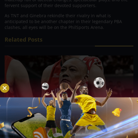
fervent support of their devoted supporters.
As TNT and Ginebra rekindle their rivalry in what is
anticipated to be another chapter in their legendary PBA
clashes, all eyes will be on the PhilSports Arena.
Related Posts