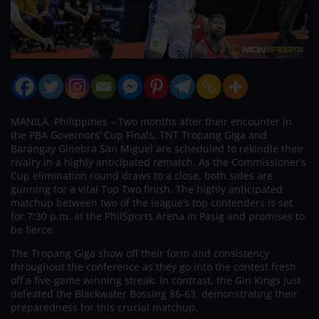
MANILA, Philippines – Two months after their encounter in
the PBA Governors’ Cup Finals, TNT Tropang Giga and
Barangay Ginebra San Miguel are scheduled to rekindle their
rivalry in a highly anticipated rematch. As the Commissioner’s
Cup elimination round draws to a close, both sides are
gunning for a vital Top Two finish. The highly anticipated
matchup between two of the league’s top contenders is set
for 7:30 p.m. at the PhilSports Arena in Pasig and promises to
be fierce.
The Tropang Giga show off their form and consistency
throughout the conference as they go into the contest fresh
off a five-game winning streak. In contrast, the Gin Kings just
defeated the Blackwater Bossing 86-63, demonstrating their
preparedness for this crucial matchup.