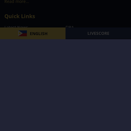
Read more…
Quick Links
Latest News
FIBA
LIVESCORE
ENGLISH
PBA
MPBL
NBA
Volleyball
Football
Boxing
E-Sports
Privacy Policy
About Us
Support
Subscribe to our Newsletter
Subscribe Now
Follow us and receive the latest updates