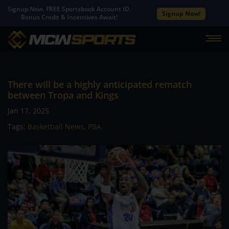
Signup Now. FREE Sportsbook Account ID.
Signup Now!
Bonus Credit & Incentives Await!
There will be a highly anticipated rematch
between Tropa and Kings
Jan 17, 2025
Tags:
Basketball News
,
PBA