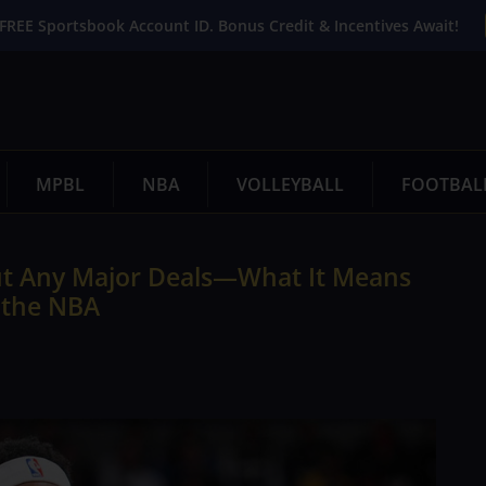
FREE Sportsbook Account ID. Bonus Credit & Incentives Await!
MPBL
NBA
VOLLEYBALL
FOOTBAL
ut Any Major Deals—What It Means
f the NBA