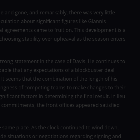
 and gone, and remarkably, there was very little
ulation about significant figures like Giannis
 agreements came to fruition. This development is a
 choosing stability over upheaval as the season enters
 strong statement in the case of Davis. He continues to
obable that any expectations of a blockbuster deal
 It seems that the combination of the length of his
illingness of competing teams to make changes to their
nificant factors in determining the final result. In lieu
al commitments, the front offices appeared satisfied
e same place. As the clock continued to wind down,
de situations or negotiations regarding signing and