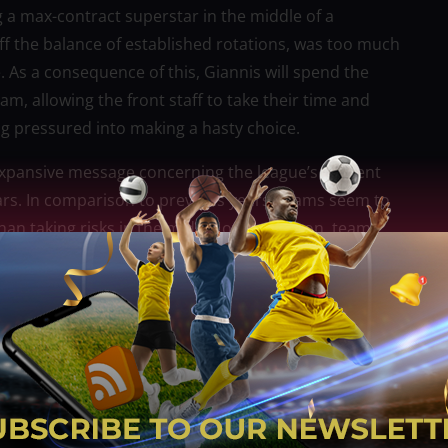
g a max-contract superstar in the middle of a
ff the balance of established rotations, was too much
e. As a consequence of this, Giannis will spend the
am, allowing the front staff to take their time and
g pressured into making a hasty choice.
xpansive message concerning the league’s present
ars. In comparison to previous years, teams seem to
an taking risks in the middle of the season, teams
flexibility, long-term planning, and readiness for the
pear to favor maintaining the status quo—that is,
r of volatility—over taking the chance on a huge move
f situations, the benefits that may be gained in the
vershadowed by the importance of maintaining
mes were floated. On the one hand, avoiding a mid-