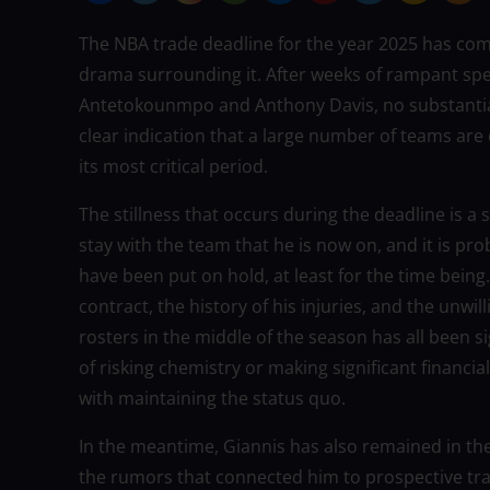
The NBA trade deadline for the year 2025 has come
drama surrounding it. After weeks of rampant spec
Antetokounmpo and Anthony Davis, no substantial
clear indication that a large number of teams are
its most critical period.
The stillness that occurs during the deadline is a
stay with the team that he is now on, and it is pr
have been put on hold, at least for the time being.
contract, the history of his injuries, and the unw
rosters in the middle of the season has all been sig
of risking chemistry or making significant financi
with maintaining the status quo.
In the meantime, Giannis has also remained in th
the rumors that connected him to prospective tra