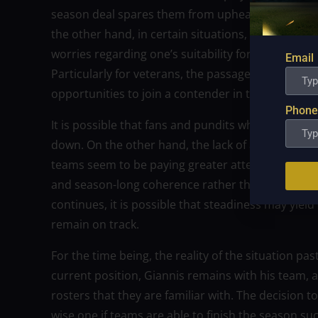
season deal spares them from upheaval and gives 
the other hand, in certain situations, it may be an 
worries regarding one’s suitability for the position
Email
Particularly for veterans, the passage of the dead
opportunities to join a contender in the current 
Phone
It is possible that fans and pundits who were anti
down. On the other hand, the lack of activity at th
teams seem to be paying greater attention to matt
and season-long coherence rather than taking a 
continues, it is possible that steadiness may yiel
remain on track.
For the time being, the reality of the situation pa
current position, Giannis remains with his team, a
rosters that they are familiar with. The decision t
wise one if teams are able to finish the season suc