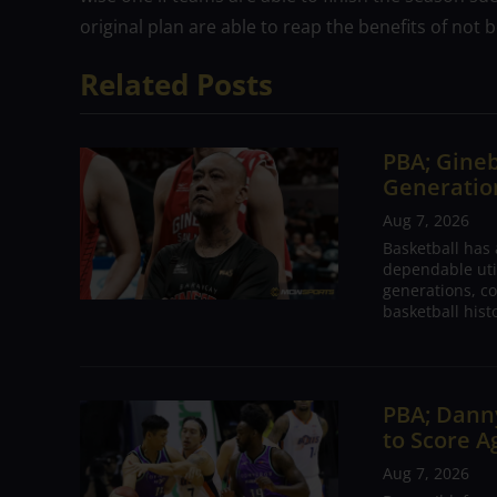
original plan are able to reap the benefits of not
Related Posts
PBA; Gineb
Generation
Aug 7, 2026
Basketball has
dependable utili
generations, co
basketball hist
PBA; Danny
to Score A
Aug 7, 2026