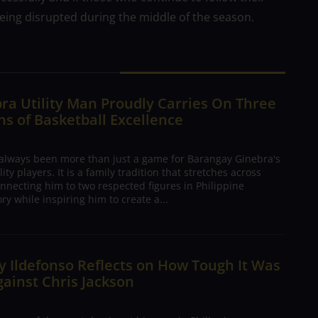
 being disrupted during the middle of the season.
ra Utility Man Proudly Carries On Three
s of Basketball Excellence
 always been more than just a game for Barangay Ginebra's
ty players. It is a family tradition that stretches across
nnecting him to two respected figures in Philippine
ory while inspiring him to create a...
 Ildefonso Reflects on How Tough It Was
gainst Chris Jackson