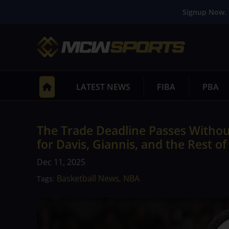
Signup Now. 
LATEST NEWS
FIBA
PBA
The Trade Deadline Passes Witho
for Davis, Giannis, and the Rest o
Dec 11, 2025
Basketball News
NBA
Tags:
,