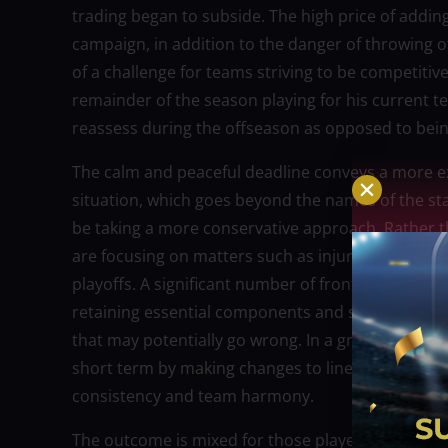
trading began to subside. The high price of addin
campaign, in addition to the danger of throwing o
of a challenge for teams striving to be competitiv
remainder of the season playing for his current te
reassess during the offseason as opposed to bein
The calm and peaceful deadline conveys a more e
situation, which goes beyond the names of the st
be taking a more conservative approach. Rather th
are focusing on matters such as injuries, financial 
playoffs. A significant number of front offices ap
retaining essential components and steering clea
that may potentially go wrong. In a great number o
short term by making changes to lineups were o
consistency and team harmony.
The outcome is mixed for those players whose na