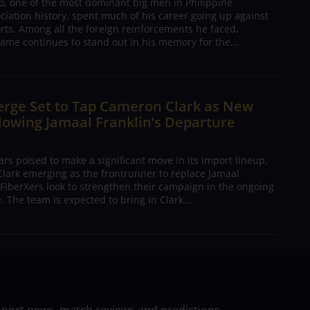
o, one of the most dominant big men in Philippine
ciation history, spent much of his career going up against
rts. Among all the foreign reinforcements he faced,
ame continues to stand out in his memory for the...
erge Set to Tap Cameron Clark as New
lowing Jamaal Franklin’s Departure
s poised to make a significant move in its import lineup,
lark emerging as the frontrunner to replace Jamaal
 FiberXers look to strengthen their campaign in the ongoing
 The team is expected to bring in Clark...