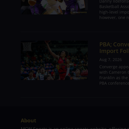
Danny Ildefons
Basketball Asso
high-level impo
however, one n
PBA; Conv
Import Fol
Aug 7, 2026
Converge appear
with Cameron C
Franklin as the
PBA conference.
About