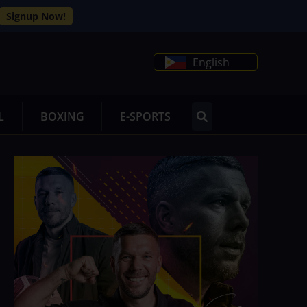
Signup Now!
English
L
BOXING
E-SPORTS