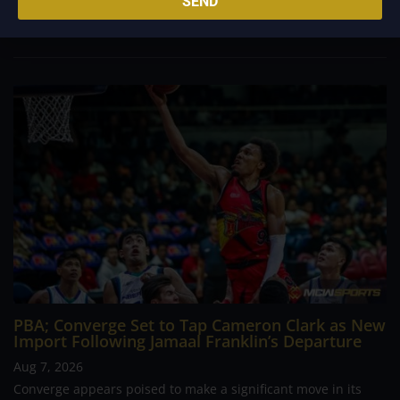
SEND
foreign reinforcements he faced, however, one name
continues to stand out in his memory for the...
PBA; Converge Set to Tap Cameron Clark as New
Import Following Jamaal Franklin’s Departure
Aug 7, 2026
Converge appears poised to make a significant move in its