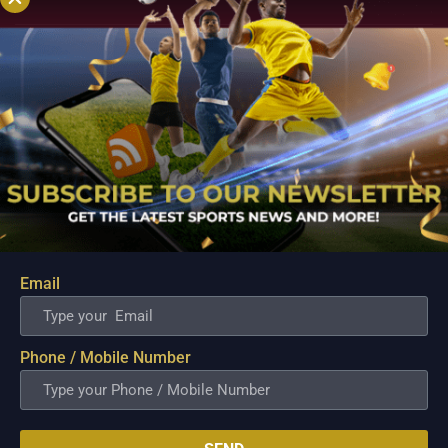
Email
PBA; Danny Ildefonso Reflects on How Tough It
Was to Score Against Chris Jackson
Phone / Mobile Number
Aug 7, 2026
Danny Ildefonso, one of the most dominant big men in
Philippine Basketball Association history, spent much of his
career going up against high-level imports. Among all the