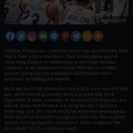
MANILA, Philippines – Commissioner’s Cup quarterfinals. Both
teams have a lot on the line in their pivotal game against
Hong Kong Eastern on Wednesday at the Smart Araneta
Coliseum. A win would put the Road Warriors in a better
position going into the postseason and maintain their
ambitions of making the playoffs.
NLEX will finish the elimination round with a 6-6 record if they
win, which should guarantee them a quarterfinal berth
regardless of other outcomes. In the event that Magnolia and
Rain or Shine both finish at 6-6, tying the No. 7 seed in a
three-way race, this result would be especially advantageous.
NLEX would be the team to progress under the PBA quotient
system, forcing Magnolia and Rain or Shine to play for the
final playoff slot in a knockout match.