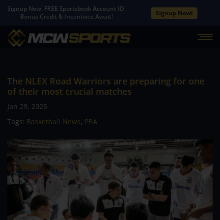
Signup Now. FREE Sportsbook Account ID.
Signup Now!
Bonus Credit & Incentives Await!
The NLEX Road Warriors are preparing for one
of their most crucial matches
Jan 29, 2025
Tags:
Basketball News
,
PBA