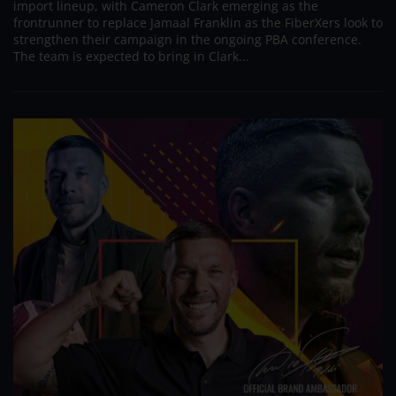
import lineup, with Cameron Clark emerging as the
frontrunner to replace Jamaal Franklin as the FiberXers look to
strengthen their campaign in the ongoing PBA conference.
The team is expected to bring in Clark...