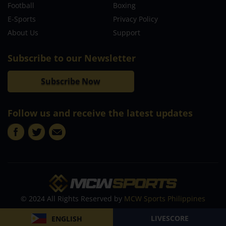
Football
Boxing
E-Sports
Privacy Policy
About Us
Support
Subscribe to our Newsletter
Subscribe Now
Follow us and receive the latest updates
© 2024 All Rights Reserved by
MCW Sports Philippines
LIVESCORE
ENGLISH