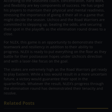
According to the seasoned coach, concentration, hard work,
and flexibility are key components of success. He has urged
his players to maintain their physical and mental readiness,
stressing the importance of giving it their all in a game that
might decide the season. Uichico and the Road Warriors are
committed to stepping up, beating the odds, and securing
their spot in the playoffs as the elimination round draws to a
close.
For NLEX, this game is an opportunity to demonstrate their
teamwork and resiliency in addition to their ability to
progress. NLEX is ready to put everything on the floor as they
battle for their postseason hopes under Uichico’s direction
and with a laser-like focus on the goal.
The stakes are extremely high as the Road Warriors get ready
to play Eastern. While a loss would result in a more uncertain
future, a victory would guarantee their spot in the
quarterfinals. Whatever the result, NLEX’s progress through
the elimination round has demonstrated their tenacity and
resolve.
Related Posts