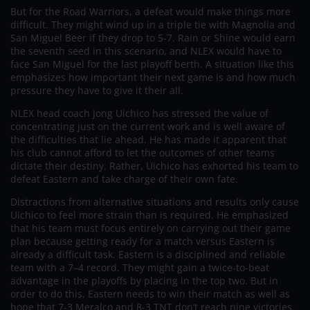
But for the Road Warriors, a defeat would make things more
difficult. They might wind up in a triple tie with Magnolia and
San Miguel Beer if they drop to 5-7. Rain or Shine would earn
the seventh seed in this scenario, and NLEX would have to
face San Miguel for the last playoff berth. A situation like this
emphasizes how important their next game is and how much
pressure they have to give it their all.
NLEX head coach Jong Uichico has stressed the value of
concentrating just on the current work and is well aware of
the difficulties that lie ahead. He has made it apparent that
his club cannot afford to let the outcomes of other teams
dictate their destiny. Rather, Uichico has exhorted his team to
defeat Eastern and take charge of their own fate.
Distractions from alternative situations and results only cause
Uichico to feel more strain than is required. He emphasized
that his team must focus entirely on carrying out their game
plan because getting ready for a match versus Eastern is
already a difficult task. Eastern is a disciplined and reliable
team with a 7–4 record. They might gain a twice-to-beat
advantage in the playoffs by placing in the top two. But in
order to do this, Eastern needs to win their match as well as
hope that 7-3 Meralco and 8-3 TNT don’t reach nine victories.