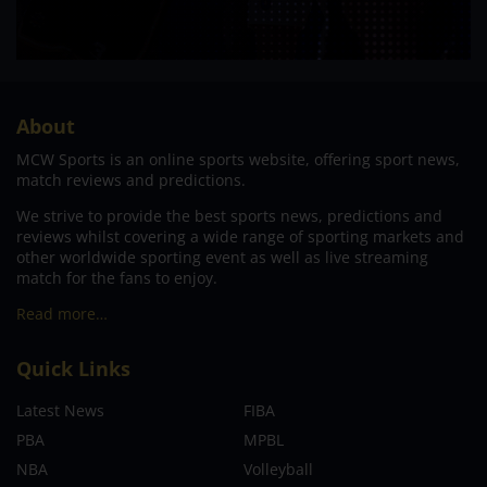
About
MCW Sports is an online sports website, offering sport news,
match reviews and predictions.
We strive to provide the best sports news, predictions and
reviews whilst covering a wide range of sporting markets and
other worldwide sporting event as well as live streaming
match for the fans to enjoy.
Read more…
Quick Links
Latest News
FIBA
PBA
MPBL
NBA
Volleyball