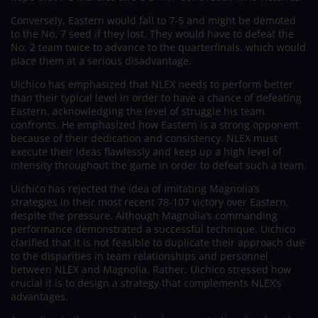
Conversely, Eastern would fall to 7-5 and might be demoted
to the No. 7 seed if they lost. They would have to defeat the
No. 2 team twice to advance to the quarterfinals, which would
place them at a serious disadvantage.
Uichico has emphasized that NLEX needs to perform better
than their typical level in order to have a chance of defeating
Eastern, acknowledging the level of struggle his team
confronts. He emphasized how Eastern is a strong opponent
because of their dedication and consistency. NLEX must
execute their ideas flawlessly and keep up a high level of
intensity throughout the game in order to defeat such a team.
Uichico has rejected the idea of imitating Magnolia’s
strategies in their most recent 78-107 victory over Eastern,
despite the pressure. Although Magnolia’s commanding
performance demonstrated a successful technique, Uichico
clarified that it is not feasible to duplicate their approach due
to the disparities in team relationships and personnel
between NLEX and Magnolia. Rather, Uichico stressed how
crucial it is to design a strategy that complements NLEX’s
advantages.