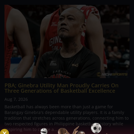
PBA; Ginebra Utility Man Proudly Carries On
Three Generations of Basketball Excellence
Aug 7, 2026
Basketball has always been more than just a game for
Barangay Ginebra's dependable utility players. It is a family
tradition that stretches across generations, connecting him to
two respected figures in Philippine basketball history while
inspiring him to create a...