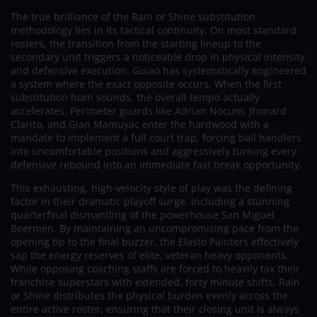
The true brilliance of the Rain or Shine substitution
methodology lies in its tactical continuity. On most standard
rosters, the transition from the starting lineup to the
secondary unit triggers a noticeable drop in physical intensity
and defensive execution. Guiao has systematically engineered
a system where the exact opposite occurs. When the first
substitution horn sounds, the overall tempo actually
accelerates. Perimeter guards like Adrian Nocum, Jhonard
Clarito, and Gian Mamuyac enter the hardwood with a
mandate to implement a full court trap, forcing ball handlers
into uncomfortable positions and aggressively turning every
defensive rebound into an immediate fast break opportunity.
This exhausting, high-velocity style of play was the defining
factor in their dramatic playoff surge, including a stunning
quarterfinal dismantling of the powerhouse San Miguel
Beermen. By maintaining an uncompromising pace from the
opening tip to the final buzzer, the Elasto Painters effectively
sap the energy reserves of elite, veteran heavy opponents.
While opposing coaching staffs are forced to heavily tax their
franchise superstars with extended, forty minute shifts, Rain
or Shine distributes the physical burden evenly across the
entire active roster, ensuring that their closing unit is always