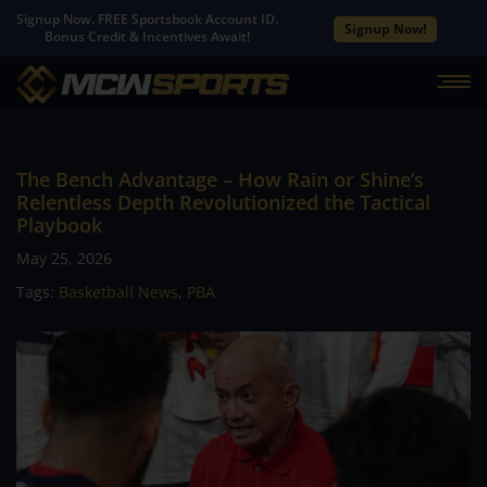
Signup Now. FREE Sportsbook Account ID.
Signup Now!
Bonus Credit & Incentives Await!
The Bench Advantage – How Rain or Shine’s
Relentless Depth Revolutionized the Tactical
Playbook
May 25, 2026
Tags:
Basketball News
,
PBA