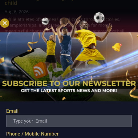
child
Aug 6, 2026
While athletes often measure success through victories,
championships, and career milestones, a far more
meaningful chapter is about to unfold for veteran football
player and Rain or Shine guard Felix Lemetti Pangilinan as the
couple prepares to welcome their first...
Email
Phone / Mobile Number