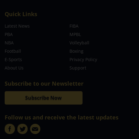
Quick Links
Latest News
FIBA
PBA
MPBL
NBA
Volleyball
Football
Boxing
E-Sports
Privacy Policy
About Us
Support
Subscribe to our Newsletter
Subscribe Now
Follow us and receive the latest updates