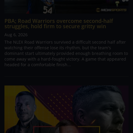
PBA; Road Warriors overcome second-half
struggles, hold firm to secure gritty win
Aug 6, 2026
The NLEX Road Warriors survived a difficult second half after
watching their offense lose its rhythm, but the team's
dominant start ultimately provided enough breathing room to
come away with a hard-fought victory. A game that appeared
headed for a comfortable finish...