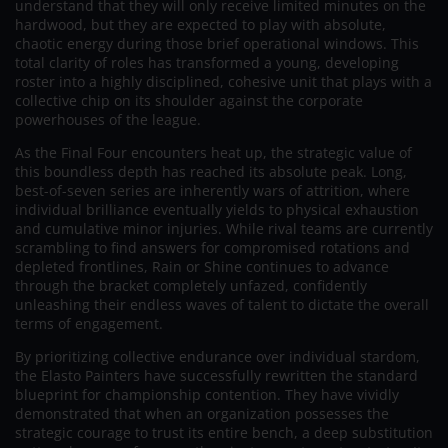
understand that they will only receive limited minutes on the
hardwood, but they are expected to play with absolute,
chaotic energy during those brief operational windows. This
total clarity of roles has transformed a young, developing
roster into a highly disciplined, cohesive unit that plays with a
collective chip on its shoulder against the corporate
powerhouses of the league.
As the Final Four encounters heat up, the strategic value of
this boundless depth has reached its absolute peak. Long,
best-of-seven series are inherently wars of attrition, where
individual brilliance eventually yields to physical exhaustion
and cumulative minor injuries. While rival teams are currently
scrambling to find answers for compromised rotations and
depleted frontlines, Rain or Shine continues to advance
through the bracket completely unfazed, confidently
unleashing their endless waves of talent to dictate the overall
terms of engagement.
By prioritizing collective endurance over individual stardom,
the Elasto Painters have successfully rewritten the standard
blueprint for championship contention. They have vividly
demonstrated that when an organization possesses the
strategic courage to trust its entire bench, a deep substitution