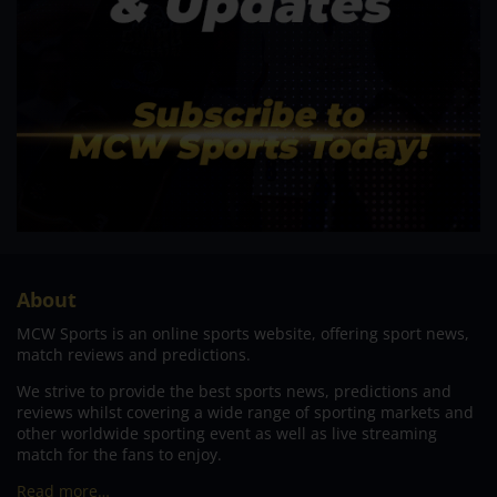
About
MCW Sports is an online sports website, offering sport news,
match reviews and predictions.
We strive to provide the best sports news, predictions and
reviews whilst covering a wide range of sporting markets and
other worldwide sporting event as well as live streaming
match for the fans to enjoy.
Read more…