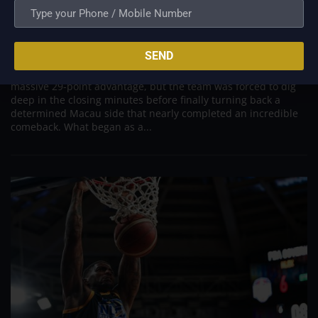
PBA; Titan withstands furious Macau comeback
to escape with hard-earned victory
Aug 6, 2026
SEND
Titan appeared headed for a comfortable win after building a
massive 29-point advantage, but the team was forced to dig
deep in the closing minutes before finally turning back a
determined Macau side that nearly completed an incredible
comeback. What began as a...