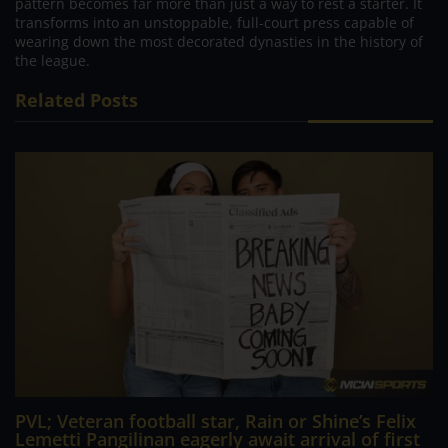
pattern becomes far more than just a way to rest a starter. It
transforms into an unstoppable, full-court press capable of
wearing down the most decorated dynasties in the history of
the league.
Related Posts
PVL; Veteran football star, Rain or Shine’s Felix
Lemetti Pangilinan eagerly await arrival of first