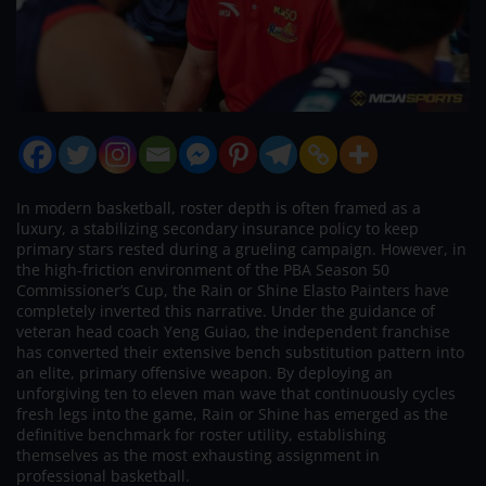
In modern basketball, roster depth is often framed as a
luxury, a stabilizing secondary insurance policy to keep
primary stars rested during a grueling campaign. However, in
the high-friction environment of the PBA Season 50
Commissioner’s Cup, the Rain or Shine Elasto Painters have
completely inverted this narrative. Under the guidance of
veteran head coach Yeng Guiao, the independent franchise
has converted their extensive bench substitution pattern into
an elite, primary offensive weapon. By deploying an
unforgiving ten to eleven man wave that continuously cycles
fresh legs into the game, Rain or Shine has emerged as the
definitive benchmark for roster utility, establishing
themselves as the most exhausting assignment in
professional basketball.