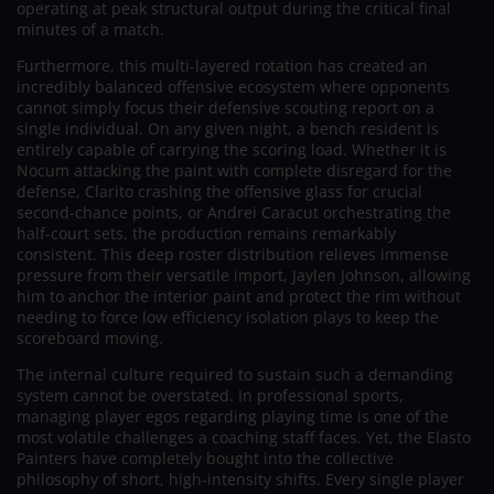
operating at peak structural output during the critical final
minutes of a match.
Furthermore, this multi-layered rotation has created an
incredibly balanced offensive ecosystem where opponents
cannot simply focus their defensive scouting report on a
single individual. On any given night, a bench resident is
entirely capable of carrying the scoring load. Whether it is
Nocum attacking the paint with complete disregard for the
defense, Clarito crashing the offensive glass for crucial
second-chance points, or Andrei Caracut orchestrating the
half-court sets, the production remains remarkably
consistent. This deep roster distribution relieves immense
pressure from their versatile import, Jaylen Johnson, allowing
him to anchor the interior paint and protect the rim without
needing to force low efficiency isolation plays to keep the
scoreboard moving.
The internal culture required to sustain such a demanding
system cannot be overstated. In professional sports,
managing player egos regarding playing time is one of the
most volatile challenges a coaching staff faces. Yet, the Elasto
Painters have completely bought into the collective
philosophy of short, high-intensity shifts. Every single player