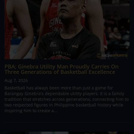
PBA; Ginebra Utility Man Proudly Carries On
Three Generations of Basketball Excellence
Aug 7, 2026
Basketball has always been more than just a game for
Barangay Ginebra's dependable utility players. It is a family
tradition that stretches across generations, connecting him to
two respected figures in Philippine basketball history while
inspiring him to create a...