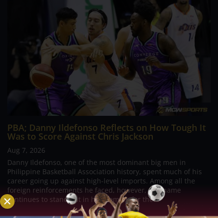
PBA; Danny Ildefonso Reflects on How Tough It
Was to Score Against Chris Jackson
Aug 7, 2026
Danny Ildefonso, one of the most dominant big men in
Philippine Basketball Association history, spent much of his
career going up against high-level imports. Among all the
foreign reinforcements he faced, however, one name
continues to stand out in his memory for the...