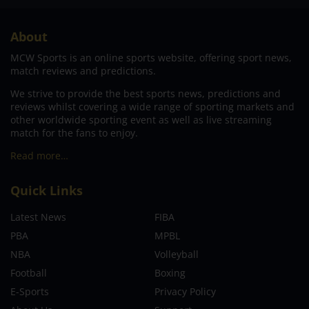
About
MCW Sports is an online sports website, offering sport news,
match reviews and predictions.
We strive to provide the best sports news, predictions and
reviews whilst covering a wide range of sporting markets and
other worldwide sporting event as well as live streaming
match for the fans to enjoy.
Read more…
Quick Links
Latest News
FIBA
PBA
MPBL
NBA
Volleyball
Football
Boxing
E-Sports
Privacy Policy