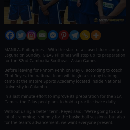
MANILA, Philippines – With the start of a closed-door camp in
Laguna on Sunday, GILAS Pilipinas will step up its preparation
for the 32nd Cambodia Southeast Asian Games.
Before leaving for Phnom Penh on May 6, according to coach
Chot Reyes, the national team will begin a six-day training
camp at the Inspire Sports Academy located inside National
University in Calamba.
In a last-minute effort to improve its preparation for the SEA
Games, the Gilas pool plans to hold a practice twice daily.
Without using a better term, Reyes said, “We’re going to do a
lot of cramming. Not only for the basketball sessions, but also
for the team’s advancement, we want everyone present.