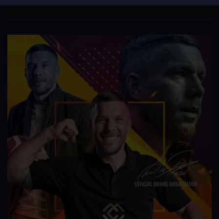
The team is expected to bring in Clark...