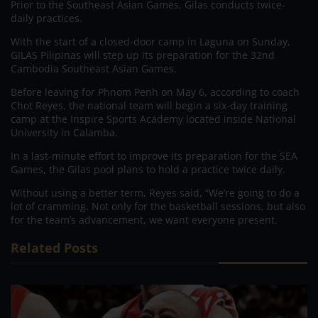
Prior to the Southeast Asian Games, Gilas conducts twice-
daily practices.
With the start of a closed-door camp in Laguna on Sunday,
GILAS Pilipinas will step up its preparation for the 32nd
Cambodia Southeast Asian Games.
Before leaving for Phnom Penh on May 6, according to coach
Chot Reyes, the national team will begin a six-day training
camp at the Inspire Sports Academy located inside National
University in Calamba.
In a last-minute effort to improve its preparation for the SEA
Games, the Gilas pool plans to hold a practice twice daily.
Without using a better term, Reyes said, “We’re going to do a
lot of cramming. Not only for the basketball sessions, but also
for the team’s advancement, we want everyone present.
Related Posts