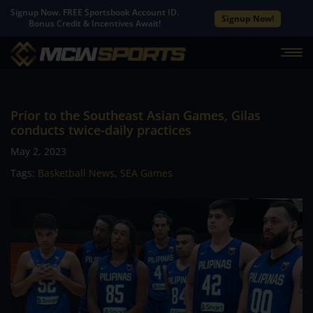
Signup Now. FREE Sportsbook Account ID.
Signup Now!
Bonus Credit & Incentives Await!
Prior to the Southeast Asian Games, Gilas
conducts twice-daily practices
May 2, 2023
Tags:
Basketball News
,
SEA Games