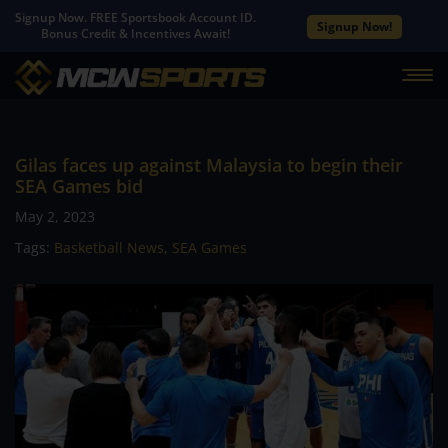
Signup Now. FREE Sportsbook Account ID.
Signup Now!
Bonus Credit & Incentives Await!
Gilas faces up against Malaysia to begin their
SEA Games bid
May 2, 2023
Tags:
Basketball News
,
SEA Games