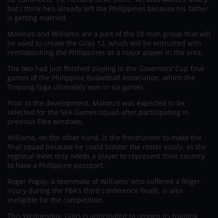
but I think he’s already left the Philippines because his father
is getting married.
Malonzo and Williams are a part of the 28-man group that will
be used to create the Gilas 12, which will be entrusted with
reestablishing the Philippines as a major player in the area.
The two had just finished playing in the Governors’ Cup final
games of the Philippine Basketball Association, which the
Tropang Giga ultimately won in six games.
Prior to the development, Malonzo was expected to be
selected for the SEA Games squad after participating in
previous Fiba windows.
Williams, on the other hand, is the frontrunner to make the
final squad because he could bolster the roster easily, as the
regional meet only needs a player to represent their country
to have a Philippine passport.
Roger Pogoy, a teammate of Williams’ who suffered a finger
injury during the PBA’s third conference finalé, is also
ineligible for the competition.
This Wednesday, Gilas is anticipated to reopen its training