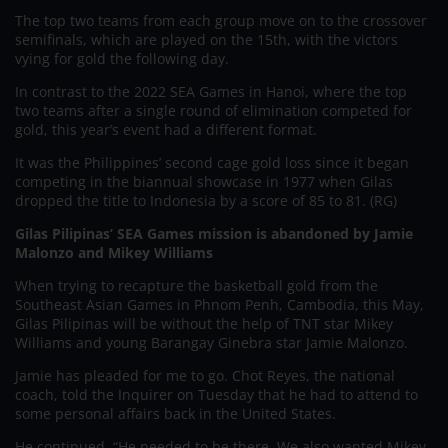
The top two teams from each group move on to the crossover
semifinals, which are played on the 15th, with the victors
vying for gold the following day.
In contrast to the 2022 SEA Games in Hanoi, where the top
two teams after a single round of elimination competed for
gold, this year’s event had a different format.
It was the Philippines’ second cage gold loss since it began
competing in the biannual showcase in 1977 when Gilas
dropped the title to Indonesia by a score of 85 to 81. (RG)
Gilas Pilipinas’ SEA Games mission is abandoned by Jamie
Malonzo and Mikey Williams
When trying to recapture the basketball gold from the
Southeast Asian Games in Phnom Penh, Cambodia, this May,
Gilas Pilipinas will be without the help of TNT star Mikey
Williams and young Barangay Ginebra star Jamie Malonzo.
Jamie has pleaded for me to go. Chot Reyes, the national
coach, told the Inquirer on Tuesday that he had to attend to
some personal affairs back in the United States.
He continued, “He needed to be there. We also wanted Mikey,