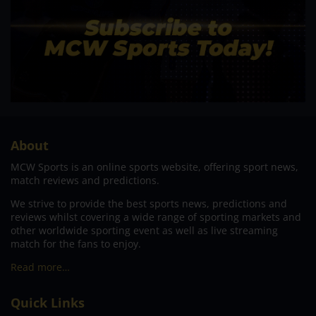
About
MCW Sports is an online sports website, offering sport news,
match reviews and predictions.
We strive to provide the best sports news, predictions and
reviews whilst covering a wide range of sporting markets and
other worldwide sporting event as well as live streaming
match for the fans to enjoy.
Read more…
Quick Links