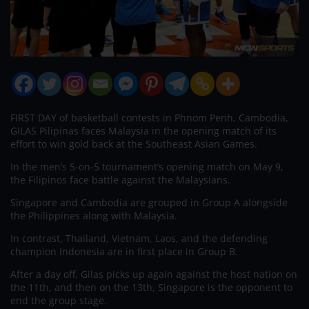
FIRST DAY of basketball contests in Phnom Penh, Cambodia,
GILAS Pilipinas faces Malaysia in the opening match of its
effort to win gold back at the Southeast Asian Games.
In the men’s 5-on-5 tournament’s opening match on May 9,
the Filipinos face battle against the Malaysians.
Singapore and Cambodia are grouped in Group A alongside
the Philippines along with Malaysia.
In contrast, Thailand, Vietnam, Laos, and the defending
champion Indonesia are in first place in Group B.
After a day off, Gilas picks up again against the host nation on
the 11th, and then on the 13th, Singapore is the opponent to
end the group stage.