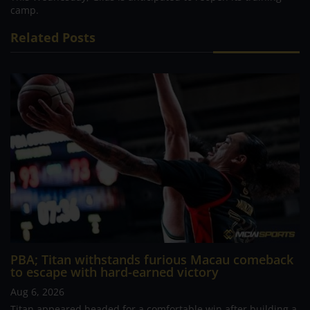
camp.
Related Posts
PBA; Titan withstands furious Macau comeback
to escape with hard-earned victory
Aug 6, 2026
Titan appeared headed for a comfortable win after building a