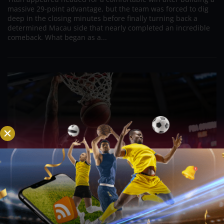
massive 29-point advantage, but the team was forced to dig
deep in the closing minutes before finally turning back a
determined Macau side that nearly completed an incredible
comeback. What began as a...
PBA; Road Warriors overcome second-half
struggles, hold firm to secure gritty win