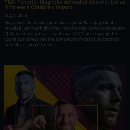
PBA; Tenorio: Magnolia defended Abarrientos as
if he were Ginebra’s import
Aug 3, 2026
Magnolia's defensive game plan against Barangay Ginebra
revealed just how highly the Hotshots regard rookie sensation
RJ Abarrientos, with assistant coach LA Tenorio saying the
young guard received the same level of defensive attention
normally reserved for an...