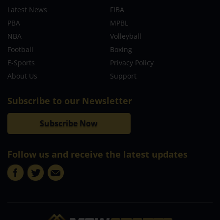
Latest News
FIBA
PBA
MPBL
NBA
Volleyball
Football
Boxing
E-Sports
Privacy Policy
About Us
Support
Subscribe to our Newsletter
Subscribe Now
Follow us and receive the latest updates