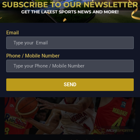
Aug 6, 2026
The NLEX Road Warriors survived a difficult second half after
watching their offense lose its rhythm, but the team's
dominant start ultimately provided enough breathing room to
come away with a hard-fought victory. A game that appeared
Email
headed for a comfortable finish...
Phone / Mobile Number
SEND