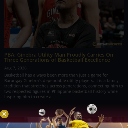
PBA; Ginebra Utility Man Proudly Carries On
Three Generations of Basketball Excellence
Aug 7, 2026
Basketball has always been more than just a game for
Barangay Ginebra's dependable utility players. It is a family
tradition that stretches across generations, connecting him to
two respected figures in Philippine basketball history while
inspiring him to create a...