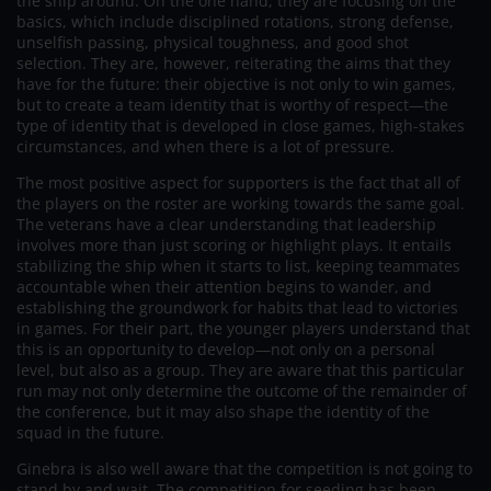
the ship around. On the one hand, they are focusing on the
basics, which include disciplined rotations, strong defense,
unselfish passing, physical toughness, and good shot
selection. They are, however, reiterating the aims that they
have for the future: their objective is not only to win games,
but to create a team identity that is worthy of respect—the
type of identity that is developed in close games, high-stakes
circumstances, and when there is a lot of pressure.
The most positive aspect for supporters is the fact that all of
the players on the roster are working towards the same goal.
The veterans have a clear understanding that leadership
involves more than just scoring or highlight plays. It entails
stabilizing the ship when it starts to list, keeping teammates
accountable when their attention begins to wander, and
establishing the groundwork for habits that lead to victories
in games. For their part, the younger players understand that
this is an opportunity to develop—not only on a personal
level, but also as a group. They are aware that this particular
run may not only determine the outcome of the remainder of
the conference, but it may also shape the identity of the
squad in the future.
Ginebra is also well aware that the competition is not going to
stand by and wait. The competition for seeding has been