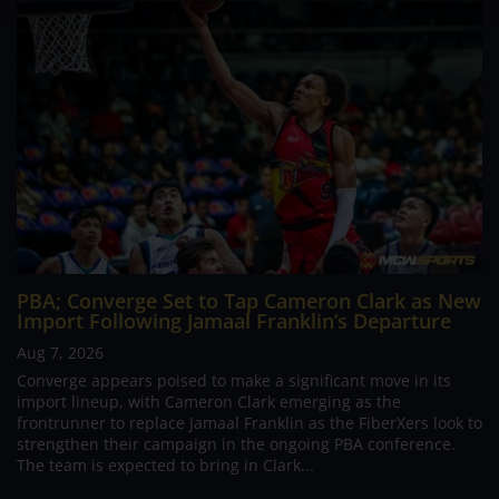
PBA; Converge Set to Tap Cameron Clark as New
Import Following Jamaal Franklin’s Departure
Aug 7, 2026
Converge appears poised to make a significant move in its
import lineup, with Cameron Clark emerging as the
frontrunner to replace Jamaal Franklin as the FiberXers look to
strengthen their campaign in the ongoing PBA conference.
The team is expected to bring in Clark...