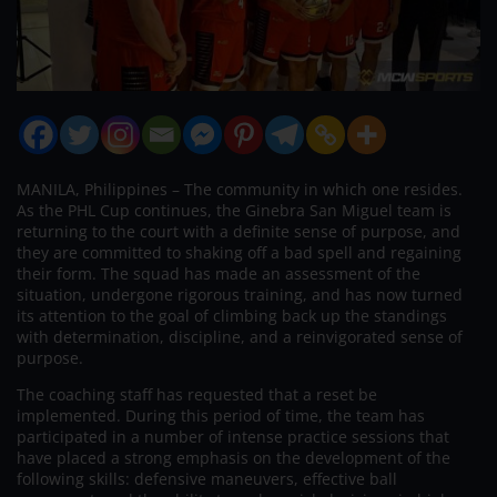
MANILA, Philippines – The community in which one resides.
As the PHL Cup continues, the Ginebra San Miguel team is
returning to the court with a definite sense of purpose, and
they are committed to shaking off a bad spell and regaining
their form. The squad has made an assessment of the
situation, undergone rigorous training, and has now turned
its attention to the goal of climbing back up the standings
with determination, discipline, and a reinvigorated sense of
purpose.
The coaching staff has requested that a reset be
implemented. During this period of time, the team has
participated in a number of intense practice sessions that
have placed a strong emphasis on the development of the
following skills: defensive maneuvers, effective ball