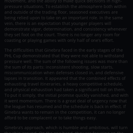
movement, and the ability to make quick decisions in high-
pressure situations. To establish the atmosphere both within
and outside of the trading floor, seasoned executives are
being relied upon to take on an important role. In the same
vein, there is an expectation that younger players will
demonstrate vigor, determination, and consistency whenever
they set foot on the court. There is no longer any room for
coasting or playing games with only half of one’s effort.
The difficulties that Ginebra faced in the early stages of the
PHL Cup demonstrated that they were not able to withstand
pressure well. The sum of the following issues was more than
the sum of its parts: inconsistent shooting, slow starts,
miscommunication when defenses closed in, and defensive
lapses in transition. It appeared that the combined effects of
exhausting travel itineraries, a heavy competitive schedule,
and physical exhaustion had taken a significant toll on them.
To put it simply, the initial promise quickly vanished, and with
it went momentum. There is a great deal of urgency now that
the league has resumed and the schedule is back in effect. If
Ginebra wants to remain in the competition, it can no longer
afford to be complacent or to take things easy.
Ginebra’s approach, which is humble and ambitious, will turn