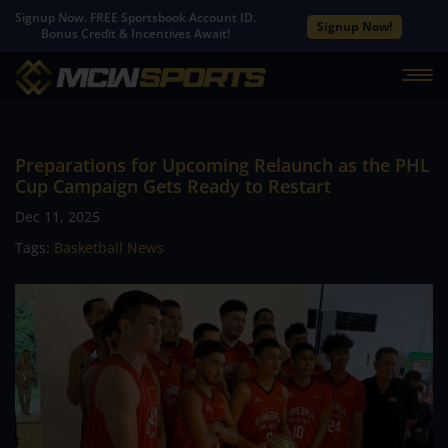
Signup Now. FREE Sportsbook Account ID.
Signup Now!
Bonus Credit & Incentives Await!
Preparations for Upcoming Relaunch as the PHL
Cup Campaign Gets Ready to Restart
Dec 11, 2025
Tags:
Basketball News