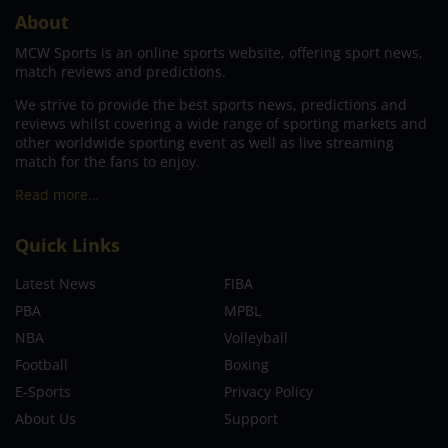
About
MCW Sports is an online sports website, offering sport news,
match reviews and predictions.
We strive to provide the best sports news, predictions and
reviews whilst covering a wide range of sporting markets and
other worldwide sporting event as well as live streaming
match for the fans to enjoy.
Read more…
Quick Links
Latest News
FIBA
PBA
MPBL
NBA
Volleyball
Football
Boxing
E-Sports
Privacy Policy
About Us
Support