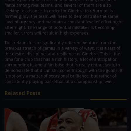
fierce among rival teams, and several of them are also
seeking to advance. In order for Ginebra to return to its
former glory, the team will need to demonstrate the same
level of urgency and maintain a constant level of effort night
after night. The range of potential mistakes is becoming
smaller. Errors will result in high expenses.
This relaunch is a significantly different venture from the
previous stretch of games in a variety of ways. It is a test of
the desire, discipline, and resilience of Ginebra. This is the
time for a club that has a rich history, a lot of anticipation
surrounding it, and a fan base that is really enthusiastic to
demonstrate that it can still come through with the goods. It
is not only a matter of occasional brilliance, but rather of
consistently playing basketball at a championship level.
Related Posts