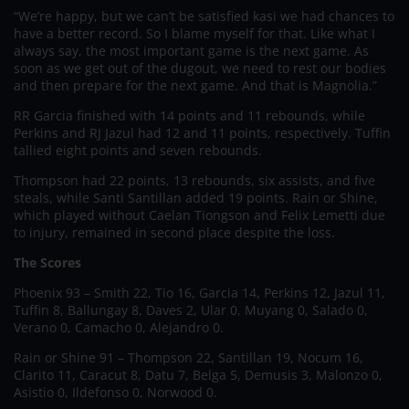
“We’re happy, but we can’t be satisfied kasi we had chances to
have a better record. So I blame myself for that. Like what I
always say, the most important game is the next game. As
soon as we get out of the dugout, we need to rest our bodies
and then prepare for the next game. And that is Magnolia.”
RR Garcia finished with 14 points and 11 rebounds, while
Perkins and RJ Jazul had 12 and 11 points, respectively. Tuffin
tallied eight points and seven rebounds.
Thompson had 22 points, 13 rebounds, six assists, and five
steals, while Santi Santillan added 19 points. Rain or Shine,
which played without Caelan Tiongson and Felix Lemetti due
to injury, remained in second place despite the loss.
The Scores
Phoenix 93 – Smith 22, Tio 16, Garcia 14, Perkins 12, Jazul 11,
Tuffin 8, Ballungay 8, Daves 2, Ular 0, Muyang 0, Salado 0,
Verano 0, Camacho 0, Alejandro 0.
Rain or Shine 91 – Thompson 22, Santillan 19, Nocum 16,
Clarito 11, Caracut 8, Datu 7, Belga 5, Demusis 3, Malonzo 0,
Asistio 0, Ildefonso 0, Norwood 0.