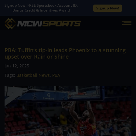
Signup Now. FREE Sportsbook Account ID.
Signup Now!
Bonus Credit & Incentives Await!
PBA: Tuffin’s tip-in leads Phoenix to a stunning
upset over Rain or Shine
Jan 12, 2025
Tags:
Basketball News
,
PBA