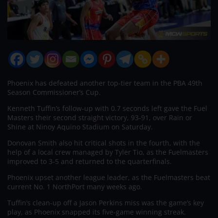
Phoenix has defeated another top-tier team in the PBA 49th
Season Commissioner’s Cup.
Kenneth Tuffin’s follow-up with 0.7 seconds left gave the Fuel
Masters their second straight victory, 93-91, over Rain or
Shine at Ninoy Aquino Stadium on Saturday.
Donovan Smith also hit critical shots in the fourth, with the
help of a local crew managed by Tyler Tio, as the Fuelmasters
improved to 3-5 and returned to the quarterfinals.
Phoenix upset another league leader, as the Fuelmasters beat
current No. 1 NorthPort many weeks ago.
Tuffin’s clean-up off a Jason Perkins miss was the game’s key
play, as Phoenix snapped its five-game winning streak.