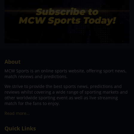
About
MCW Sports is an online sports website, offering sport news,
match reviews and predictions.
We strive to provide the best sports news, predictions and
reviews whilst covering a wide range of sporting markets and
other worldwide sporting event as well as live streaming
match for the fans to enjoy.
Read more…
Quick Links