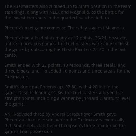
The Fuelmasters also climbed up to ninth position in the team
standings, along with NLEX and Magnolia, as the battle for
the lowest two spots in the quarterfinals heated up.
Phoenix’s next game comes on Thursday, against Magnolia.
Phoenix had a lead of as many as 12 points, 36-24, however,
unlike in previous games, the Fuelmasters were able to finish
the game by outscoring the Elasto Painters 23-20 in the last
canto.
Smith ended with 22 points, 10 rebounds, three steals, and
three blocks, and Tio added 16 points and three steals for the
Fuelmasters.
Smith’s dunk put Phoenix up, 87-80, with 4:28 left in the
game. Despite leading 91-86, the Fuelmasters allowed five
straight points, including a winner by Jhonard Clarito, to level
the game.
An ill-advised three by Andrei Caracut over Smith gave
Phoenix a chance to win, which the Fuelmasters eventually
did. Smith deflected Deon Thompson’s three-pointer on the
game’s final possession.