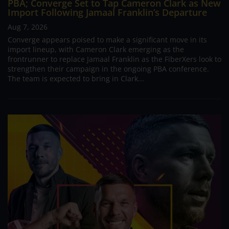
PBA; Converge Set to Tap Cameron Clark as New
Import Following Jamaal Franklin’s Departure
Aug 7, 2026
Converge appears poised to make a significant move in its
import lineup, with Cameron Clark emerging as the
frontrunner to replace Jamaal Franklin as the FiberXers look to
strengthen their campaign in the ongoing PBA conference.
The team is expected to bring in Clark...