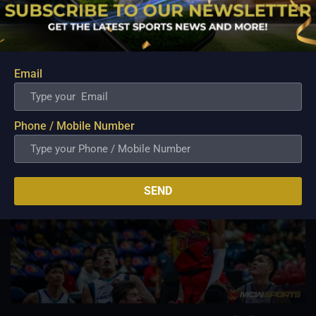
Aug 7, 2026
Danny Ildefonso, one of the most dominant big men in
Philippine Basketball Association history, spent much of his
career going up against high-level imports. Among all the
foreign reinforcements he faced, however, one name
Email
continues to stand out in his memory for the...
Phone / Mobile Number
SEND