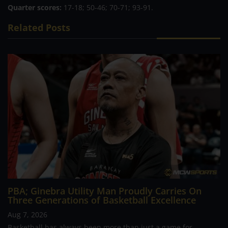
Quarter scores:
17-18; 50-46; 70-71; 93-91.
Related Posts
PBA; Ginebra Utility Man Proudly Carries On
Three Generations of Basketball Excellence
Aug 7, 2026
Basketball has always been more than just a game for