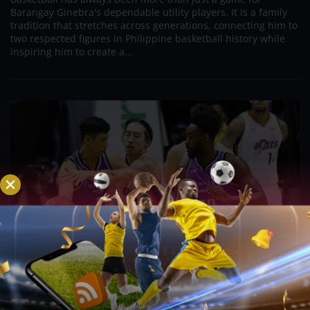
Barangay Ginebra's dependable utility players. It is a family
tradition that stretches across generations, connecting him to
two respected figures in Philippine basketball history while
inspiring him to create a...
PBA; Danny Ildefonso Reflects on How Tough It
Was to Score Against Chris Jackson