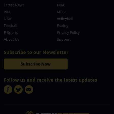
Latest News
FIBA
PBA
MPBL
NBA
Volleyball
Football
Boxing
E-Sports
Privacy Policy
About Us
Support
Subscribe to our Newsletter
Subscribe Now
Follow us and receive the latest updates