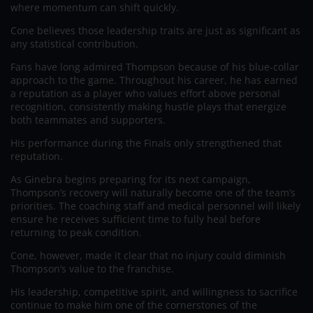
where momentum can shift quickly.
Cone believes those leadership traits are just as significant as
any statistical contribution.
Fans have long admired Thompson because of his blue-collar
approach to the game. Throughout his career, he has earned
a reputation as a player who values effort above personal
recognition, consistently making hustle plays that energize
both teammates and supporters.
His performance during the Finals only strengthened that
reputation.
As Ginebra begins preparing for its next campaign,
Thompson’s recovery will naturally become one of the team’s
priorities. The coaching staff and medical personnel will likely
ensure he receives sufficient time to fully heal before
returning to peak condition.
Cone, however, made it clear that no injury could diminish
Thompson’s value to the franchise.
His leadership, competitive spirit, and willingness to sacrifice
continue to make him one of the cornerstones of the