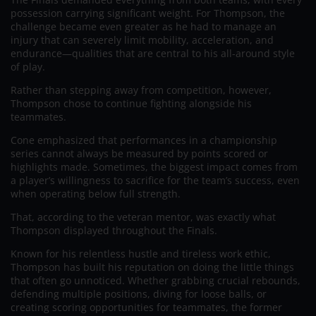
possession carrying significant weight. For Thompson, the
challenge became even greater as he had to manage an
injury that can severely limit mobility, acceleration, and
endurance—qualities that are central to his all-around style
of play.
Rather than stepping away from competition, however,
Thompson chose to continue fighting alongside his
teammates.
Cone emphasized that performances in a championship
series cannot always be measured by points scored or
highlights made. Sometimes, the biggest impact comes from
a player’s willingness to sacrifice for the team’s success, even
when operating below full strength.
That, according to the veteran mentor, was exactly what
Thompson displayed throughout the Finals.
Known for his relentless hustle and tireless work ethic,
Thompson has built his reputation on doing the little things
that often go unnoticed. Whether grabbing crucial rebounds,
defending multiple positions, diving for loose balls, or
creating scoring opportunities for teammates, the former