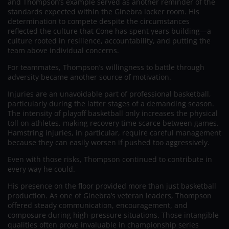
and Thompson’s example served as another reminder of the
standards expected within the Ginebra locker room. His
determination to compete despite the circumstances
reflected the culture that Cone has spent years building—a
culture rooted in resilience, accountability, and putting the
team above individual concerns.
For teammates, Thompson’s willingness to battle through
adversity became another source of motivation.
Injuries are an unavoidable part of professional basketball,
particularly during the latter stages of a demanding season.
The intensity of playoff basketball only increases the physical
toll on athletes, making recovery time scarce between games.
Hamstring injuries, in particular, require careful management
because they can easily worsen if pushed too aggressively.
Even with those risks, Thompson continued to contribute in
every way he could.
His presence on the floor provided more than just basketball
production. As one of Ginebra’s veteran leaders, Thompson
offered steady communication, encouragement, and
composure during high-pressure situations. Those intangible
qualities often prove invaluable in championship series