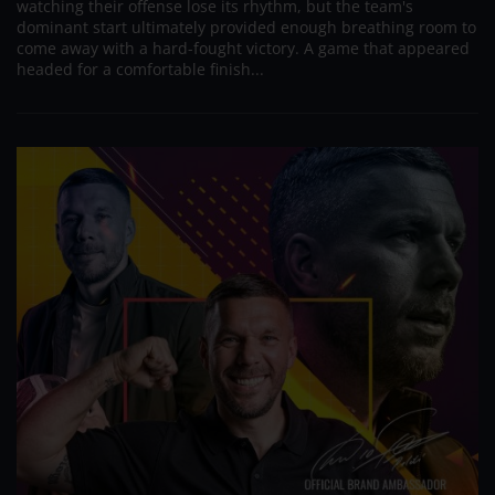
watching their offense lose its rhythm, but the team's
dominant start ultimately provided enough breathing room to
come away with a hard-fought victory. A game that appeared
headed for a comfortable finish...