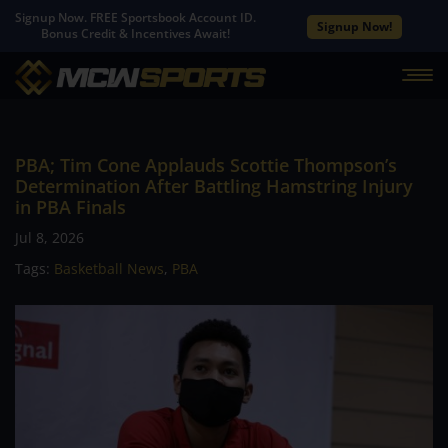
Signup Now. FREE Sportsbook Account ID.
Signup Now!
Bonus Credit & Incentives Await!
PBA; Tim Cone Applauds Scottie Thompson’s
Determination After Battling Hamstring Injury
in PBA Finals
Jul 8, 2026
Tags:
Basketball News
,
PBA