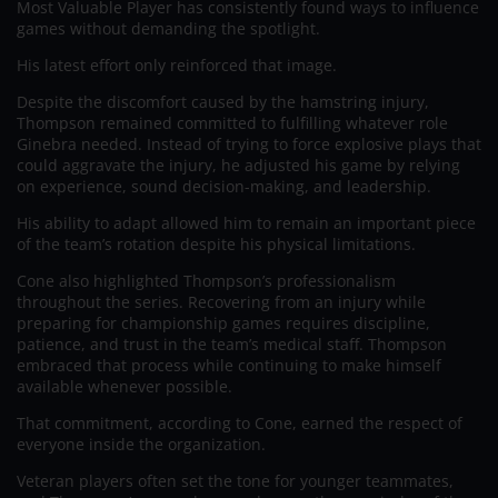
Most Valuable Player has consistently found ways to influence
games without demanding the spotlight.
His latest effort only reinforced that image.
Despite the discomfort caused by the hamstring injury,
Thompson remained committed to fulfilling whatever role
Ginebra needed. Instead of trying to force explosive plays that
could aggravate the injury, he adjusted his game by relying
on experience, sound decision-making, and leadership.
His ability to adapt allowed him to remain an important piece
of the team’s rotation despite his physical limitations.
Cone also highlighted Thompson’s professionalism
throughout the series. Recovering from an injury while
preparing for championship games requires discipline,
patience, and trust in the team’s medical staff. Thompson
embraced that process while continuing to make himself
available whenever possible.
That commitment, according to Cone, earned the respect of
everyone inside the organization.
Veteran players often set the tone for younger teammates,