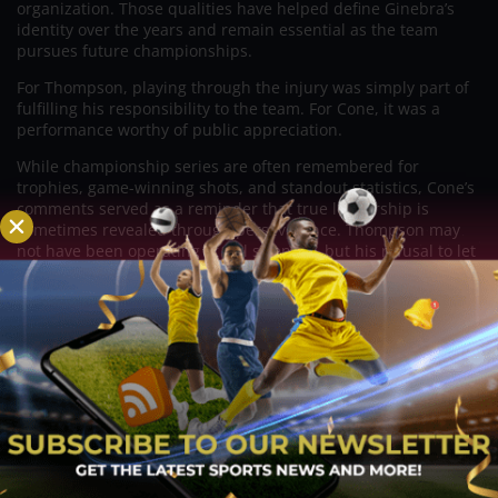
organization. Those qualities have helped define Ginebra’s
identity over the years and remain essential as the team
pursues future championships.
For Thompson, playing through the injury was simply part of
fulfilling his responsibility to the team. For Cone, it was a
performance worthy of public appreciation.
While championship series are often remembered for
trophies, game-winning shots, and standout statistics, Cone’s
comments served as a reminder that true leadership is
sometimes revealed through perseverance. Thompson may
not have been operating at full strength, but his refusal to let
adversity keep him from helping his teammates left a lasting
impression.
In Cone’s eyes, that determination deserved just as much
recognition as any achievement recorded during the Finals,
underscoring why Thompson continues to be regarded as one
of the PBA’s most respected and selfless competitors.
Related Posts