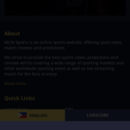
About
MCW Sports is an online sports website, offering sport news,
match reviews and predictions.
We strive to provide the best sports news, predictions and
reviews whilst covering a wide range of sporting markets and
other worldwide sporting event as well as live streaming
match for the fans to enjoy.
Read more…
Quick Links
Latest News
FIBA
LIVESCORE
ENGLISH
PBA
MPBL
NBA
Volleyball