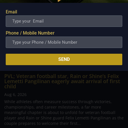
Email
Phone / Mobile Number
SEND
PVL; Veteran football star, Rain or Shine’s Felix
Lemetti Pangilinan eagerly await arrival of first
child
Aug 6, 2026
While athletes often measure success through victories,
championships, and career milestones, a far more
meaningful chapter is about to unfold for veteran football
player and Rain or Shine guard Felix Lemetti Pangilinan as the
couple prepares to welcome their first...