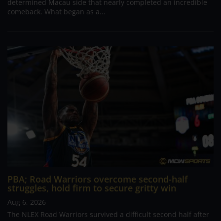
determined Macau side that nearly completed an incredible
comeback. What began as a...
PBA; Road Warriors overcome second-half
struggles, hold firm to secure gritty win
Aug 6, 2026
The NLEX Road Warriors survived a difficult second half after