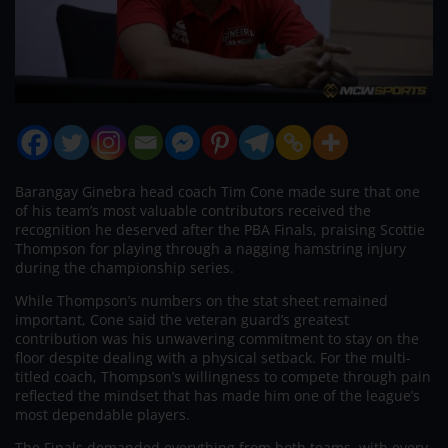
Barangay Ginebra head coach Tim Cone made sure that one
of his team’s most valuable contributors received the
recognition he deserved after the PBA Finals, praising Scottie
Thompson for playing through a nagging hamstring injury
during the championship series.
While Thompson’s numbers on the stat sheet remained
important, Cone said the veteran guard’s greatest
contribution was his unwavering commitment to stay on the
floor despite dealing with a physical setback. For the multi-
titled coach, Thompson’s willingness to compete through pain
reflected the mindset that has made him one of the league’s
most dependable players.
The Finals demanded everything from both teams, with every