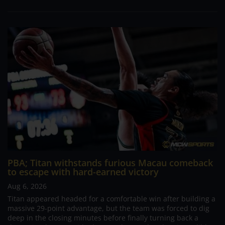
PBA; Titan withstands furious Macau comeback
to escape with hard-earned victory
Aug 6, 2026
Titan appeared headed for a comfortable win after building a
massive 29-point advantage, but the team was forced to dig
deep in the closing minutes before finally turning back a