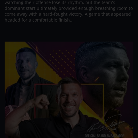
watching their offense lose its rhythm, but the team's
dominant start ultimately provided enough breathing room to
come away with a hard-fought victory. A game that appeared
headed for a comfortable finish...