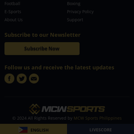
Football
Boxing
E-Sports
Privacy Policy
About Us
Support
Subscribe to our Newsletter
Subscribe Now
Follow us and receive the latest updates
© 2024 All Rights Reserved by
MCW Sports Philippines
LIVESCORE
ENGLISH