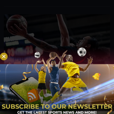
PBA; Titan withstands furious Macau comeback
to escape with hard-earned victory
Aug 6, 2026
Titan appeared headed for a comfortable win after building a
massive 29-point advantage, but the team was forced to dig
deep in the closing minutes before finally turning back a