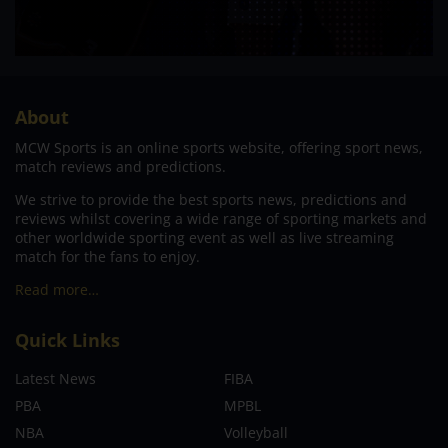
About
MCW Sports is an online sports website, offering sport news,
match reviews and predictions.
We strive to provide the best sports news, predictions and
reviews whilst covering a wide range of sporting markets and
other worldwide sporting event as well as live streaming
match for the fans to enjoy.
Read more…
Quick Links
Latest News
FIBA
PBA
MPBL
NBA
Volleyball