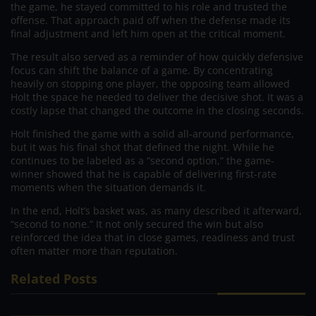
the game, he stayed committed to his role and trusted the
offense. That approach paid off when the defense made its
final adjustment and left him open at the critical moment.
The result also served as a reminder of how quickly defensive
focus can shift the balance of a game. By concentrating
heavily on stopping one player, the opposing team allowed
Holt the space he needed to deliver the decisive shot. It was a
costly lapse that changed the outcome in the closing seconds.
Holt finished the game with a solid all-around performance,
but it was his final shot that defined the night. While he
continues to be labeled as a “second option,” the game-
winner showed that he is capable of delivering first-rate
moments when the situation demands it.
In the end, Holt’s basket was, as many described it afterward,
“second to none.” It not only secured the win but also
reinforced the idea that in close games, readiness and trust
often matter more than reputation.
Related Posts