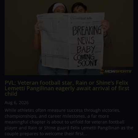
PVL; Veteran football star, Rain or Shine’s Felix
Lemetti Pangilinan eagerly await arrival of first
child
Aug 6, 2026
While athletes often measure success through victories,
championships, and career milestones, a far more
meaningful chapter is about to unfold for veteran football
player and Rain or Shine guard Felix Lemetti Pangilinan as the
couple prepares to welcome their first...