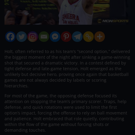
Holt, often referred to as his team’s “second option,” delivered
the biggest moment of the night after sinking a game-winning
shot that secured a dramatic victory. In a contest defined by
tight defense and late-game tension, Holt emerged as the
unlikely but decisive hero, proving once again that basketball
games are not always decided by labels or scoring
hierarchies.
For most of the game, the opposing defense focused its
attention on stopping the team’s primary scorer. Traps, help
defense, and quick rotations were used to limit the first
option’s impact, forcing the offense to rely on ball movement
and patience. Holt embraced that role quietly, contributing
within the flow of the game without forcing shots or
demanding touches.