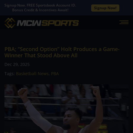
Signup Now. FREE Sportsbook Account ID.
Signup Now!
Bonus Credit & Incentives Await!
PBA; “Second Option” Holt Produces a Game-
Winner That Stood Above All
Dec 29, 2025
Tags:
Basketball News
,
PBA