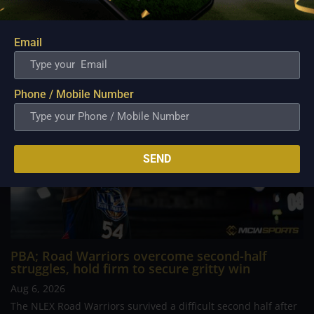
determined Macau side that nearly completed an incredible
comeback. What began as a...
Email
Phone / Mobile Number
SEND
PBA; Road Warriors overcome second-half
struggles, hold firm to secure gritty win
Aug 6, 2026
The NLEX Road Warriors survived a difficult second half after