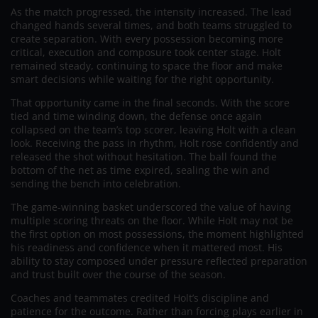
As the match progressed, the intensity increased. The lead
changed hands several times, and both teams struggled to
create separation. With every possession becoming more
critical, execution and composure took center stage. Holt
remained steady, continuing to space the floor and make
smart decisions while waiting for the right opportunity.
That opportunity came in the final seconds. With the score
tied and time winding down, the defense once again
collapsed on the team’s top scorer, leaving Holt with a clean
look. Receiving the pass in rhythm, Holt rose confidently and
released the shot without hesitation. The ball found the
bottom of the net as time expired, sealing the win and
sending the bench into celebration.
The game-winning basket underscored the value of having
multiple scoring threats on the floor. While Holt may not be
the first option on most possessions, the moment highlighted
his readiness and confidence when it mattered most. His
ability to stay composed under pressure reflected preparation
and trust built over the course of the season.
Coaches and teammates credited Holt’s discipline and
patience for the outcome. Rather than forcing plays earlier in