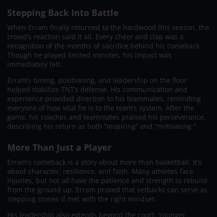
Stepping Back Into Battle
When Erram finally returned to the hardwood this season, the
crowd’s reaction said it all. Every cheer and clap was a
recognition of the months of sacrifice behind his comeback.
Though he played limited minutes, his impact was
immediately felt.
Erram’s timing, positioning, and leadership on the floor
helped stabilize TNT’s defense. His communication and
experience provided direction to his teammates, reminding
everyone of how vital he is to the team’s system. After the
game, his coaches and teammates praised his perseverance,
describing his return as both “inspiring” and “motivating.”
More Than Just a Player
Erram’s comeback is a story about more than basketball. It’s
about character, resilience, and faith. Many athletes face
injuries, but not all have the patience and strength to rebuild
from the ground up. Erram proved that setbacks can serve as
stepping stones if met with the right mindset.
His leadership also extends beyond the court. Younger