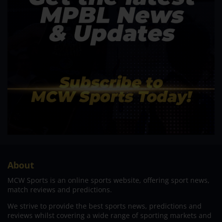
About
MCW Sports is an online sports website, offering sport news,
match reviews and predictions.
We strive to provide the best sports news, predictions and
reviews whilst covering a wide range of sporting markets and