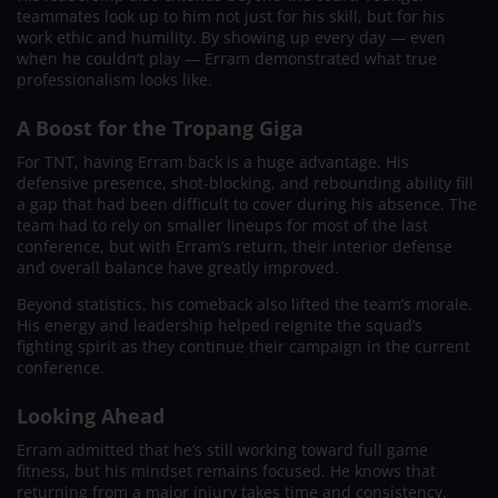
teammates look up to him not just for his skill, but for his
work ethic and humility. By showing up every day — even
when he couldn’t play — Erram demonstrated what true
professionalism looks like.
A Boost for the Tropang Giga
For TNT, having Erram back is a huge advantage. His
defensive presence, shot-blocking, and rebounding ability fill
a gap that had been difficult to cover during his absence. The
team had to rely on smaller lineups for most of the last
conference, but with Erram’s return, their interior defense
and overall balance have greatly improved.
Beyond statistics, his comeback also lifted the team’s morale.
His energy and leadership helped reignite the squad’s
fighting spirit as they continue their campaign in the current
conference.
Looking Ahead
Erram admitted that he’s still working toward full game
fitness, but his mindset remains focused. He knows that
returning from a major injury takes time and consistency.