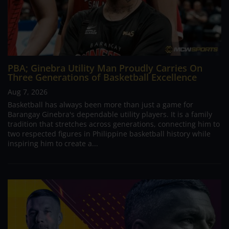
PBA; Ginebra Utility Man Proudly Carries On
Three Generations of Basketball Excellence
Aug 7, 2026
Basketball has always been more than just a game for
Barangay Ginebra's dependable utility players. It is a family
tradition that stretches across generations, connecting him to
two respected figures in Philippine basketball history while
inspiring him to create a...