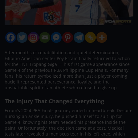
After months of rehabilitation and quiet determination,
Filipino-American center Poy Erram finally returned to action
for the TNT Tropang Giga — his first game appearance since
Game 4 of the previous PBA Philippine Cup Finals. For many
fans, his return symbolized more than just a player coming
back; it represented perseverance, loyalty, and the
unshakable spirit of an athlete who refused to give up.
The Injury That Changed Everything
Erram’s 2024 PBA Finals journey ended in heartbreak. Despite
nursing an ankle injury, he pushed himself to suit up for
Game 4, knowing his team needed his presence inside the
paint. Unfortunately, the decision came at a cost. Medical
tests later revealed a meniscus tear in his left knee, which