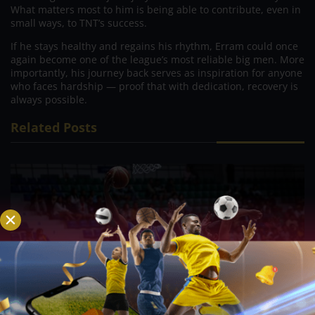
What matters most to him is being able to contribute, even in
small ways, to TNT’s success.
If he stays healthy and regains his rhythm, Erram could once
again become one of the league’s most reliable big men. More
importantly, his journey back serves as inspiration for anyone
who faces hardship — proof that with dedication, recovery is
always possible.
Related Posts