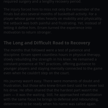
required surgery and a lengthy recovery period.
The injury forced him to miss not only the remainder of the
Finals but also several months of basketball activity. For a
player whose game relies heavily on mobility and physicality,
the setback was both painful and frustrating. Yet, instead of
letting it define him, Erram turned the experience into
motivation to return stronger.
The Long and Difficult Road to Recovery
The months that followed were a test of patience and
discipline. Erram spent countless hours in physical therapy,
slowly rebuilding the strength in his knee. He remained a
constant presence at TNT practices, offering guidance to
younger players and staying mentally connected to the game
even when he couldn’t step on the court.
His journey wasn’t easy. There were moments of doubt and
frustration, but those who knew Erram best said he never lost
his drive. He often shared that the hardest part wasn’t the
pain — it was the waiting. Still, he approached rehabilitation
with the same focus he brings to defense and rebounding,
determined to be ready when his name was called again.