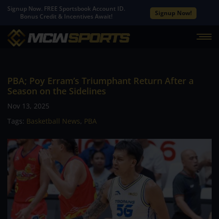
Signup Now. FREE Sportsbook Account ID.
Signup Now!
Bonus Credit & Incentives Await!
PBA; Poy Erram’s Triumphant Return After a
Season on the Sidelines
Nov 13, 2025
Tags:
Basketball News
,
PBA