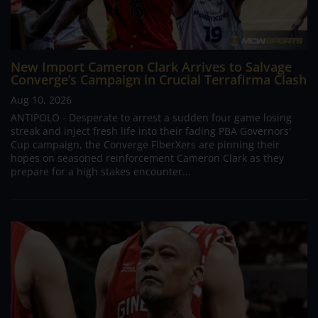
New Import Cameron Clark Arrives to Salvage
Converge’s Campaign in Crucial Terrafirma Clash
Aug 10, 2026
ANTIPOLO - Desperate to arrest a sudden four game losing
streak and inject fresh life into their fading PBA Governors'
Cup campaign, the Converge FiberXers are pinning their
hopes on seasoned reinforcement Cameron Clark as they
prepare for a high stakes encounter...