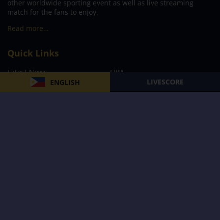
other worldwide sporting event as well as live streaming
match for the fans to enjoy.
Read more…
Quick Links
Latest News
FIBA
LIVESCORE
ENGLISH
PBA
MPBL
NBA
Volleyball
Football
Boxing
E-Sports
Privacy Policy
About Us
Support
Subscribe to our Newsletter
Subscribe Now
Follow us and receive the latest updates