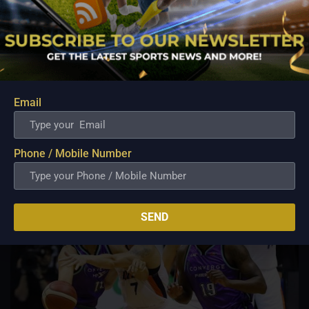
PBA; Ginebra Utility Man Proudly Carries On
Three Generations of Basketball Excellence
Aug 7, 2026
Basketball has always been more than just a game for
Barangay Ginebra's dependable utility players. It is a family
Email
tradition that stretches across generations, connecting him to
two respected figures in Philippine basketball history while
inspiring him to create a...
Phone / Mobile Number
SEND