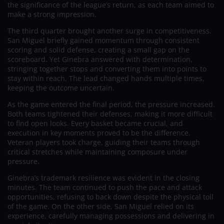
the significance of the league’s return, as each team aimed to
make a strong impression.
The third quarter brought another surge in competitiveness.
San Miguel briefly gained momentum through consistent
scoring and solid defense, creating a small gap on the
scoreboard. Yet Ginebra answered with determination,
stringing together stops and converting them into points to
stay within reach. The lead changed hands multiple times,
keeping the outcome uncertain.
As the game entered the final period, the pressure increased.
Both teams tightened their defenses, making it more difficult
to find open looks. Every basket became crucial, and
execution in key moments proved to be the difference.
Veteran players took charge, guiding their teams through
critical stretches while maintaining composure under
pressure.
Ginebra’s trademark resilience was evident in the closing
minutes. The team continued to push the pace and attack
opportunities, refusing to back down despite the physical toll
of the game. On the other side, San Miguel relied on its
experience, carefully managing possessions and delivering in