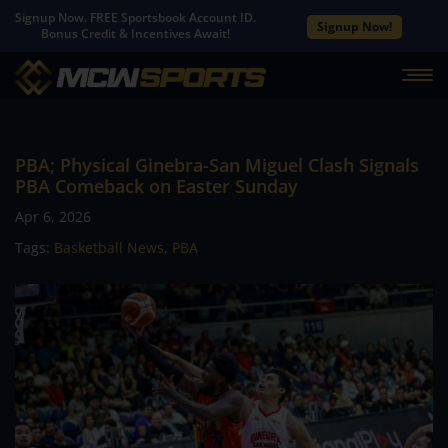
Signup Now. FREE Sportsbook Account ID.
Signup Now!
Bonus Credit & Incentives Await!
PBA; Physical Ginebra-San Miguel Clash Signals
PBA Comeback on Easter Sunday
Apr 6, 2026
Tags:
Basketball News
,
PBA