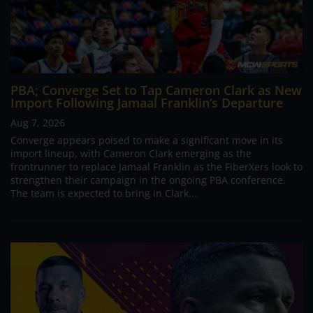
PBA; Converge Set to Tap Cameron Clark as New
Import Following Jamaal Franklin’s Departure
Aug 7, 2026
Converge appears poised to make a significant move in its
import lineup, with Cameron Clark emerging as the
frontrunner to replace Jamaal Franklin as the FiberXers look to
strengthen their campaign in the ongoing PBA conference.
The team is expected to bring in Clark...