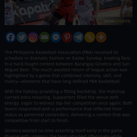
The Philippine Basketball Association (PBA) resumed its
schedule in dramatic fashion on Easter Sunday, treating fans
to a hard-fought contest between Barangay Ginebra and San
Miguel Beer. The much-awaited return of league action was
highlighted by a game that combined intensity, skill, and
rivalry—elements that have long defined PBA basketball.
With the holiday providing a fitting backdrop, the matchup
carried extra meaning. Supporters filled the venue with
energy, eager to witness top-tier competition once again. Both
teams responded with a performance that reflected their
status as perennial contenders, delivering a contest that was
competitive from start to finish.
Ginebra wasted no time asserting itself early in the game.
Playing with urgency, the team attacked offensively while