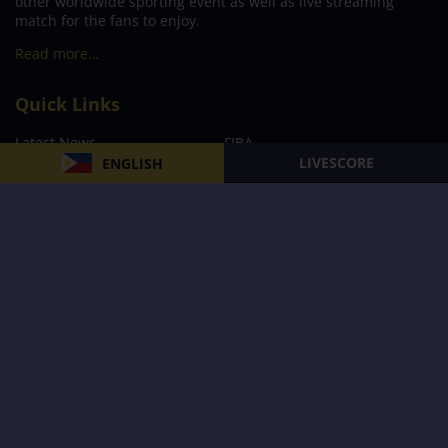
other worldwide sporting event as well as live streaming
match for the fans to enjoy.
Read more…
Quick Links
Latest News
FIBA
LIVESCORE
ENGLISH
PBA
MPBL
NBA
Volleyball
Football
Boxing
E-Sports
Privacy Policy
About Us
Support
Subscribe to our Newsletter
Subscribe Now
Follow us and receive the latest updates