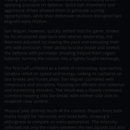
applying pressure on defense. Quick ball movement and
aggressive drives allowed them to generate scoring
opportunities, while their defensive rotations disrupted San
Miguel’s early rhythm.
San Miguel, however, quickly settled into the game. Known
for its structured approach and veteran leadership, the
Beermen adjusted by slowing the pace and executing their
sets with precision. Their ability to score inside and stretch
the defense with perimeter shooting helped them regain
balance, turning the contest into a tightly fought exchange.
The first half unfolded as a battle of contrasting approaches.
Ginebra relied on speed and energy, looking to capitalize on
fast breaks and hustle plays. San Miguel countered with
composure and discipline, focusing on efficient shot selection
and minimizing mistakes. The result was a closely contested
scoreline heading into the break, with neither side able to
establish clear control.
Physical play defined much of the contest. Players from both
teams fought for rebounds and loose balls, showing a
willingness to compete on every possession. The intensity
reflected not only the rivalry between the two squads but also