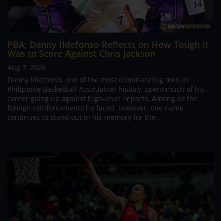
PBA; Danny Ildefonso Reflects on How Tough It
Was to Score Against Chris Jackson
Aug 7, 2026
Danny Ildefonso, one of the most dominant big men in
Philippine Basketball Association history, spent much of his
career going up against high-level imports. Among all the
foreign reinforcements he faced, however, one name
continues to stand out in his memory for the...