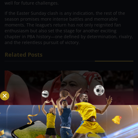
well for future challenges.
If the Easter Sunday clash is any indication, the rest of the
season promises more intense battles and memorable
moments. The league’s return has not only reignited fan
enthusiasm but also set the stage for another exciting
chapter in PBA history—one defined by determination, rivalry,
and the relentless pursuit of victory.
Related Posts