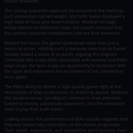
crucial situations.
The closing sequence captured the essence of the matchup.
Each possession carried weight, and both teams displayed a
high level of focus and determination. Whether through
timely baskets or defensive stops, the players ensured that
the contest remained competitive until the final moments.
Beyond the result, the game symbolized more than just a
return to action. Holding such a marquee matchup on Easter
Sunday added a sense of occasion, aligning the league’s
comeback with a day often associated with renewal and fresh
beginnings. For fans, it was an opportunity to reconnect with
the sport and experience the excitement of live competition
once again.
The PBA’s ability to deliver a high-quality game right at the
resumption of play underscores its enduring appeal. Rivalries
like Ginebra versus San Miguel continue to draw attention,
fueled by history, passionate supporters, and the consistent
level of play from both teams.
Looking ahead, the performance of both squads suggests that
they will remain key contenders as the season progresses.
Their depth, experience, and competitive spirit position them