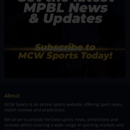
About
MCW Sports is an online sports website, offering sport news,
match reviews and predictions.
We strive to provide the best sports news, predictions and
reviews whilst covering a wide range of sporting markets and