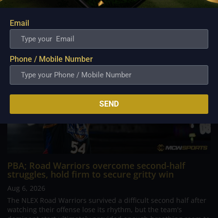
comeback. What began as a...
Email
Phone / Mobile Number
SEND
PBA; Road Warriors overcome second-half
struggles, hold firm to secure gritty win
Aug 6, 2026
The NLEX Road Warriors survived a difficult second half after
watching their offense lose its rhythm, but the team's