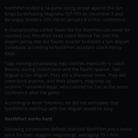
NorthPort ended a 14-game losing streak against the Gin
Kings by defeating Magnolia 107-103 on December 3 and
Barangay Ginebra 109-106 on January 8 in this conference.
A championship-caliber team like the Beermen can never be
counted out, therefore head coach Bonnie Tan told the
players going into the fourth quarter to expect a San Miguel
comeback, according to NorthPort assistant coach Rensy
Bajar.
“Lagi naming pinaalalang mga coaches especially si coach
Bonnie, during crunch time and the fourth quarter, San
Miguel is San Miguel. They are a champion team. They will
come back anytime, and their players, mag-step up
anytime,” remarked Bajar, who covered for Tan at the press
conference after the game.
According to Arvin Tolentino, he did not anticipate that
NorthPort’s matchup with San Miguel would be easy.
NorthPort works hard
Following consecutive defeats that had NorthPort pay a heavy
price for their sluggish beginnings, averaging 19.5 first-