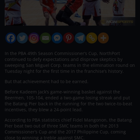
In the PBA 49th Season Commissioner’s Cup, NorthPort
continued to defy expectations and disprove skeptics by
sweeping San Miguel Corp. teams in the elimination round on
Tuesday night for the first time in the franchise’s history.
But that achievement had to be earned.
Before Kadeem Jack’s game-winning basket against the
Beermen, 105-104, ended a two-game losing streak and put
the Batang Pier back in the running for the two twice-to-beat
incentives, they blew a 24-point lead.
According to PBA statistics chief Fidel Mangonon, the Batang
Pier beat two out of three SMC teams in both the 2013
Commissioner’s Cup and the 2017 Philippine Cup, coming
close to winning a treble against SMC.