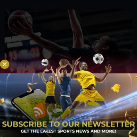
PBA; Titan withstands furious Macau comeback
to escape with hard-earned victory
Aug 6, 2026
Titan appeared headed for a comfortable win after building a
massive 29-point advantage, but the team was forced to dig
deep in the closing minutes before finally turning back a
determined Macau side that nearly completed an incredible