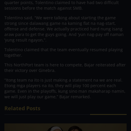
quarter points, Tolentino claimed to have had two difficult
sessions before the match against SMB.
Tolentino said, “We were talking about starting the game
strong since dalawang game na kaming flat na nag-start,
offense and defense. We actually practiced hard nung isang
araw para to get the guys going. And ‘yun nag-pay off naman
‘yung result ngayon,”.
Tolentino claimed that the team eventually resumed playing
together.
This NorthPort team is here to compete, Bajar reiterated after
their victory over Ginebra.
“Itong team na ito is just making a statement na we are real.
Etong mga players na ito, they will play 100 percent each
game. Even in the playoffs, kung sino man makaharap namin,
we will just play our game,” Bajar remarked.
Related Posts