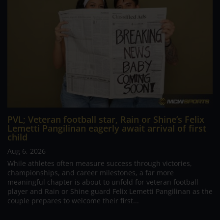
PVL; Veteran football star, Rain or Shine’s Felix
Lemetti Pangilinan eagerly await arrival of first
child
Aug 6, 2026
While athletes often measure success through victories,
championships, and career milestones, a far more
meaningful chapter is about to unfold for veteran football
player and Rain or Shine guard Felix Lemetti Pangilinan as the
couple prepares to welcome their first...