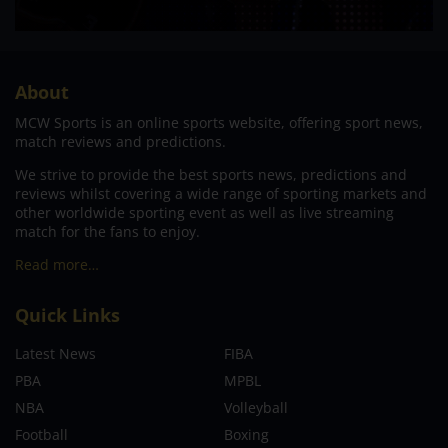
About
MCW Sports is an online sports website, offering sport news,
match reviews and predictions.
We strive to provide the best sports news, predictions and
reviews whilst covering a wide range of sporting markets and
other worldwide sporting event as well as live streaming
match for the fans to enjoy.
Read more…
Quick Links
Latest News
FIBA
PBA
MPBL
NBA
Volleyball
Football
Boxing