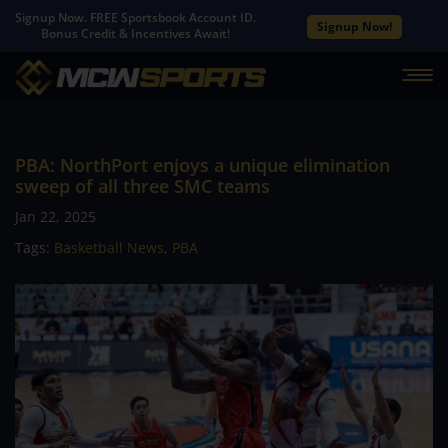
Signup Now. FREE Sportsbook Account ID.
Signup Now!
Bonus Credit & Incentives Await!
PBA: NorthPort enjoys a unique elimination
sweep of all three SMC teams
Jan 22, 2025
Tags:
Basketball News
,
PBA