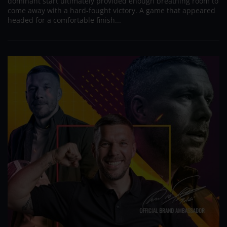
dominant start ultimately provided enough breathing room to
come away with a hard-fought victory. A game that appeared
headed for a comfortable finish...