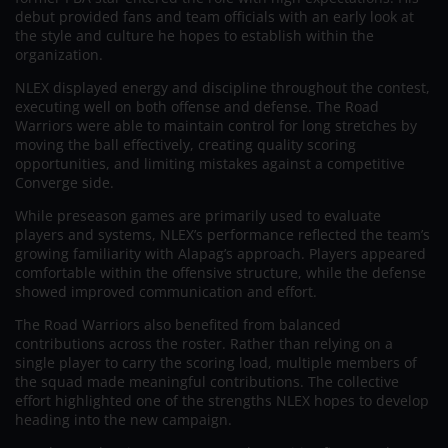
debut provided fans and team officials with an early look at
the style and culture he hopes to establish within the
organization.
NLEX displayed energy and discipline throughout the contest,
executing well on both offense and defense. The Road
Warriors were able to maintain control for long stretches by
moving the ball effectively, creating quality scoring
opportunities, and limiting mistakes against a competitive
Converge side.
While preseason games are primarily used to evaluate
players and systems, NLEX’s performance reflected the team’s
growing familiarity with Alapag’s approach. Players appeared
comfortable within the offensive structure, while the defense
showed improved communication and effort.
The Road Warriors also benefited from balanced
contributions across the roster. Rather than relying on a
single player to carry the scoring load, multiple members of
the squad made meaningful contributions. The collective
effort highlighted one of the strengths NLEX hopes to develop
heading into the new campaign.