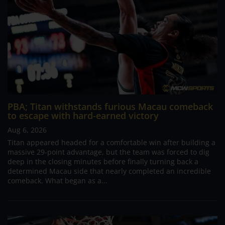
PBA; Titan withstands furious Macau comeback
to escape with hard-earned victory
Aug 6, 2026
Titan appeared headed for a comfortable win after building a
massive 29-point advantage, but the team was forced to dig
deep in the closing minutes before finally turning back a
determined Macau side that nearly completed an incredible
comeback. What began as a...