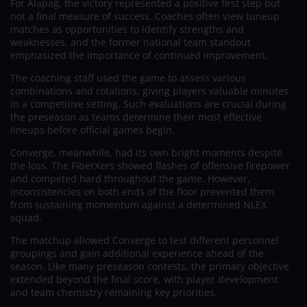
For Alapag, the victory represented a positive first step but
not a final measure of success. Coaches often view tuneup
matches as opportunities to identify strengths and
weaknesses, and the former national team standout
emphasized the importance of continued improvement.
The coaching staff used the game to assess various
combinations and rotations, giving players valuable minutes
in a competitive setting. Such evaluations are crucial during
the preseason as teams determine their most effective
lineups before official games begin.
Converge, meanwhile, had its own bright moments despite
the loss. The FiberXers showed flashes of offensive firepower
and competed hard throughout the game. However,
inconsistencies on both ends of the floor prevented them
from sustaining momentum against a determined NLEX
squad.
The matchup allowed Converge to test different personnel
groupings and gain additional experience ahead of the
season. Like many preseason contests, the primary objective
extended beyond the final score, with player development
and team chemistry remaining key priorities.