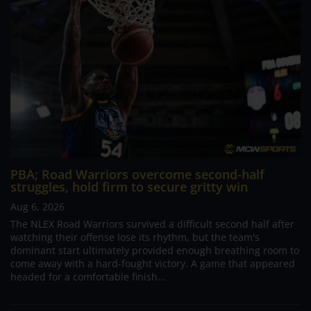
PBA; Road Warriors overcome second-half
struggles, hold firm to secure gritty win
Aug 6, 2026
The NLEX Road Warriors survived a difficult second half after
watching their offense lose its rhythm, but the team's
dominant start ultimately provided enough breathing room to
come away with a hard-fought victory. A game that appeared
headed for a comfortable finish...