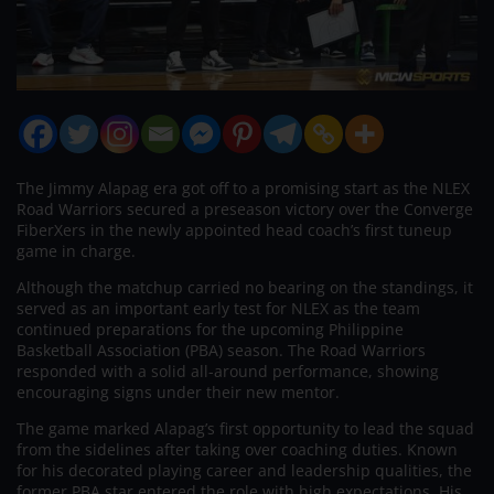
The Jimmy Alapag era got off to a promising start as the NLEX
Road Warriors secured a preseason victory over the Converge
FiberXers in the newly appointed head coach’s first tuneup
game in charge.
Although the matchup carried no bearing on the standings, it
served as an important early test for NLEX as the team
continued preparations for the upcoming Philippine
Basketball Association (PBA) season. The Road Warriors
responded with a solid all-around performance, showing
encouraging signs under their new mentor.
The game marked Alapag’s first opportunity to lead the squad
from the sidelines after taking over coaching duties. Known
for his decorated playing career and leadership qualities, the
former PBA star entered the role with high expectations. His