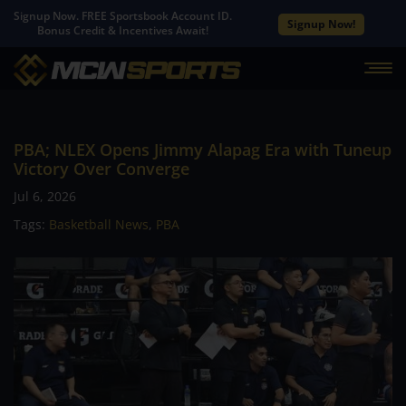
Signup Now. FREE Sportsbook Account ID.
Signup Now!
Bonus Credit & Incentives Await!
PBA; NLEX Opens Jimmy Alapag Era with Tuneup
Victory Over Converge
Jul 6, 2026
Tags:
Basketball News
,
PBA