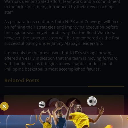
Warriors demonstrated effort, teamwork, and a commitment
to the principles being introduced by their new coaching
staff.
As preparations continue, both NLEX and Converge will focus
on refining their strategies and improving execution before
the regular season gets underway. For the Road Warriors,
however, the tuneup victory will be remembered as the first
successful outing under Jimmy Alapag’s leadership.
It may only be the preseason, but NLEX’s strong showing
offered an early indication that the team is moving forward
with confidence as it begins a new chapter under one of
Philippine basketball’s most accomplished figures.
Related Posts