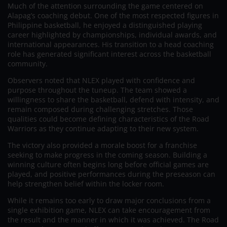
Much of the attention surrounding the game centered on
Alapag’s coaching debut. One of the most respected figures in
Philippine basketball, he enjoyed a distinguished playing
career highlighted by championships, individual awards, and
international appearances. His transition to a head coaching
role has generated significant interest across the basketball
community.
Observers noted that NLEX played with confidence and
purpose throughout the tuneup. The team showed a
willingness to share the basketball, defend with intensity, and
remain composed during challenging stretches. Those
qualities could become defining characteristics of the Road
Warriors as they continue adapting to their new system.
The victory also provided a morale boost for a franchise
seeking to make progress in the coming season. Building a
winning culture often begins long before official games are
played, and positive performances during the preseason can
help strengthen belief within the locker room.
While it remains too early to draw major conclusions from a
single exhibition game, NLEX can take encouragement from
the result and the manner in which it was achieved. The Road