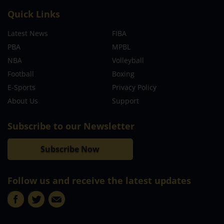
Quick Links
Latest News
FIBA
PBA
MPBL
NBA
Volleyball
Football
Boxing
E-Sports
Privacy Policy
About Us
Support
Subscribe to our Newsletter
Subscribe Now
Follow us and receive the latest updates