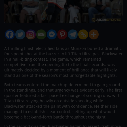
A thrilling finish electrified fans as Munzon buried a dramatic
four-point shot at the buzzer to lift Titan Ultra past Blackwater
in a nail-biting contest. The game, which remained
competitive from the opening tip to the final seconds, was
ultimately decided by a moment of brilliance that will likely
stand as one of the season’s most unforgettable highlights.
Both teams entered the matchup determined to gain ground
in the standings, and that urgency was evident early. The first
quarter featured a fast-paced exchange of scoring runs, with
Titan Ultra relying heavily on outside shooting while
Blackwater attacked the paint with confidence. Neither side
managed to establish clear control, setting up what would
become a back-and-forth battle throughout the night.
In the second quarter, Blackwater began to assert itself more