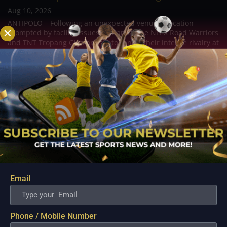
Aug 10, 2026
ANTIPOLO – Following an unexpected venue relocation
prompted by facility issues in Manila, the NLEX Road Warriors
and TNT Tropang Giga are set to renew their intense rivalry at
the Ynares Center in Antipolo. Originally scheduled for the
Ninoy Aquino Stadium, the...
Email
Phone / Mobile Number