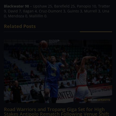
Blackwater 98
– Upshaw 25, Barefield 25, Panopio 10, Tratter
9, David 7, Ilagan 4, Cruz-Dumont 3, Guinto 3, Murrell 3, Una
0, Mendoza 0, Mallillin 0.
Related Posts
Road Warriors and Tropang Giga Set for High
Stakes Antipolo Rematch Following Venue Shift