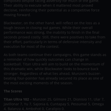
composed despite facing adversity for much of the game.
Their ability to execute when it mattered most proved
decisive, reinforcing their potential as a competitive force
moving forward.
Blackwater, on the other hand, will reflect on the loss as a
tough lesson in closing out games. While their overall
performance was strong, the inability to finish in the final
seconds proved costly. Still, there were positives to take from
their effort, particularly in terms of defensive intensity and
execution for most of the contest.
As both teams continue their campaigns, this game stands as
a reminder of how quickly outcomes can change in
basketball. Titan Ultra will aim to build on the momentum of
this dramatic win, while Blackwater looks to bounce back
stronger. Regardless of what lies ahead, Munzon’s buzzer-
beating four-pointer has already secured its place as one of
the most exciting moments of the season.
The Scores
Titan Ultra 102
– Munzon 25, Gilmore 21, Dionisio 11, Ular 7,
Javillonar 7, Yu 7, Sajonia 6, Cuntapay 5, Pessumal 5, Omega
4, Balanza 4, Ambohot 0, Caralipio 0.