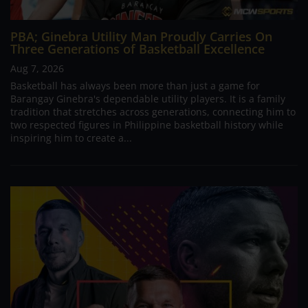
PBA; Ginebra Utility Man Proudly Carries On
Three Generations of Basketball Excellence
Aug 7, 2026
Basketball has always been more than just a game for
Barangay Ginebra's dependable utility players. It is a family
tradition that stretches across generations, connecting him to
two respected figures in Philippine basketball history while
inspiring him to create a...