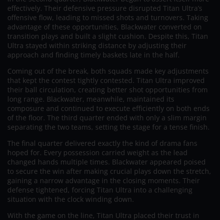
effectively. Their defensive pressure disrupted Titan Ultra’s
offensive flow, leading to missed shots and turnovers. Taking
advantage of these opportunities, Blackwater converted on
transition plays and built a slight cushion. Despite this, Titan
Ultra stayed within striking distance by adjusting their
approach and finding timely baskets late in the half.
Coming out of the break, both squads made key adjustments
that kept the contest tightly contested. Titan Ultra improved
their ball circulation, creating better shot opportunities from
long range. Blackwater, meanwhile, maintained its
composure and continued to execute efficiently on both ends
of the floor. The third quarter ended with only a slim margin
separating the two teams, setting the stage for a tense finish.
The final quarter delivered exactly the kind of drama fans
hoped for. Every possession carried weight as the lead
changed hands multiple times. Blackwater appeared poised
to secure the win after making crucial plays down the stretch,
gaining a narrow advantage in the closing moments. Their
defense tightened, forcing Titan Ultra into a challenging
situation with the clock winding down.
With the game on the line, Titan Ultra placed their trust in