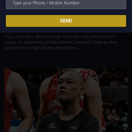
New Import Cameron Clark Arrives to Salvage
Converge’s Campaign in Crucial Terrafirma Clash
Aug 10, 2026
SEND
ANTIPOLO - Desperate to arrest a sudden four game losing
streak and inject fresh life into their fading PBA Governors'
Cup campaign, the Converge FiberXers are pinning their
hopes on seasoned reinforcement Cameron Clark as they
prepare for a high stakes encounter...