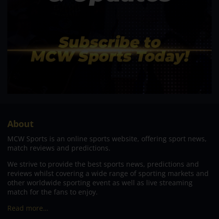
About
MCW Sports is an online sports website, offering sport news,
match reviews and predictions.
We strive to provide the best sports news, predictions and
reviews whilst covering a wide range of sporting markets and
other worldwide sporting event as well as live streaming
match for the fans to enjoy.
Read more…