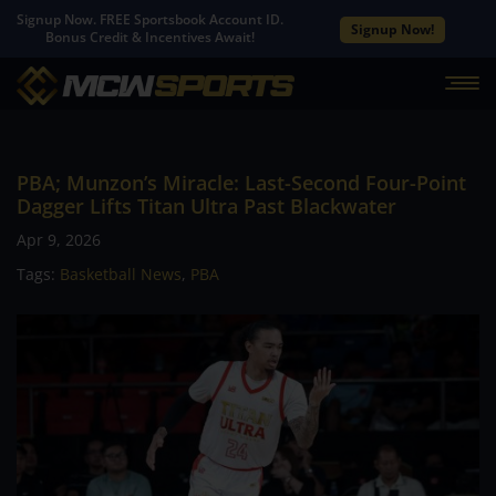
Signup Now. FREE Sportsbook Account ID.
Signup Now!
Bonus Credit & Incentives Await!
PBA; Munzon’s Miracle: Last-Second Four-Point
Dagger Lifts Titan Ultra Past Blackwater
Apr 9, 2026
Tags:
Basketball News
,
PBA