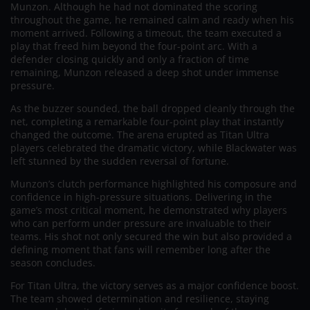
Munzon. Although he had not dominated the scoring
throughout the game, he remained calm and ready when his
moment arrived. Following a timeout, the team executed a
play that freed him beyond the four-point arc. With a
defender closing quickly and only a fraction of time
remaining, Munzon released a deep shot under immense
pressure.
As the buzzer sounded, the ball dropped cleanly through the
net, completing a remarkable four-point play that instantly
changed the outcome. The arena erupted as Titan Ultra
players celebrated the dramatic victory, while Blackwater was
left stunned by the sudden reversal of fortune.
Munzon’s clutch performance highlighted his composure and
confidence in high-pressure situations. Delivering in the
game’s most critical moment, he demonstrated why players
who can perform under pressure are invaluable to their
teams. His shot not only secured the win but also provided a
defining moment that fans will remember long after the
season concludes.
For Titan Ultra, the victory serves as a major confidence boost.
The team showed determination and resilience, staying