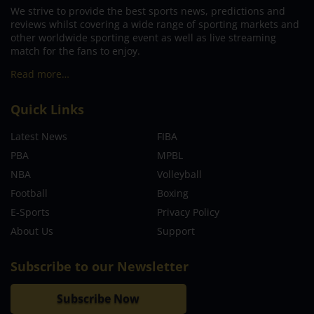
We strive to provide the best sports news, predictions and
reviews whilst covering a wide range of sporting markets and
other worldwide sporting event as well as live streaming
match for the fans to enjoy.
Read more…
Quick Links
Latest News
FIBA
PBA
MPBL
NBA
Volleyball
Football
Boxing
E-Sports
Privacy Policy
About Us
Support
Subscribe to our Newsletter
Subscribe Now