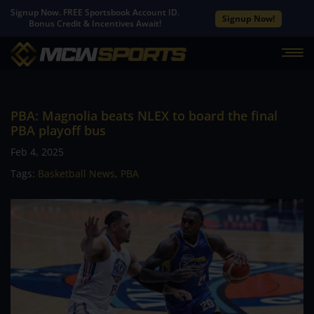
Signup Now. FREE Sportsbook Account ID.
Signup Now!
Bonus Credit & Incentives Await!
PBA: Magnolia beats NLEX to board the final
PBA playoff bus
Feb 4, 2025
Tags:
Basketball News
,
PBA