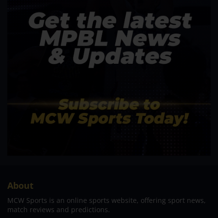
About
MCW Sports is an online sports website, offering sport news,
match reviews and predictions.