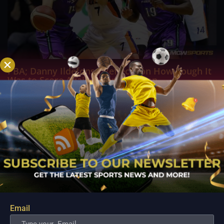
PBA; Danny Ildefonso Reflects on How Tough It
Was to Score Against Chris Jackson
Aug 7, 2026
Danny Ildefonso, one of the most dominant big men in
Philippine Basketball Association history, spent much of his
career going up against high-level imports. Among all the
foreign reinforcements he faced, however, one name
continues to stand out in his memory for the...
Email