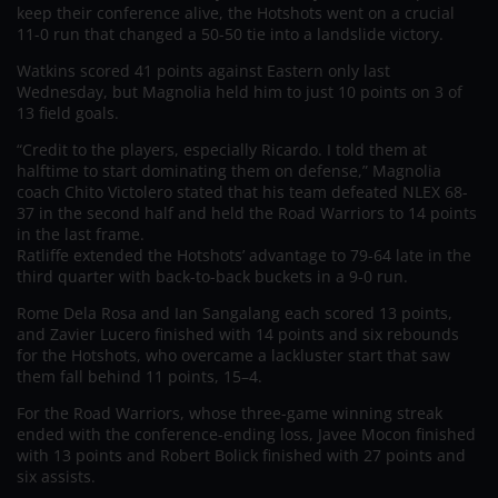
keep their conference alive, the Hotshots went on a crucial
11-0 run that changed a 50-50 tie into a landslide victory.
Watkins scored 41 points against Eastern only last
Wednesday, but Magnolia held him to just 10 points on 3 of
13 field goals.
“Credit to the players, especially Ricardo. I told them at
halftime to start dominating them on defense,” Magnolia
coach Chito Victolero stated that his team defeated NLEX 68-
37 in the second half and held the Road Warriors to 14 points
in the last frame.
Ratliffe extended the Hotshots’ advantage to 79-64 late in the
third quarter with back-to-back buckets in a 9-0 run.
Rome Dela Rosa and Ian Sangalang each scored 13 points,
and Zavier Lucero finished with 14 points and six rebounds
for the Hotshots, who overcame a lackluster start that saw
them fall behind 11 points, 15–4.
For the Road Warriors, whose three-game winning streak
ended with the conference-ending loss, Javee Mocon finished
with 13 points and Robert Bolick finished with 27 points and
six assists.