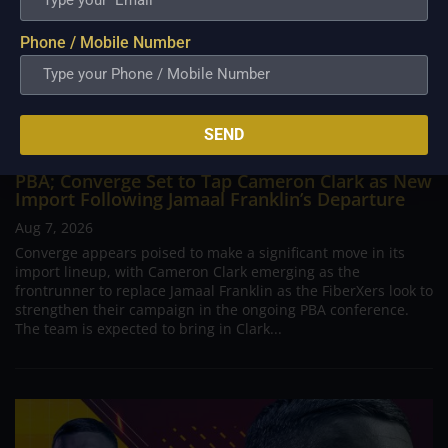
Phone / Mobile Number
SEND
PBA; Converge Set to Tap Cameron Clark as New
Import Following Jamaal Franklin’s Departure
Aug 7, 2026
Converge appears poised to make a significant move in its
import lineup, with Cameron Clark emerging as the
frontrunner to replace Jamaal Franklin as the FiberXers look to
strengthen their campaign in the ongoing PBA conference.
The team is expected to bring in Clark...