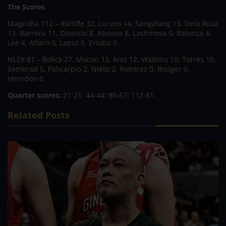
The Scores
Magnolia 112 – Ratliffe 32, Lucero 14, Sangalang 13, Dela Rosa
13, Barroca 11, Dionisio 8, Abueva 8, Lastimosa 5, Balanza 4,
Lee 4, Alfaro 0, Laput 0, Eriobu 0.
NLEX 81 – Bolick 27, Mocon 13, Alas 12, Watkins 10, Torres 10,
Semerad 5, Policarpio 2, Nieto 2, Ramirez 0, Rodger 0,
Herndon 0.
Quarter scores:
21-21; 44-44; 80-67; 112-81.
Related Posts