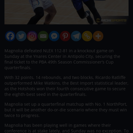
Magnolia defeated NLEX 112-81 in a knockout game on
Sunday at the Ynares Center in Antipolo City, securing the
final ticket to the PBA 49th Season Commissioner’s Cup
quarterfinals.
With 32 points, 14 rebounds, and two blocks, Ricardo Ratliffe
outperformed Mike Watkins, the Best Import statistical leader,
as the Hotshots won their fourth consecutive game to secure
the eighth-best seed in the quarterfinals.
Magnolia set up a quarterfinal matchup with No. 1 NorthPort,
but it will be another do-or-die scenario where they must win
twice to progress.
Magnolia has been playing well in games where their
conference is at stake lately, and Sunday was no exception. To