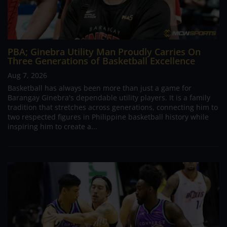
PBA; Ginebra Utility Man Proudly Carries On
Three Generations of Basketball Excellence
Aug 7, 2026
Basketball has always been more than just a game for
Barangay Ginebra's dependable utility players. It is a family
tradition that stretches across generations, connecting him to
two respected figures in Philippine basketball history while
inspiring him to create a...