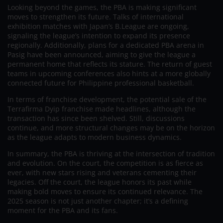
Looking beyond the games, the PBA is making significant
moves to strengthen its future. Talks of international
exhibition matches with Japan’s B.League are ongoing,
signaling the league’s intention to expand its presence
regionally. Additionally, plans for a dedicated PBA arena in
Pasig have been announced, aiming to give the league a
permanent home that reflects its stature. The return of guest
teams in upcoming conferences also hints at a more globally
connected future for Philippine professional basketball.
In terms of franchise development, the potential sale of the
Terrafirma Dyip franchise made headlines, although the
transaction has since been shelved. Still, discussions
continue, and more structural changes may be on the horizon
as the league adapts to modern business dynamics.
In summary, the PBA is thriving at the intersection of tradition
and evolution. On the court, the competition is as fierce as
ever, with new stars rising and veterans cementing their
legacies. Off the court, the league honors its past while
making bold moves to ensure its continued relevance. The
2025 season is not just another chapter; it’s a defining
moment for the PBA and its fans.