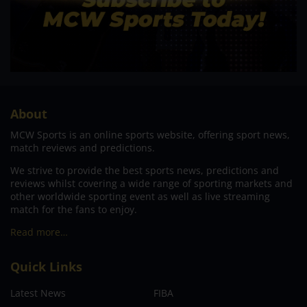
About
MCW Sports is an online sports website, offering sport news,
match reviews and predictions.
We strive to provide the best sports news, predictions and
reviews whilst covering a wide range of sporting markets and
other worldwide sporting event as well as live streaming
match for the fans to enjoy.
Read more…
Quick Links
Latest News
FIBA