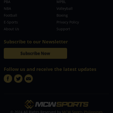
PBA
MPBL
NBA
Volleyball
Football
Boxing
E-Sports
Privacy Policy
About Us
Support
Subscribe to our Newsletter
Subscribe Now
Follow us and receive the latest updates
© 2024 All Rights Reserved by
MCW Sports Philippines