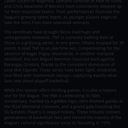
Zavier Lucero of Magnolia, Leonard Santillan of Rain or Shine,
and Chris Newsome of Meralco have consistently stepped up
for their respective teams. Their performances illustrate the
league’s growing talent depth, as younger players begin to
take the reins from more seasoned veterans.
The semifinals have brought fierce matchups and
unforgettable moments. TNT is currently battling Rain or
Shine in a gripping series. In one game, Oftana erupted for 39
points to lead TNT to an overtime win, compensating for the
absence of Roger Pogoy. Meanwhile, in another marquee
semifinal, the San Miguel Beermen bounced back against
Barangay Ginebra, thanks to the consistent dominance of
June Mar Fajardo. These series have been tight, emotional,
and filled with momentum swings—capturing exactly what
fans love about playoff basketball.
While this season offers thrilling games, it is also a historic
one for the league. The PBA is celebrating its 50th
anniversary, marked by a golden logo, retro-themed games at
the Rizal Memorial Coliseum, and a grand gala honoring the
50 Greatest Players in league history. These tributes connect
generations of basketball fans and remind the country of the
league’s cultural significance since its founding in 1975.