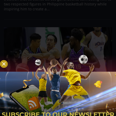
two respected figures in Philippine basketball history while
inspiring him to create a...
PBA; Danny Ildefonso Reflects on How Tough It
Was to Score Against Chris Jackson
Aug 7, 2026
Danny Ildefonso, one of the most dominant big men in