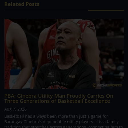
Related Posts
PBA; Ginebra Utility Man Proudly Carries On
Three Generations of Basketball Excellence
Aug 7, 2026
Basketball has always been more than just a game for
Barangay Ginebra's dependable utility players. It is a family
tradition that stretches across generations, connecting him to