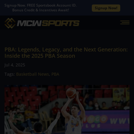
Signup Now. FREE Sportsbook Account ID.
Signup Now!
Bonus Credit & Incentives Await!
PBA: Legends, Legacy, and the Next Generation:
Inside the 2025 PBA Season
Jul 4, 2025
Tags:
Basketball News
,
PBA