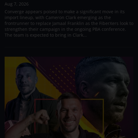
Aug 7, 2026
Converge appears poised to make a significant move in its
import lineup, with Cameron Clark emerging as the
frontrunner to replace Jamaal Franklin as the FiberXers look to
strengthen their campaign in the ongoing PBA conference.
The team is expected to bring in Clark...