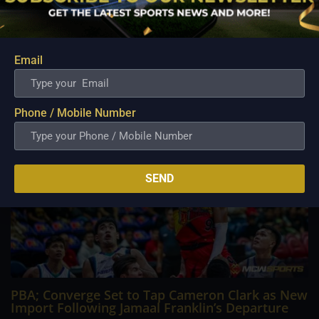
Philippine Basketball Association history, spent much of his
career going up against high-level imports. Among all the
foreign reinforcements he faced, however, one name
continues to stand out in his memory for the...
Email
Phone / Mobile Number
SEND
PBA; Converge Set to Tap Cameron Clark as New
Import Following Jamaal Franklin’s Departure