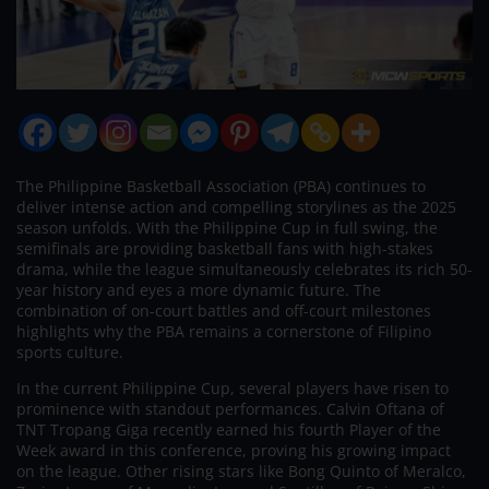
The Philippine Basketball Association (PBA) continues to
deliver intense action and compelling storylines as the 2025
season unfolds. With the Philippine Cup in full swing, the
semifinals are providing basketball fans with high-stakes
drama, while the league simultaneously celebrates its rich 50-
year history and eyes a more dynamic future. The
combination of on-court battles and off-court milestones
highlights why the PBA remains a cornerstone of Filipino
sports culture.
In the current Philippine Cup, several players have risen to
prominence with standout performances. Calvin Oftana of
TNT Tropang Giga recently earned his fourth Player of the
Week award in this conference, proving his growing impact
on the league. Other rising stars like Bong Quinto of Meralco,