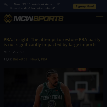
Signup Now. FREE Sportsbook Account ID.
Signup Now!
Bonus Credit & Incentives Await!
PBA: Insight: The attempt to restore PBA parity
is not significantly impacted by large imports
Mar 12, 2025
Tags:
Basketball News
,
PBA