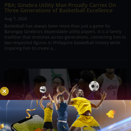
PBA; Ginebra Utility Man Proudly Carries On
Three Generations of Basketball Excellence
Aug 7, 2026
Basketball has always been more than just a game for
Barangay Ginebra's dependable utility players. It is a family
tradition that stretches across generations, connecting him to
two respected figures in Philippine basketball history while
inspiring him to create a...