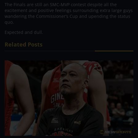
The Finals are still an SMC-MVP contest despite all the
excitement and positive feelings surrounding extra large guys
wandering the Commissioner’s Cup and upending the status
quo.
Expected and dull.
Related Posts