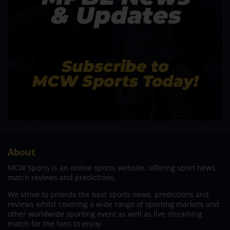
About
MCW Sports is an online sports website, offering sport news,
match reviews and predictions.
We strive to provide the best sports news, predictions and
reviews whilst covering a wide range of sporting markets and
other worldwide sporting event as well as live streaming
match for the fans to enjoy.