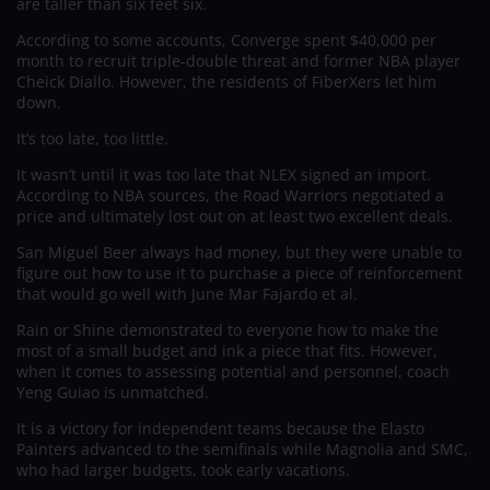
are taller than six feet six.
According to some accounts, Converge spent $40,000 per
month to recruit triple-double threat and former NBA player
Cheick Diallo. However, the residents of FiberXers let him
down.
It’s too late, too little.
It wasn’t until it was too late that NLEX signed an import.
According to NBA sources, the Road Warriors negotiated a
price and ultimately lost out on at least two excellent deals.
San Miguel Beer always had money, but they were unable to
figure out how to use it to purchase a piece of reinforcement
that would go well with June Mar Fajardo et al.
Rain or Shine demonstrated to everyone how to make the
most of a small budget and ink a piece that fits. However,
when it comes to assessing potential and personnel, coach
Yeng Guiao is unmatched.
It is a victory for independent teams because the Elasto
Painters advanced to the semifinals while Magnolia and SMC,
who had larger budgets, took early vacations.