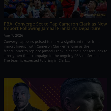
PBA; Converge Set to Tap Cameron Clark as New
Import Following Jamaal Franklin’s Departure
Aug 7, 2026
Converge appears poised to make a significant move in its
import lineup, with Cameron Clark emerging as the
frontrunner to replace Jamaal Franklin as the FiberXers look to
strengthen their campaign in the ongoing PBA conference.
The team is expected to bring in Clark...