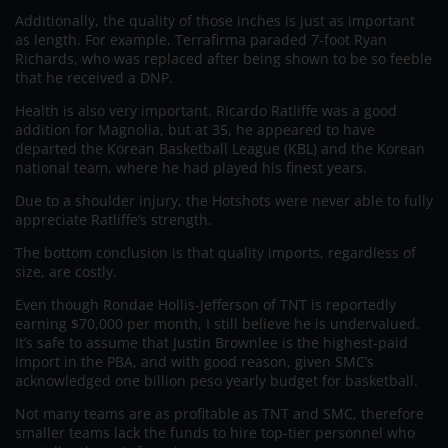
Additionally, the quality of those inches is just as important
as length. For example, Terrafirma paraded 7-foot Ryan
Richards, who was replaced after being shown to be so feeble
that he received a DNP.
Health is also very important. Ricardo Ratliffe was a good
addition for Magnolia, but at 35, he appeared to have
departed the Korean Basketball League (KBL) and the Korean
national team, where he had played his finest years.
Due to a shoulder injury, the Hotshots were never able to fully
appreciate Ratliffe’s strength.
The bottom conclusion is that quality imports, regardless of
size, are costly.
Even though Rondae Hollis-Jefferson of TNT is reportedly
earning $70,000 per month, I still believe he is undervalued.
It’s safe to assume that Justin Brownlee is the highest-paid
import in the PBA, and with good reason, given SMC’s
acknowledged one billion peso yearly budget for basketball.
Not many teams are as profitable as TNT and SMC, therefore
smaller teams lack the funds to hire top-tier personnel who