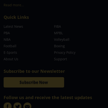
Read more…
Quick Links
Latest News
FIBA
PBA
MPBL
NBA
Volleyball
Football
Boxing
E-Sports
Privacy Policy
About Us
Support
Subscribe to our Newsletter
Subscribe Now
Follow us and receive the latest updates