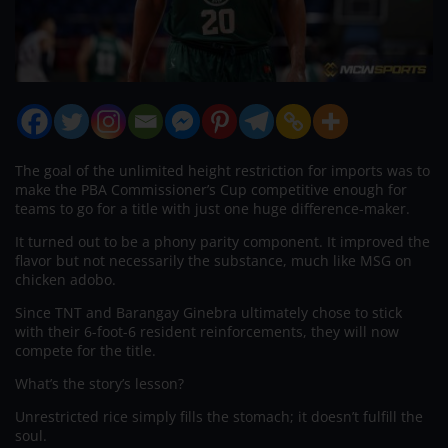
The goal of the unlimited height restriction for imports was to
make the PBA Commissioner’s Cup competitive enough for
teams to go for a title with just one huge difference-maker.
It turned out to be a phony parity component. It improved the
flavor but not necessarily the substance, much like MSG on
chicken adobo.
Since TNT and Barangay Ginebra ultimately chose to stick
with their 6-foot-6 resident reinforcements, they will now
compete for the title.
What’s the story’s lesson?
Unrestricted rice simply fills the stomach; it doesn’t fulfill the
soul.