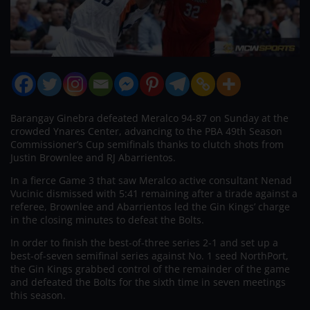
Barangay Ginebra defeated Meralco 94-87 on Sunday at the
crowded Ynares Center, advancing to the PBA 49th Season
Commissioner’s Cup semifinals thanks to clutch shots from
Justin Brownlee and RJ Abarrientos.
In a fierce Game 3 that saw Meralco active consultant Nenad
Vucinic dismissed with 5:41 remaining after a tirade against a
referee, Brownlee and Abarrientos led the Gin Kings’ charge
in the closing minutes to defeat the Bolts.
In order to finish the best-of-three series 2-1 and set up a
best-of-seven semifinal series against No. 1 seed NorthPort,
the Gin Kings grabbed control of the remainder of the game
and defeated the Bolts for the sixth time in seven meetings
this season.