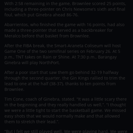
With 2:58 remaining in the game, Brownlee scored 25 points,
including a three-pointer on Chris Newsome’s sixth and final
foul, which put Ginebra ahead 86-76.
Abarrientos, who finished the game with 16 points, had also
made a three-pointer that served as a backbreaker for
Meralco before that basket from Brownlee.
After the FIBA break, the Smart-Araneta Coliseum will host
Game One of the two semifinal series on February 26. At 5
p.m., TNT takes on Rain or Shine. At 7:30 p.m., Barangay
Ginebra will play NorthPort.
After a poor start that saw them go behind 32-19 halfway
through the second quarter, the Gin Kings rallied to trim the
lead to one at the half (38-37), thanks to ten points from
Brownlee.
Tim Cone, coach of Ginebra, stated. “It was a little scary there
in the beginning and they really handled us well,”. “I thought
we were a little tight to start the basketball game. We missed
easy shots that we would normally make and that allowed
them to stretch their lead.”.
“But I felt we still played well. We were playing hard. We were