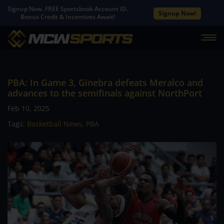
Signup Now. FREE Sportsbook Account ID.
Signup Now!
Bonus Credit & Incentives Await!
PBA: In Game 3, Ginebra defeats Meralco and
advances to the semifinals against NorthPort
Feb 10, 2025
Tags:
Basketball News
,
PBA