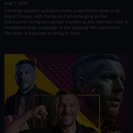
Aug 7, 2026
Converge appears poised to make a significant move in its
import lineup, with Cameron Clark emerging as the
frontrunner to replace Jamaal Franklin as the FiberXers look to
strengthen their campaign in the ongoing PBA conference.
The team is expected to bring in Clark...