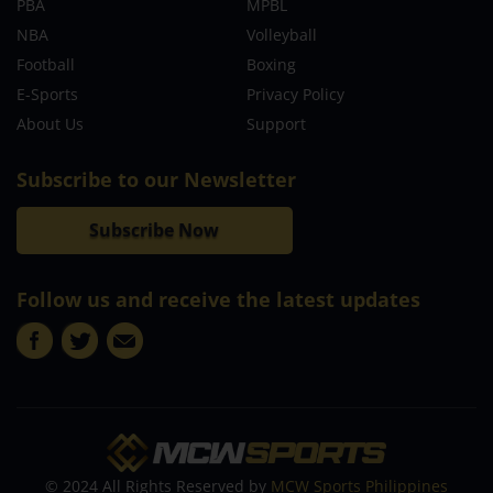
PBA
MPBL
NBA
Volleyball
Football
Boxing
E-Sports
Privacy Policy
About Us
Support
Subscribe to our Newsletter
Subscribe Now
Follow us and receive the latest updates
© 2024 All Rights Reserved by
MCW Sports Philippines