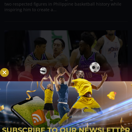
two respected figures in Philippine basketball history while
inspiring him to create a...
PBA; Danny Ildefonso Reflects on How Tough It
Was to Score Against Chris Jackson
Aug 7, 2026
Danny Ildefonso, one of the most dominant big men in