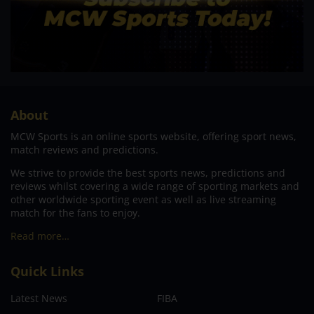
About
MCW Sports is an online sports website, offering sport news,
match reviews and predictions.
We strive to provide the best sports news, predictions and
reviews whilst covering a wide range of sporting markets and
other worldwide sporting event as well as live streaming
match for the fans to enjoy.
Read more…
Quick Links
Latest News
FIBA