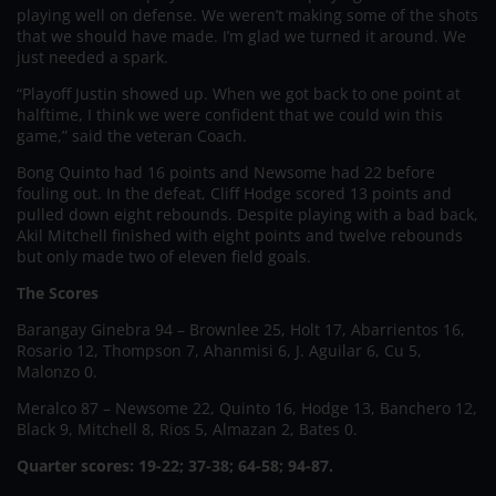
playing well on defense. We weren’t making some of the shots
that we should have made. I’m glad we turned it around. We
just needed a spark.
“Playoff Justin showed up. When we got back to one point at
halftime, I think we were confident that we could win this
game,” said the veteran Coach.
Bong Quinto had 16 points and Newsome had 22 before
fouling out. In the defeat, Cliff Hodge scored 13 points and
pulled down eight rebounds. Despite playing with a bad back,
Akil Mitchell finished with eight points and twelve rebounds
but only made two of eleven field goals.
The Scores
Barangay Ginebra 94 – Brownlee 25, Holt 17, Abarrientos 16,
Rosario 12, Thompson 7, Ahanmisi 6, J. Aguilar 6, Cu 5,
Malonzo 0.
Meralco 87 – Newsome 22, Quinto 16, Hodge 13, Banchero 12,
Black 9, Mitchell 8, Rios 5, Almazan 2, Bates 0.
Quarter scores: 19-22; 37-38; 64-58; 94-87.