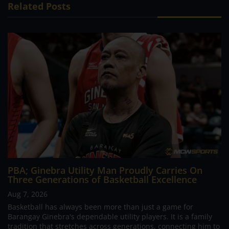
Related Posts
PBA; Ginebra Utility Man Proudly Carries On
Three Generations of Basketball Excellence
Aug 7, 2026
Basketball has always been more than just a game for
Barangay Ginebra's dependable utility players. It is a family
tradition that stretches across generations, connecting him to