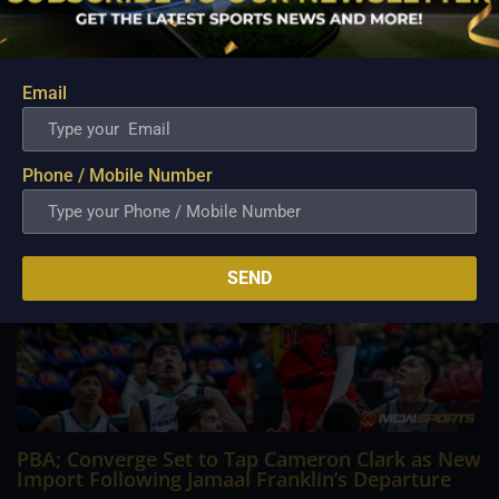
Philippine Basketball Association history, spent much of his
career going up against high-level imports. Among all the
foreign reinforcements he faced, however, one name
continues to stand out in his memory for the...
Email
Phone / Mobile Number
SEND
PBA; Converge Set to Tap Cameron Clark as New
Import Following Jamaal Franklin’s Departure