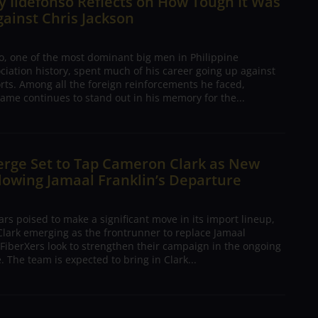
 Ildefonso Reflects on How Tough It Was
gainst Chris Jackson
o, one of the most dominant big men in Philippine
ciation history, spent much of his career going up against
rts. Among all the foreign reinforcements he faced,
ame continues to stand out in his memory for the...
erge Set to Tap Cameron Clark as New
lowing Jamaal Franklin’s Departure
s poised to make a significant move in its import lineup,
lark emerging as the frontrunner to replace Jamaal
 FiberXers look to strengthen their campaign in the ongoing
 The team is expected to bring in Clark...