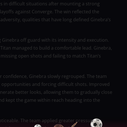
 in difficult situations after mounting a strong
layoffs against Converge. The win reflected the
 adversity, qualities that have long defined Ginebra’s
g Ginebra off guard with its intensity and execution.
 Titan managed to build a comfortable lead. Ginebra,
 missing open shots and failing to match Titan’s
heir confidence, Ginebra slowly regrouped. The team
g opportunities and forcing difficult shots. Improved
erate better looks, allowing them to gradually close
d kept the game within reach heading into the
ticeable. The team applied greater pressure on