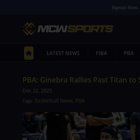
Signup Now. 
LATEST NEWS
FIBA
PBA
PBA: Ginebra Rallies Past Titan to
Dec 22, 2025
Basketball News
PBA
Tags:
,