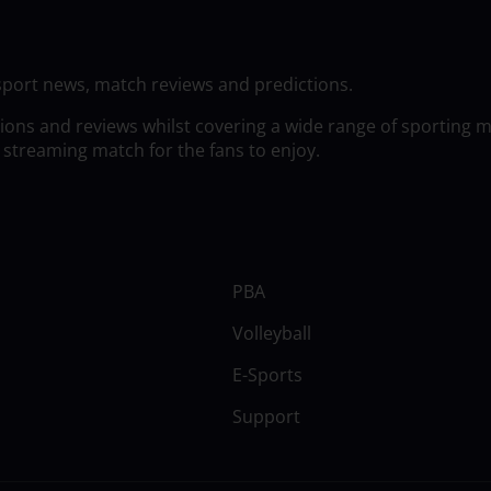
sport news, match reviews and predictions.
tions and reviews whilst covering a wide range of sporting 
 streaming match for the fans to enjoy.
PBA
Volleyball
E-Sports
Support