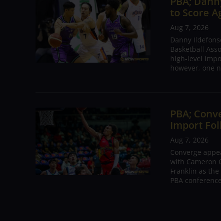
PBA; Danny
to Score A
Aug 7, 2026
Danny Ildefons
Basketball Asso
high-level impo
however, one n
PBA; Conv
Import Fol
Aug 7, 2026
Converge appear
with Cameron C
Franklin as the
PBA conference.