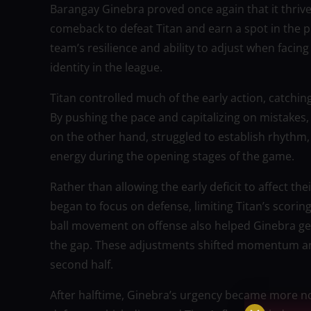
Barangay Ginebra proved once again that it thrives
comeback to defeat Titan and earn a spot in the p
team’s resilience and ability to adjust when facing
identity in the league.
Titan controlled much of the early action, catchin
By pushing the pace and capitalizing on mistakes,
on the other hand, struggled to establish rhythm,
energy during the opening stages of the game.
Rather than allowing the early deficit to affect t
began to focus on defense, limiting Titan’s scorin
ball movement on offense also helped Ginebra gen
the gap. These adjustments shifted momentum an
second half.
After halftime, Ginebra’s urgency became more no