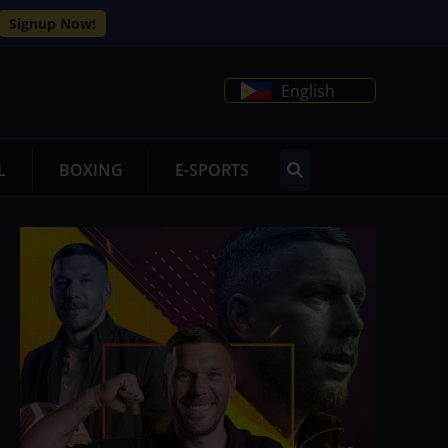
Signup Now!
English
L
BOXING
E-SPORTS