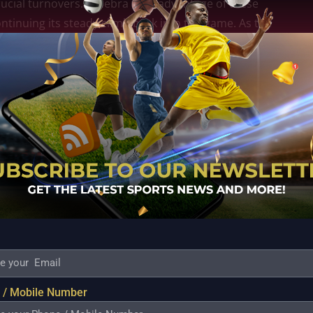
crucial turnovers. Ginebra took advantage of these
ntinuing its steady climb back into the game. As the
ide grew, while Titan struggled to regain control.
 in close contests. Calm decision-making, disciplined
ull away and secure the victory. Titan fought hard
ssure ultimately proved decisive.
hup against Converge, a team known for its fast pace
cted to be highly competitive, but Ginebra’s
confidence. The victory serves as a reminder that
rcome even the toughest challenges as the
pson 11, Rosario 10, Torres 8, J.Aguilar 5, David 4,
 / Mobile Number