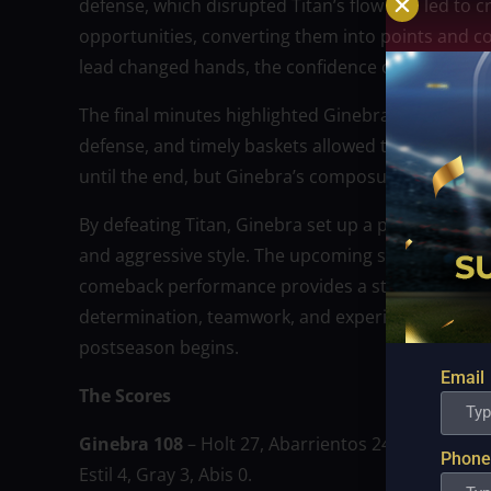
defense, which disrupted Titan’s flow and led to 
opportunities, converting them into points and co
lead changed hands, the confidence on Ginebra’s s
The final minutes highlighted Ginebra’s experience
defense, and timely baskets allowed the team to p
until the end, but Ginebra’s composure under pre
By defeating Titan, Ginebra set up a playoff matc
and aggressive style. The upcoming series is expe
comeback performance provides a strong boost of 
determination, teamwork, and experience can ove
postseason begins.
Email
The Scores
Ginebra 108
– Holt 27, Abarrientos 24, Cu 12, Thom
Phone
Estil 4, Gray 3, Abis 0.