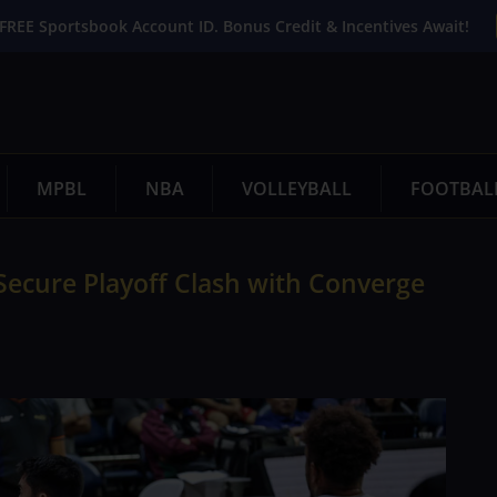
FREE Sportsbook Account ID. Bonus Credit & Incentives Await!
MPBL
NBA
VOLLEYBALL
FOOTBAL
 Secure Playoff Clash with Converge