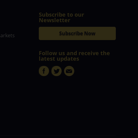
Subscribe to our
Newsletter
Subscribe Now
markets
Follow us and receive the
latest updates