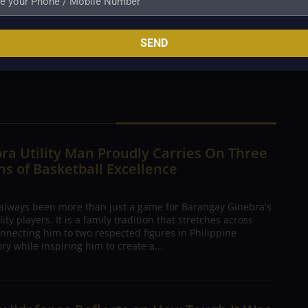
anza 9, Flores 8, Pessumal 4, Yu 3, Sangco 3, Melecio
z 0.
SEND
ra Utility Man Proudly Carries On Three
s of Basketball Excellence
 always been more than just a game for Barangay Ginebra's
ty players. It is a family tradition that stretches across
nnecting him to two respected figures in Philippine
ory while inspiring him to create a...