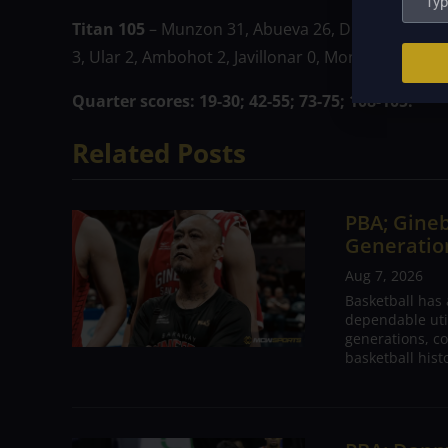
Titan 105
– Munzon 31, Abueva 26, Dionisio 14, Bal
3, Ular 2, Ambohot 2, Javillonar 0, Monje 0, Martine
Quarter scores: 19-30; 42-55; 73-75; 108-105.
Related Posts
PBA; Gineb
Generation
Aug 7, 2026
Basketball has
dependable utili
generations, co
basketball hist