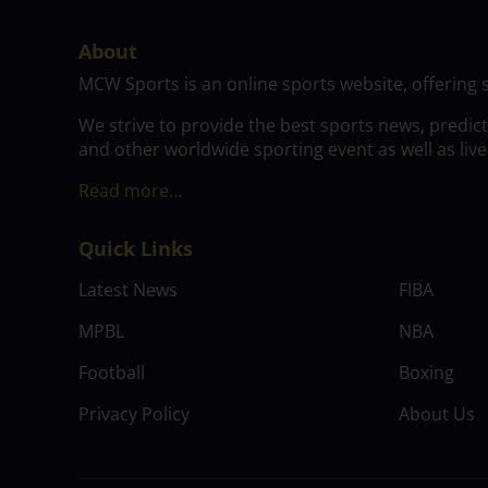
About
MCW Sports is an online sports website, offering 
We strive to provide the best sports news, predic
and other worldwide sporting event as well as live
Read more…
Quick Links
Latest News
FIBA
MPBL
NBA
Football
Boxing
Privacy Policy
About Us