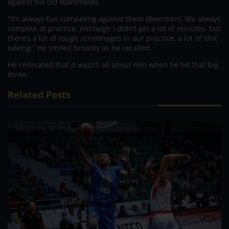
against his old teammates.
“It’s always fun competing against them (Beermen). We always
compete at practice. Although I didn’t get a lot of minutes, but
there’s a lot of tough scrimmages in our practice, a lot of ‘shit’
talking,” He smiled broadly as he recalled.
He reiterated that it wasn’t all about him when he hit that big
three.
Related Posts