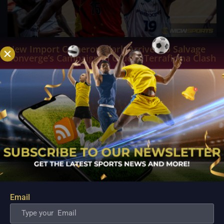
New Import Cameron Clark Arrives to Salvage
Converge’s Campaign in Crucial Terrafirma Clash
Aug 10, 2026
ANTIPOLO - Desperate to arrest a sudden four game losing
streak and inject fresh life into their fading PBA Governors'
Cup campaign, the Converge FiberXers are pinning their
hopes on seasoned reinforcement Cameron Clark as they
prepare for a high stakes encounter...
Email