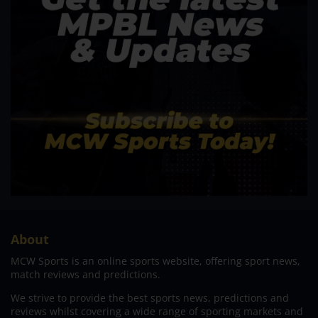
About
MCW Sports is an online sports website, offering sport news,
match reviews and predictions.
We strive to provide the best sports news, predictions and
reviews whilst covering a wide range of sporting markets and