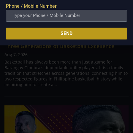
Phone / Mobile Number
SEND
PBA; Ginebra Utility Man Proudly Carries On
Three Generations of Basketball Excellence
Aug 7, 2026
Basketball has always been more than just a game for
Barangay Ginebra's dependable utility players. It is a family
tradition that stretches across generations, connecting him to
two respected figures in Philippine basketball history while
inspiring him to create a...