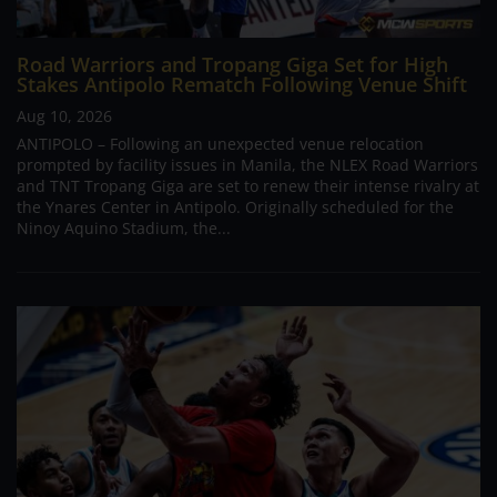
Road Warriors and Tropang Giga Set for High
Stakes Antipolo Rematch Following Venue Shift
Aug 10, 2026
ANTIPOLO – Following an unexpected venue relocation
prompted by facility issues in Manila, the NLEX Road Warriors
and TNT Tropang Giga are set to renew their intense rivalry at
the Ynares Center in Antipolo. Originally scheduled for the
Ninoy Aquino Stadium, the...