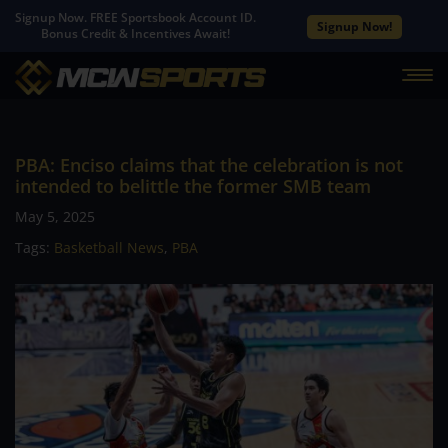
Signup Now. FREE Sportsbook Account ID.
Signup Now!
Bonus Credit & Incentives Await!
PBA: Enciso claims that the celebration is not
intended to belittle the former SMB team
May 5, 2025
Tags:
Basketball News
,
PBA