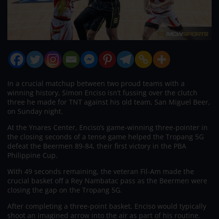
In a crucial matchup between two proud teams with a
winning history, Simon Enciso isn’t fussing over the clutch
three he made for TNT against his old team, San Miguel Beer,
on Sunday night.
At the Ynares Center, Enciso’s game-winning three-pointer in
the closing seconds of a tense game helped the Tropang 5G
defeat the Beermen 89-84, their first victory in the PBA
Philippine Cup.
With 49 seconds remaining, the veteran Fil-Am made the
crucial basket off a Rey Nambatac pass as the Beermen were
closing the gap on the Tropang 5G.
After completing a three-point basket, Enciso would typically
shoot an imagined arrow into the air as part of his routine.