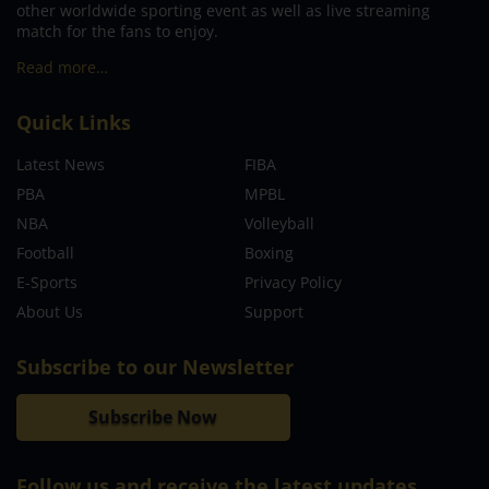
other worldwide sporting event as well as live streaming
match for the fans to enjoy.
Read more…
Quick Links
Latest News
FIBA
PBA
MPBL
NBA
Volleyball
Football
Boxing
E-Sports
Privacy Policy
About Us
Support
Subscribe to our Newsletter
Subscribe Now
Follow us and receive the latest updates