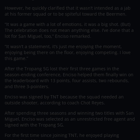
However, he quickly clarified that it wasn’t intended as a jab
at his former squad or to be spiteful toward the Beermen.
“It was a game with a lot of emotions, it was a big shot. (But)
The celebration does not mean anything else. I’ve done that a
lot for San Miguel, too,” Enciso remarked.
“It wasn’t a statement, it’s just me enjoying the moment,
enjoying being there on the floor, enjoying competing. I love
this game.”
After the Tropang 5G lost their first three games in the
season-ending conference, Enciso helped them finally win on
the leaderboard with 13 points, four assists, two rebounds,
and three 3-pointers.
Enciso was signed by TNT because the squad needed an
outside shooter, according to coach Chot Reyes.
After spending three seasons and winning two titles with San
Miguel, Enciso was selected as an unrestricted free agent and
signed with the Tropang 5G.
For the first time since joining TNT, he enjoyed playing