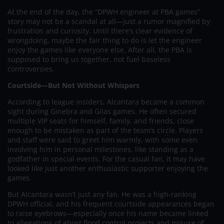
At the end of the day, the “DPWH engineer at PBA games”
story may not be a scandal at all—just a rumor magnified by
frustration and curiosity. Until there’s clear evidence of
wrongdoing, maybe the fair thing to do is let the engineer
enjoy the games like everyone else. After all, the PBA is
supposed to bring us together, not fuel baseless
controversies.
Courtside—But Not Without Whispers
According to league insiders, Alcantara became a common
sight during Ginebra and Gilas games. He often secured
multiple VIP seats for himself, family, and friends, close
enough to be mistaken as part of the team’s circle. Players
and staff were said to greet him warmly, with some even
involving him in personal milestones, like standing as a
godfather in special events. For the casual fan, it may have
looked like just another enthusiastic supporter enjoying the
games.
But Alcantara wasn’t just any fan. He was a high-ranking
DPWH official, and his frequent courtside appearances began
to raise eyebrows—especially once his name became linked
to allegations of ghost flood control projects and misuse of