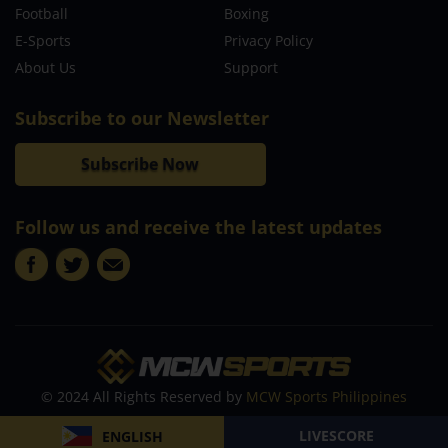
Football
Boxing
E-Sports
Privacy Policy
About Us
Support
Subscribe to our Newsletter
Subscribe Now
Follow us and receive the latest updates
© 2024 All Rights Reserved by
MCW Sports Philippines
LIVESCORE
ENGLISH