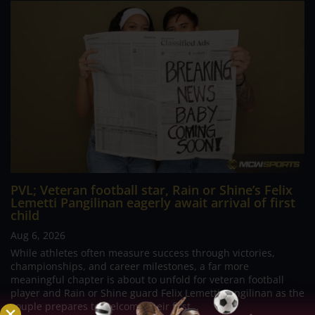
PVL; Veteran football star, Rain or Shine’s Felix
Lemetti Pangilinan eagerly await arrival of first
child
Aug 6, 2026
While athletes often measure success through victories,
championships, and career milestones, a far more
meaningful chapter is about to unfold for veteran football
player and Rain or Shine guard Felix Lemetti Pangilinan as the
couple prepares to welcome their first...