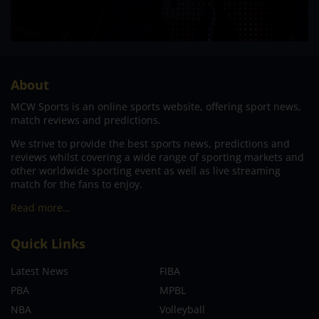
About
MCW Sports is an online sports website, offering sport news,
match reviews and predictions.
We strive to provide the best sports news, predictions and
reviews whilst covering a wide range of sporting markets and
other worldwide sporting event as well as live streaming
match for the fans to enjoy.
Read more…
Quick Links
Latest News
FIBA
PBA
MPBL
NBA
Volleyball