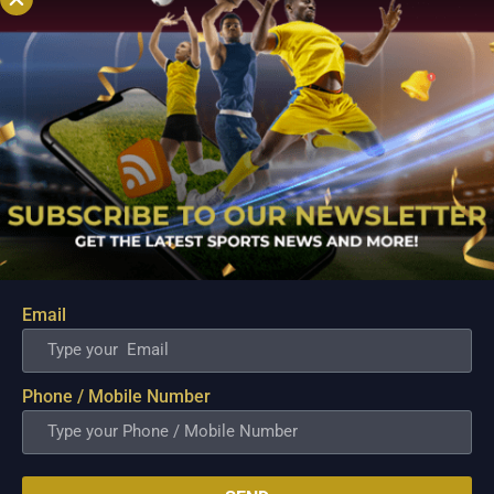
Email
PBA; Titan withstands furious Macau comeback
to escape with hard-earned victory
Phone / Mobile Number
Aug 6, 2026
Titan appeared headed for a comfortable win after building a
massive 29-point advantage, but the team was forced to dig
deep in the closing minutes before finally turning back a