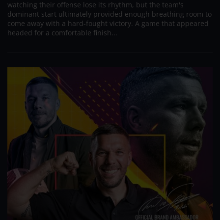
watching their offense lose its rhythm, but the team's
dominant start ultimately provided enough breathing room to
come away with a hard-fought victory. A game that appeared
headed for a comfortable finish...