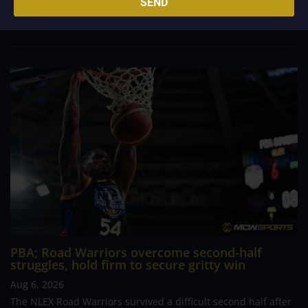
SEND
determined Macau side that nearly completed an incredible
comeback. What began as a...
PBA; Road Warriors overcome second-half
struggles, hold firm to secure gritty win
Aug 6, 2026
The NLEX Road Warriors survived a difficult second half after