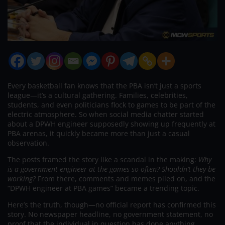
Every basketball fan knows that the PBA isn’t just a sports
league—it’s a cultural gathering. Families, celebrities,
students, and even politicians flock to games to be part of the
electric atmosphere. So when social media chatter started
about a DPWH engineer supposedly showing up frequently at
PBA arenas, it quickly became more than just a casual
observation.
The posts framed the story like a scandal in the making:
Why
is a government engineer at the games so often? Shouldn’t they be
working?
From there, comments and memes piled on, and the
“DPWH engineer at PBA games” became a trending topic.
Here’s the truth, though—no official report has confirmed this
story. No newspaper headline, no government statement, no
proof that the individual in question has done anything