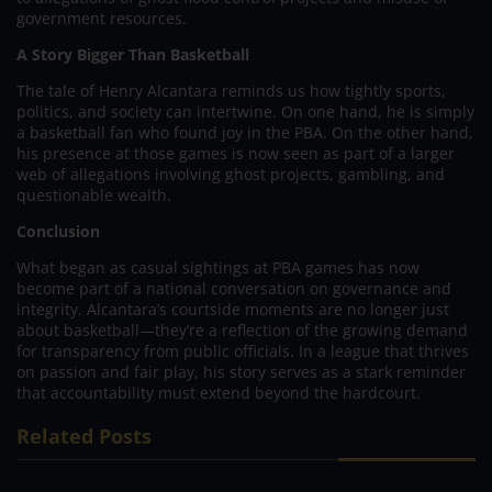
government resources.
A Story Bigger Than Basketball
The tale of Henry Alcantara reminds us how tightly sports,
politics, and society can intertwine. On one hand, he is simply
a basketball fan who found joy in the PBA. On the other hand,
his presence at those games is now seen as part of a larger
web of allegations involving ghost projects, gambling, and
questionable wealth.
Conclusion
What began as casual sightings at PBA games has now
become part of a national conversation on governance and
integrity. Alcantara’s courtside moments are no longer just
about basketball—they’re a reflection of the growing demand
for transparency from public officials. In a league that thrives
on passion and fair play, his story serves as a stark reminder
that accountability must extend beyond the hardcourt.
Related Posts