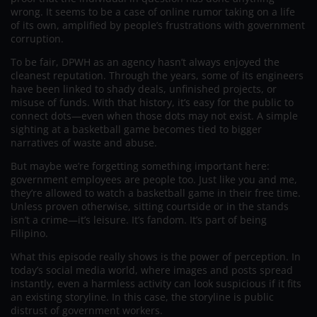
wrong. It seems to be a case of online rumor taking on a life
of its own, amplified by people’s frustrations with government
corruption.
To be fair, DPWH as an agency hasn’t always enjoyed the
cleanest reputation. Through the years, some of its engineers
have been linked to shady deals, unfinished projects, or
misuse of funds. With that history, it’s easy for the public to
connect dots—even when those dots may not exist. A simple
sighting at a basketball game becomes tied to bigger
narratives of waste and abuse.
But maybe we’re forgetting something important here:
government employees are people too. Just like you and me,
they’re allowed to watch a basketball game in their free time.
Unless proven otherwise, sitting courtside or in the stands
isn’t a crime—it’s leisure. It’s fandom. It’s part of being
Filipino.
What this episode really shows is the power of perception. In
today’s social media world, where images and posts spread
instantly, even a harmless activity can look suspicious if it fits
an existing storyline. In this case, the storyline is public
distrust of government workers.