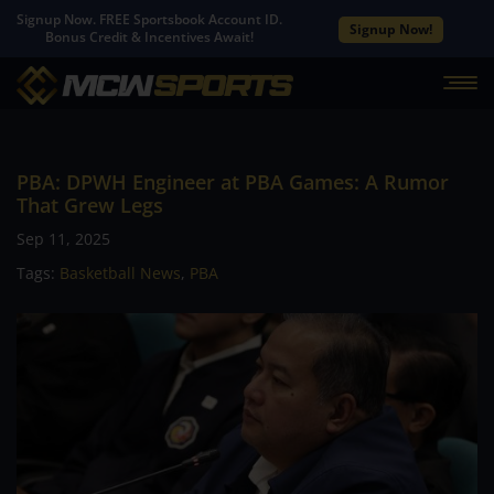
Signup Now. FREE Sportsbook Account ID.
Signup Now!
Bonus Credit & Incentives Await!
PBA: DPWH Engineer at PBA Games: A Rumor
That Grew Legs
Sep 11, 2025
Tags:
Basketball News
,
PBA