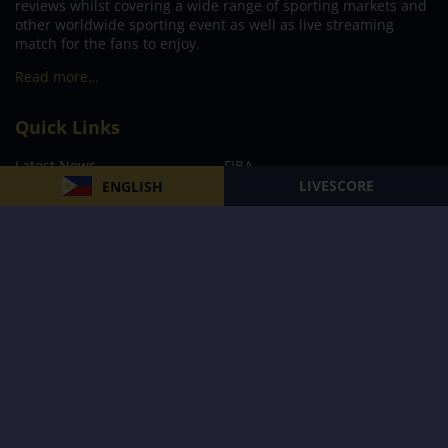
reviews whilst covering a wide range of sporting markets and
other worldwide sporting event as well as live streaming
match for the fans to enjoy.
Read more…
Quick Links
Latest News
FIBA
LIVESCORE
ENGLISH
PBA
MPBL
NBA
Volleyball
Football
Boxing
E-Sports
Privacy Policy
About Us
Support
Subscribe to our Newsletter
Subscribe Now