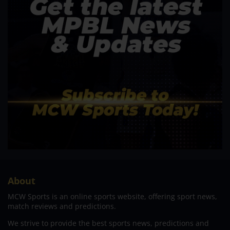
About
MCW Sports is an online sports website, offering sport news,
match reviews and predictions.
We strive to provide the best sports news, predictions and