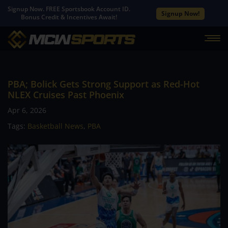
Signup Now. FREE Sportsbook Account ID.
Signup Now!
Bonus Credit & Incentives Await!
PBA; Bolick Gets Strong Support as Red-Hot
NLEX Cruises Past Phoenix
Apr 6, 2026
Tags:
Basketball News
,
PBA