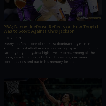
PBA; Danny Ildefonso Reflects on How Tough It
Was to Score Against Chris Jackson
Aug 7, 2026
Danny Ildefonso, one of the most dominant big men in
Philippine Basketball Association history, spent much of his
career going up against high-level imports. Among all the
foreign reinforcements he faced, however, one name
continues to stand out in his memory for the...