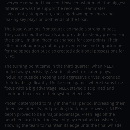
everyone remained involved. However, what made the biggest
difference was the support he received. Teammates
consistently stepped up, knocking down open shots and
making key plays on both ends of the floor.
The Road Warriors’ frontcourt also made a strong impact.
They controlled the boards and provided a steady presence in
the paint, limiting Phoenix’s chances for easy points. Their
effort in rebounding not only prevented second opportunities
for the opposition but also created additional possessions for
NLEX.
The turning point came in the third quarter, when NLEX
pulled away decisively. A series of well-executed plays,
including outside shooting and aggressive drives, extended
their lead significantly. Unlike some games where teams lose
focus with a big advantage, NLEX stayed disciplined and
continued to execute their system effectively.
Phoenix attempted to rally in the final period, increasing their
defensive intensity and pushing the tempo. However, NLEX’s
depth proved to be a major advantage. Fresh legs off the
bench ensured that the level of play remained consistent,
allowing the team to maintain its edge until the final whistle.