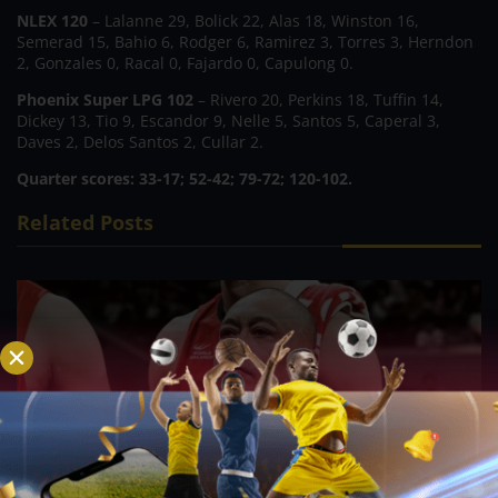
NLEX 120
– Lalanne 29, Bolick 22, Alas 18, Winston 16,
Semerad 15, Bahio 6, Rodger 6, Ramirez 3, Torres 3, Herndon
2, Gonzales 0, Racal 0, Fajardo 0, Capulong 0.
Phoenix Super LPG 102
– Rivero 20, Perkins 18, Tuffin 14,
Dickey 13, Tio 9, Escandor 9, Nelle 5, Santos 5, Caperal 3,
Daves 2, Delos Santos 2, Cullar 2.
Quarter scores: 33-17; 52-42; 79-72; 120-102.
Related Posts