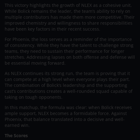
This victory highlights the growth of NLEX as a cohesive unit.
While Bolick remains the leader, the team’s ability to rely on
multiple contributors has made them more competitive. Their
improved chemistry and willingness to share responsibilities
have been key factors in their recent success.
For Phoenix, the loss serves as a reminder of the importance
of consistency. While they have the talent to challenge strong
teams, they need to sustain their performance for longer
stretches. Addressing lapses on both offense and defense will
be essential moving forward.
As NLEX continues its strong run, the team is proving that it
can compete at a high level when everyone plays their part.
The combination of Bolick’s leadership and the supporting
cast’s contributions creates a well-rounded squad capable of
taking on tough opponents.
In this matchup, the formula was clear: when Bolick receives
ample support, NLEX becomes a formidable force. Against
Phoenix, that balance translated into a decisive and well-
earned win.
The Scores