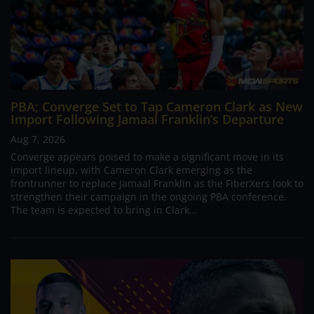
PBA; Converge Set to Tap Cameron Clark as New
Import Following Jamaal Franklin’s Departure
Aug 7, 2026
Converge appears poised to make a significant move in its
import lineup, with Cameron Clark emerging as the
frontrunner to replace Jamaal Franklin as the FiberXers look to
strengthen their campaign in the ongoing PBA conference.
The team is expected to bring in Clark...