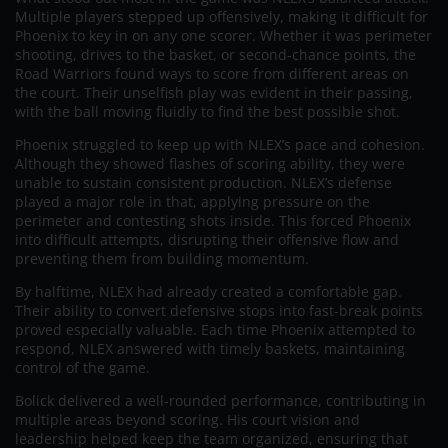
Multiple players stepped up offensively, making it difficult for
Phoenix to key in on any one scorer. Whether it was perimeter
shooting, drives to the basket, or second-chance points, the
Road Warriors found ways to score from different areas on
the court. Their unselfish play was evident in their passing,
with the ball moving fluidly to find the best possible shot.
Phoenix struggled to keep up with NLEX’s pace and cohesion.
Although they showed flashes of scoring ability, they were
unable to sustain consistent production. NLEX’s defense
played a major role in that, applying pressure on the
perimeter and contesting shots inside. This forced Phoenix
into difficult attempts, disrupting their offensive flow and
preventing them from building momentum.
By halftime, NLEX had already created a comfortable gap.
Their ability to convert defensive stops into fast-break points
proved especially valuable. Each time Phoenix attempted to
respond, NLEX answered with timely baskets, maintaining
control of the game.
Bolick delivered a well-rounded performance, contributing in
multiple areas beyond scoring. His court vision and
leadership helped keep the team organized, ensuring that