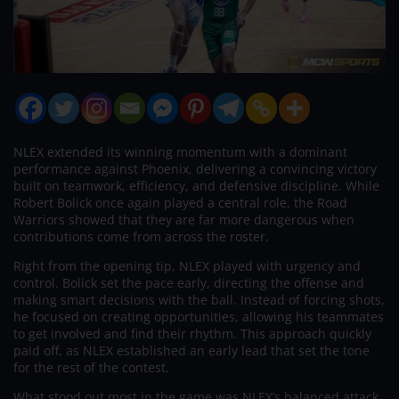
NLEX extended its winning momentum with a dominant
performance against Phoenix, delivering a convincing victory
built on teamwork, efficiency, and defensive discipline. While
Robert Bolick once again played a central role, the Road
Warriors showed that they are far more dangerous when
contributions come from across the roster.
Right from the opening tip, NLEX played with urgency and
control. Bolick set the pace early, directing the offense and
making smart decisions with the ball. Instead of forcing shots,
he focused on creating opportunities, allowing his teammates
to get involved and find their rhythm. This approach quickly
paid off, as NLEX established an early lead that set the tone
for the rest of the contest.
What stood out most in the game was NLEX’s balanced attack.