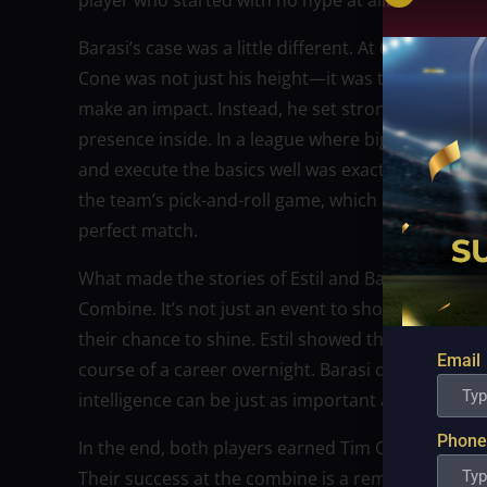
player who started with no hype at all.
Barasi’s case was a little different. At 6-foot-7, 
Cone was not just his height—it was the way he pla
make an impact. Instead, he set strong screens, ro
presence inside. In a league where big men are high
and execute the basics well was exactly what Gine
the team’s pick-and-roll game, which made the deci
perfect match.
What made the stories of Estil and Barasi so striki
Combine. It’s not just an event to showcase the obv
their chance to shine. Estil showed that persever
Email
course of a career overnight. Barasi demonstrated
intelligence can be just as important as scoring po
Phone
In the end, both players earned Tim Cone’s trust
Their success at the combine is a reminder that 