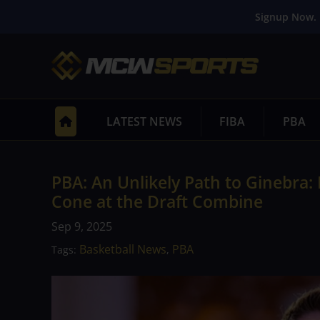
Signup Now. 
LATEST NEWS
FIBA
PBA
PBA: An Unlikely Path to Ginebra:
Cone at the Draft Combine
Sep 9, 2025
Basketball News
PBA
Tags:
,