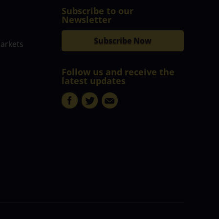
Subscribe to our
Newsletter
Subscribe Now
markets
Follow us and receive the
latest updates