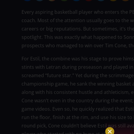
Every aspiring basketball player who enters the 
coach. Most of the attention usually goes to the 
careers or big reputations. But sometimes, it’s t
spotlight. This was exactly what happened to Sonny
prospects who managed to win over Tim Cone, th
For Estil, the combine was his stage to prove hi
stints with Letran during preseason and played i
screamed “future star.” Yet during the scrimmages
championship game, he sank the winning basket a
along with his consistent hustle and athleticism,
Cone wasn’t even in the country during the event
game videos. Even so, he quickly realized that Est
run the floor, finish at the rim, and use his size t
round pick, Cone couldn’t believe Estil was still ava