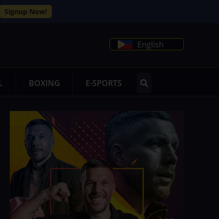
Signup Now!
English
L
BOXING
E-SPORTS