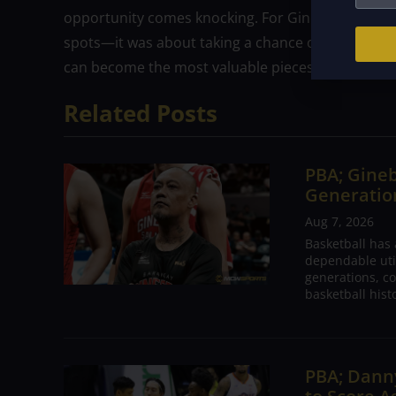
opportunity comes knocking. For Ginebra, drafting 
spots—it was about taking a chance on potential,
can become the most valuable pieces of the puzzl
Related Posts
PBA; Gineb
Generation
Aug 7, 2026
Basketball has
dependable utili
generations, co
basketball hist
PBA; Danny