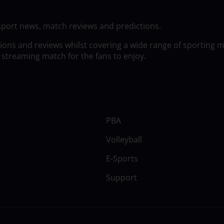
sport news, match reviews and predictions.
tions and reviews whilst covering a wide range of sporting 
 streaming match for the fans to enjoy.
PBA
Volleyball
E-Sports
Support