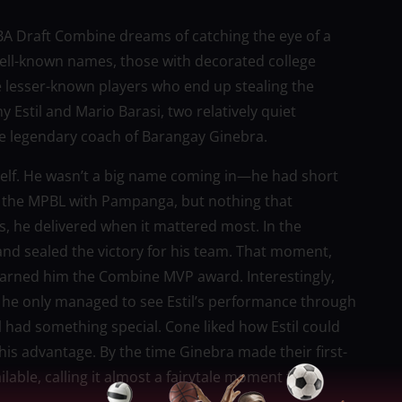
PBA Draft Combine dreams of catching the eye of a
well-known names, those with decorated college
he lesser-known players who end up stealing the
 Estil and Mario Barasi, two relatively quiet
e legendary coach of Barangay Ginebra.
mself. He wasn’t a big name coming in—he had short
n the MPBL with Pampanga, but nothing that
, he delivered when it mattered most. In the
nd sealed the victory for his team. That moment,
 earned him the Combine MVP award. Interestingly,
; he only managed to see Estil’s performance through
il had something special. Cone liked how Estil could
o his advantage. By the time Ginebra made their first-
ilable, calling it almost a fairytale moment for a