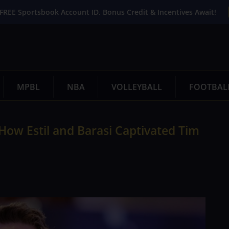
FREE Sportsbook Account ID. Bonus Credit & Incentives Await!
MPBL
NBA
VOLLEYBALL
FOOTBAL
 How Estil and Barasi Captivated Tim