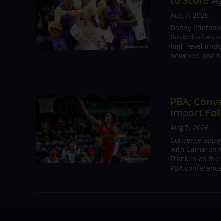
to Score A
Aug 7, 2026
Danny Ildefons
Basketball Asso
high-level impo
however, one n
PBA; Conv
Import Fol
Aug 7, 2026
Converge appear
with Cameron C
Franklin as the
PBA conference.