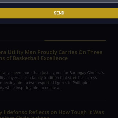
Estil and Barasi was more than just filling roster
 and believing that sometimes the biggest surprises
SEND
e.
ra Utility Man Proudly Carries On Three
s of Basketball Excellence
 always been more than just a game for Barangay Ginebra's
ty players. It is a family tradition that stretches across
nnecting him to two respected figures in Philippine
ory while inspiring him to create a...
 Ildefonso Reflects on How Tough It Was