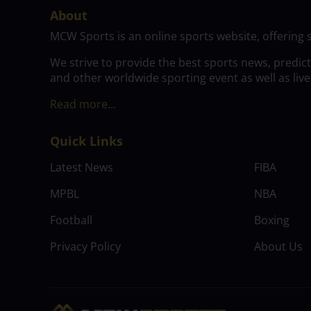
About
MCW Sports is an online sports website, offering 
We strive to provide the best sports news, predic
and other worldwide sporting event as well as live
Read more…
Quick Links
Latest News
FIBA
MPBL
NBA
Football
Boxing
Privacy Policy
About Us