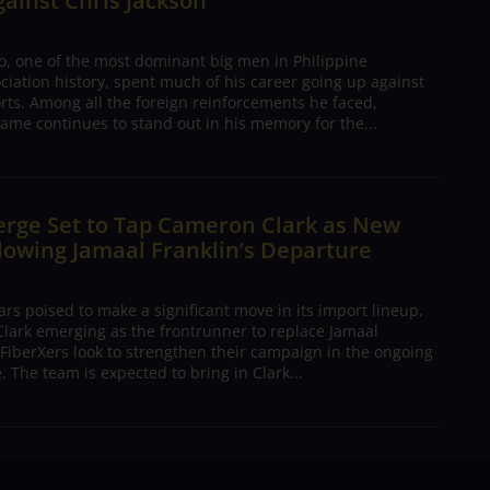
gainst Chris Jackson
o, one of the most dominant big men in Philippine
ciation history, spent much of his career going up against
rts. Among all the foreign reinforcements he faced,
ame continues to stand out in his memory for the...
erge Set to Tap Cameron Clark as New
lowing Jamaal Franklin’s Departure
s poised to make a significant move in its import lineup,
lark emerging as the frontrunner to replace Jamaal
 FiberXers look to strengthen their campaign in the ongoing
 The team is expected to bring in Clark...