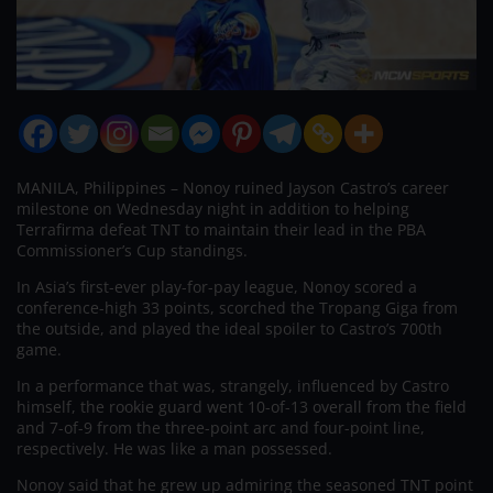
MANILA, Philippines – Nonoy ruined Jayson Castro’s career
milestone on Wednesday night in addition to helping
Terrafirma defeat TNT to maintain their lead in the PBA
Commissioner’s Cup standings.
In Asia’s first-ever play-for-pay league, Nonoy scored a
conference-high 33 points, scorched the Tropang Giga from
the outside, and played the ideal spoiler to Castro’s 700th
game.
In a performance that was, strangely, influenced by Castro
himself, the rookie guard went 10-of-13 overall from the field
and 7-of-9 from the three-point arc and four-point line,
respectively. He was like a man possessed.
Nonoy said that he grew up admiring the seasoned TNT point