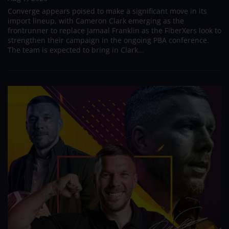
Converge appears poised to make a significant move in its
import lineup, with Cameron Clark emerging as the
frontrunner to replace Jamaal Franklin as the FiberXers look to
strengthen their campaign in the ongoing PBA conference.
The team is expected to bring in Clark...