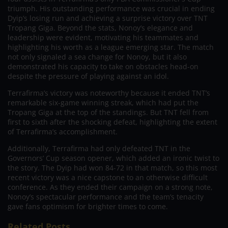
triumph. His outstanding performance was crucial in ending
Dyip’s losing run and achieving a surprise victory over TNT
Tropang Giga. Beyond the stats, Nonoy’s elegance and
leadership were evident, motivating his teammates and
highlighting his worth as a league emerging star. The match
not only signaled a sea change for Nonoy, but it also
demonstrated his capacity to take on obstacles head-on
despite the pressure of playing against an idol.
Terrafirma’s victory was noteworthy because it ended TNT’s
remarkable six-game winning streak, which had put the
Tropang Giga at the top of the standings. But TNT fell from
first to sixth after the shocking defeat, highlighting the extent
of Terrafirma’s accomplishment.
Additionally, Terrafirma had only defeated TNT in the
Governors’ Cup season opener, which added an ironic twist to
the story. The Dyip had won 84-72 in that match, so this most
recent victory was a nice capstone to an otherwise difficult
conference. As they ended their campaign on a strong note,
Nonoy’s spectacular performance and the team’s tenacity
gave fans optimism for brighter times to come.
Related Posts