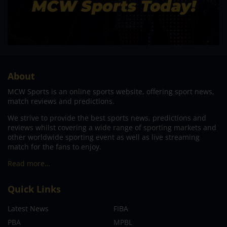
About
MCW Sports is an online sports website, offering sport news,
match reviews and predictions.
We strive to provide the best sports news, predictions and
reviews whilst covering a wide range of sporting markets and
other worldwide sporting event as well as live streaming
match for the fans to enjoy.
Read more…
Quick Links
Latest News
FIBA
PBA
MPBL