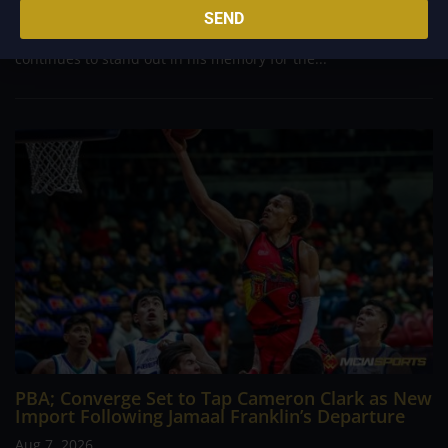
Philippine Basketball Association history, spent much of his
SEND
career going up against high-level imports. Among all the
foreign reinforcements he faced, however, one name
continues to stand out in his memory for the...
PBA; Converge Set to Tap Cameron Clark as New
Import Following Jamaal Franklin’s Departure
Aug 7, 2026