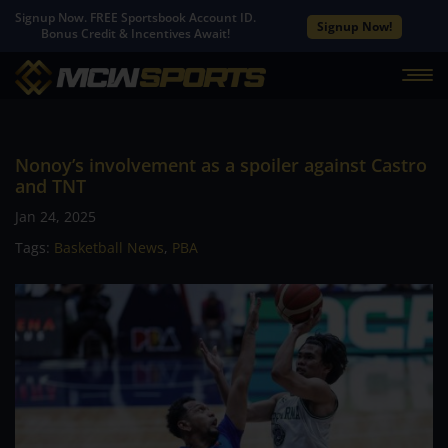
Signup Now. FREE Sportsbook Account ID.
Signup Now!
Bonus Credit & Incentives Await!
Nonoy’s involvement as a spoiler against Castro
and TNT
Jan 24, 2025
Tags:
Basketball News
,
PBA