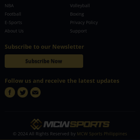
NBA
Volleyball
Football
Boxing
E-Sports
Privacy Policy
About Us
Support
Subscribe to our Newsletter
Subscribe Now
Follow us and receive the latest updates
© 2024 All Rights Reserved by
MCW Sports Philippines