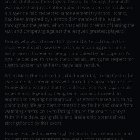
on his childhood hero, Jayson Castro. For Nonoy, the match
was more than just another game; it was a chance to take on
a player he had respected since elementary school. Nonoy
had been inspired by Castro’s dominance of the league
throughout the years, which shaped his dreams of joining the
PBA and competing against the league’s greatest players.
Nonoy, who was chosen 10th overall by Terrafirma in the
most recent draft, saw the match as a turning point in his
early career. Instead of being intimidated by his opponent’s
size, he decided to rise to the occasion, letting his respect for
Castro bolster his self-assurance and resolve.
When Mark Nonoy faced his childhood idol, Jayson Castro, he
overcame his nervousness with incredible poise and resolve.
Nonoy demonstrated that he could succeed even against an
experienced legend by being tenacious and focused. In
addition to helping his team win, his effort marked a turning
point in his life and demonstrated how far he had come from
watching Castro on TV to facing him on the court. Nonoy’s
faith in his developing skills and leadership potential was
strengthened by this event.
Nonoy recorded a career-high 33 points, four rebounds, and
four assists in Terrafirma’s only PBA Commissioner’s Cup