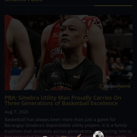
PBA; Ginebra Utility Man Proudly Carries On
Three Generations of Basketball Excellence
Aug 7, 2026
Basketball has always been more than just a game for
Barangay Ginebra's dependable utility players. It is a family
tradition that stretches across generations, connecting him to
two respected figures in Philippine basketball history while