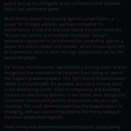
guard during the postgame press conference that followed
Dyip’s last conference game.
Mark Nonoy stated that playing against Jayson Castro, a
player he strongly admires, perhaps motivated his
performance. It was the first time Nonoy had ever faced the
38-year-old veteran and multiple champion. Nonoy’s
motivation appeared to be bolstered by competing against a
player of Castro’s caliber and renown, which encouraged him
to improve his skills to meet the high expectations set by the
seasoned player.
For Nonoy, the encounter represented a turning point, and he
recognized the motivation he received from taking on one of
the league’s greatest players. This fight demonstrated Nonoy’s
ability to compete with the greatest and was a turning point
in his developing career. Castro’s composure and expertise
created an interesting dynamic in the battle, even though the
newcomer contributed youthful enthusiasm and accurate
shooting. The clash demonstrated how the league’s talent is
changing, with up-and-coming players like Nonoy taking on
the more established legends.
Mark Nonoy was determined and enthusiastic about taking