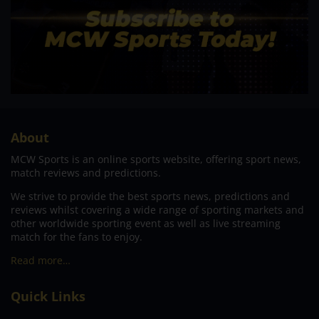
About
MCW Sports is an online sports website, offering sport news,
match reviews and predictions.
We strive to provide the best sports news, predictions and
reviews whilst covering a wide range of sporting markets and
other worldwide sporting event as well as live streaming
match for the fans to enjoy.
Read more…
Quick Links