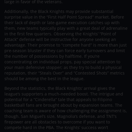
large in favor of the veterans.
Additionally, the Black Knights may provide substantial
surprise value in the “First Half Point Spread” market. Before
their lack of depth or late-game execution catches up with
them, new teams typically play with a great deal of adrenaline
in the first few quarters. Observing the Knights’ “Point of
Attack” defense will be instructive for anyone seeking an
advantage. Their promise to “compete hard” is more than just
pre-season bluster if they can force early turnovers and limit
the number of possessions by halftime. If you’re
concentrating on individual props, pay special attention to
your main defensive stopper; as they try to build a physical
reputation, their “Steals Over” and “Contested Shots” metrics
should be among the best in the league.
Beyond the statistics, the Black Knights’ arrival gives the
league’s supporters a much-needed boost. The intrigue and
potential for a “Cinderella” tale that appeals to Filipino
basketball fans are brought about by expansion teams. The
coaching team is aware of how challenging the assignment is,
though. San Miguel’s size, Magnolia’s defense, and TNT’s
firepower are all obstacles to overcome if you want to
compete hard in the PBA. The Knights’ success won’t