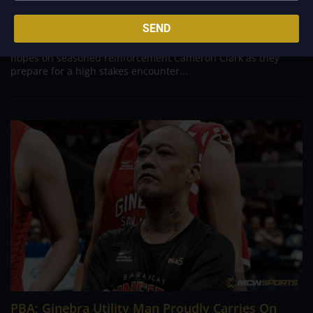
Aug 10, 2026
ANTIPOLO - Desperate to arrest a sudden four game losing
SEND
streak and inject fresh life into their fading PBA Governors'
Cup campaign, the Converge FiberXers are pinning their
hopes on seasoned reinforcement Cameron Clark as they
prepare for a high stakes encounter...
PBA; Ginebra Utility Man Proudly Carries On