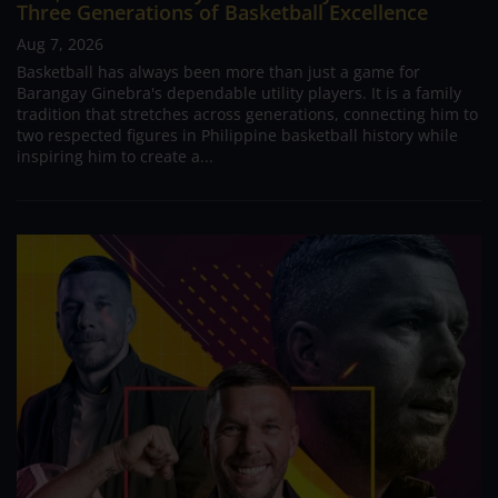
Three Generations of Basketball Excellence
Aug 7, 2026
Basketball has always been more than just a game for
Barangay Ginebra's dependable utility players. It is a family
tradition that stretches across generations, connecting him to
two respected figures in Philippine basketball history while
inspiring him to create a...