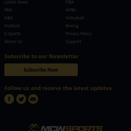
Latest News
FIBA
PBA
MPBL
NBA
Volleyball
Football
Boxing
E-Sports
Privacy Policy
About Us
Support
Subscribe to our Newsletter
Subscribe Now
Follow us and receive the latest updates