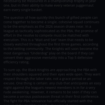
necessarily be measured in a championship trophy in year
one, but in their ability to make every veteran juggernaut
earn every single basket.
The question of how quickly this bunch of gifted people can
come together to become a single, cohesive squad continues
to be the emphasis as the 2026 season draws near. In a
league as tactically sophisticated as the PBA, the promise of
effort in the resolve to compete must be matched with
execution. This is a “Wait and See” team that needs to be
closely watched throughout the first three games, according
to the betting community. The Knights will soon become the
most dangerous “Underdog” play on the board if they can
convert their aggressive mentality into a Top 5 defensive
efficiency rating.
To sum up, the Black Knights are approaching the PBA with
their shoulders squared and their eyes wide open. They want
respect through the labor rate, not a grace period or an
excuse. One thing is certain: any club that anticipates an easy
night against the league’s newest members is in for a very
rude awakening. However, it remains to be seen if they can
become a serious postseason threat in their first conference.
The fight for PBA relevance has officially started with the