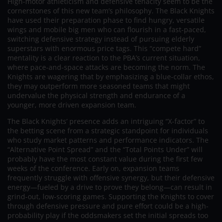
High-motor athleticism and defensive tenacity seem to be the
cornerstones of this new team’s philosophy. The Black Knights
have used their preparation phase to find hungry, versatile
wings and mobile big men who can flourish in a fast-paced,
switching defensive strategy instead of pursuing elderly
superstars with enormous price tags. This “compete hard”
mentality is a clear reaction to the PBA’s current situation,
where pace-and-space attacks are becoming the norm. The
Knights are wagering that by emphasizing a blue-collar ethos,
they may outperform more seasoned teams that might
undervalue the physical strength and endurance of a
younger, more driven expansion team.
The Black Knights’ presence adds an intriguing “X-factor” to
the betting scene from a strategic standpoint for individuals
who study market patterns and performance indicators. The
“Alternative Point Spread” and the “Total Points Under” will
probably have the most constant value during the first few
weeks of the conference. Early on, expansion teams
frequently struggle with offensive synergy, but their defensive
energy—fueled by a drive to prove they belong—can result in
grind-out, low-scoring games. Supporting the Knights to cover
through defensive pressure and pure effort could be a high-
probability play if the oddsmakers set the initial spreads too