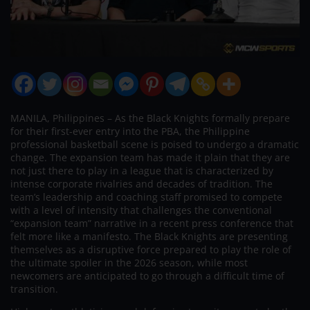
MANILA, Philippines – As the Black Knights formally prepare
for their first-ever entry into the PBA, the Philippine
professional basketball scene is poised to undergo a dramatic
change. The expansion team has made it plain that they are
not just there to play in a league that is characterized by
intense corporate rivalries and decades of tradition. The
team’s leadership and coaching staff promised to compete
with a level of intensity that challenges the conventional
“expansion team” narrative in a recent press conference that
felt more like a manifesto. The Black Knights are presenting
themselves as a disruptive force prepared to play the role of
the ultimate spoiler in the 2026 season, while most
newcomers are anticipated to go through a difficult time of
transition.