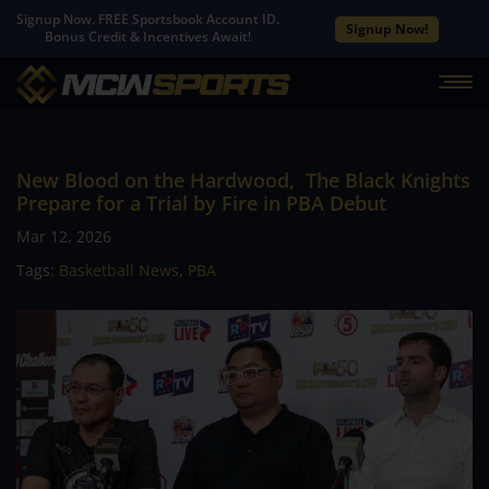
Signup Now. FREE Sportsbook Account ID.
Signup Now!
Bonus Credit & Incentives Await!
New Blood on the Hardwood, The Black Knights
Prepare for a Trial by Fire in PBA Debut
Mar 12, 2026
Tags:
Basketball News
,
PBA