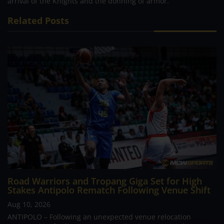
arrival of the Knights and the donning of armor.
Related Posts
Road Warriors and Tropang Giga Set for High
Stakes Antipolo Rematch Following Venue Shift
Aug 10, 2026
ANTIPOLO – Following an unexpected venue relocation