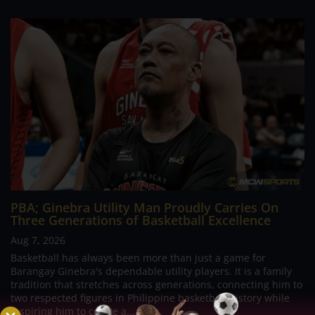
PBA; Ginebra Utility Man Proudly Carries On
Three Generations of Basketball Excellence
Aug 7, 2026
Basketball has always been more than just a game for
Barangay Ginebra's dependable utility players. It is a family
tradition that stretches across generations, connecting him to
two respected figures in Philippine basketball history while
inspiring him to create a...