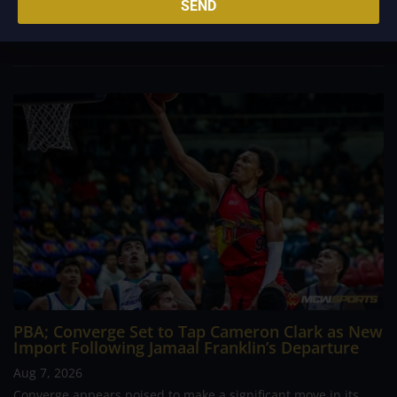
SEND
foreign reinforcements he faced, however, one name
continues to stand out in his memory for the...
PBA; Converge Set to Tap Cameron Clark as New
Import Following Jamaal Franklin’s Departure
Aug 7, 2026
Converge appears poised to make a significant move in its