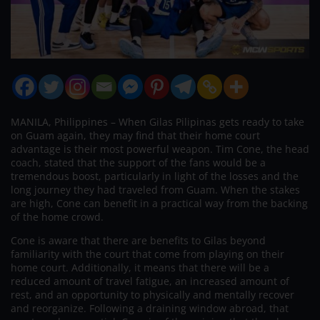
MANILA, Philippines – When Gilas Pilipinas gets ready to take
on Guam again, they may find that their home court
advantage is their most powerful weapon. Tim Cone, the head
coach, stated that the support of the fans would be a
tremendous boost, particularly in light of the losses and the
long journey they had traveled from Guam. When the stakes
are high, Cone can benefit in a practical way from the backing
of the home crowd.
Cone is aware that there are benefits to Gilas beyond
familiarity with the court that come from playing on their
home court. Additionally, it means that there will be a
reduced amount of travel fatigue, an increased amount of
rest, and an opportunity to physically and mentally recover
and reorganize. Following a draining window abroad, that