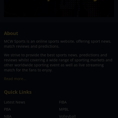
About
MCW Sports is an online sports website, offering sport news,
match reviews and predictions.
We strive to provide the best sports news, predictions and
reviews whilst covering a wide range of sporting markets and
other worldwide sporting event as well as live streaming
match for the fans to enjoy.
Read more…
Quick Links
Latest News
FIBA
PBA
MPBL
NBA
Volleyball