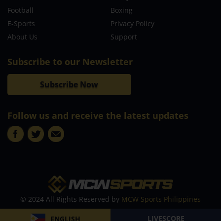
Football
Boxing
E-Sports
Privacy Policy
About Us
Support
Subscribe to our Newsletter
Subscribe Now
Follow us and receive the latest updates
© 2024 All Rights Reserved by
MCW Sports Philippines
LIVESCORE
ENGLISH