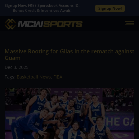
Signup Now. FREE Sportsbook Account ID.
Signup Now!
Bonus Credit & Incentives Await!
Massive Rooting for Gilas in the rematch against
Guam
Dec 3, 2025
Tags:
Basketball News
,
FIBA