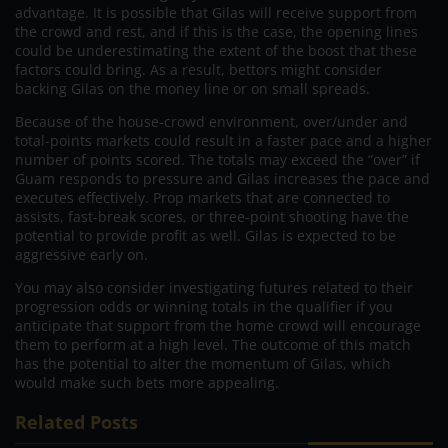
advantage. It is possible that Gilas will receive support from
the crowd and rest, and if this is the case, the opening lines
could be underestimating the extent of the boost that these
factors could bring. As a result, bettors might consider
backing Gilas on the money line or on small spreads.
Because of the house-crowd environment, over/under and
total-points markets could result in a faster pace and a higher
number of points scored. The totals may exceed the “over” if
Guam responds to pressure and Gilas increases the pace and
executes effectively. Prop markets that are connected to
assists, fast-break scores, or three-point shooting have the
potential to provide profit as well. Gilas is expected to be
aggressive early on.
You may also consider investigating futures related to their
progression odds or winning totals in the qualifier if you
anticipate that support from the home crowd will encourage
them to perform at a high level. The outcome of this match
has the potential to alter the momentum of Gilas, which
would make such bets more appealing.
Related Posts