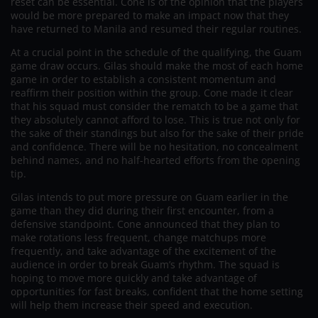
reset can be essential. Cone is of the opinion that the players
would be more prepared to make an impact now that they
have returned to Manila and resumed their regular routines.
At a crucial point in the schedule of the qualifying, the Guam
game draw occurs. Gilas should make the most of each home
game in order to establish a consistent momentum and
reaffirm their position within the group. Cone made it clear
that his squad must consider the rematch to be a game that
they absolutely cannot afford to lose. This is true not only for
the sake of their standings but also for the sake of their pride
and confidence. There will be no hesitation, no concealment
behind names, and no half-hearted efforts from the opening
tip.
Gilas intends to put more pressure on Guam earlier in the
game than they did during their first encounter, from a
defensive standpoint. Cone announced that they plan to
make rotations less frequent, change matchups more
frequently, and take advantage of the excitement of the
audience in order to break Guam’s rhythm. The squad is
hoping to move more quickly and take advantage of
opportunities for fast breaks, confident that the home setting
will help them increase their speed and execution.