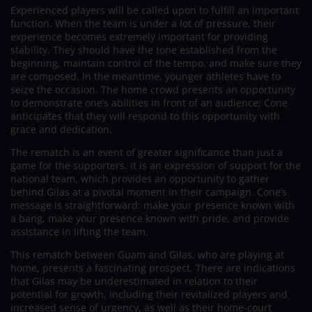
Experienced players will be called upon to fulfill an important
function. When the team is under a lot of pressure, their
experience becomes extremely important for providing
stability. They should have the tone established from the
beginning, maintain control of the tempo, and make sure they
are composed. In the meantime, younger athletes have to
seize the occasion. The home crowd presents an opportunity
to demonstrate one’s abilities in front of an audience; Cone
anticipates that they will respond to this opportunity with
grace and dedication.
The rematch is an event of greater significance than just a
game for the supporters. It is an expression of support for the
national team, which provides an opportunity to gather
behind Gilas at a pivotal moment in their campaign. Cone’s
message is straightforward: make your presence known with
a bang, make your presence known with pride, and provide
assistance in lifting the team.
This rematch between Guam and Gilas, who are playing at
home, presents a fascinating prospect. There are indications
that Gilas may be underestimated in relation to their
potential for growth, including their revitalized players and
increased sense of urgency, as well as their home-court