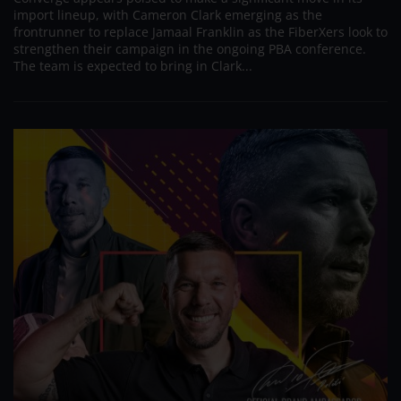
import lineup, with Cameron Clark emerging as the
frontrunner to replace Jamaal Franklin as the FiberXers look to
strengthen their campaign in the ongoing PBA conference.
The team is expected to bring in Clark...