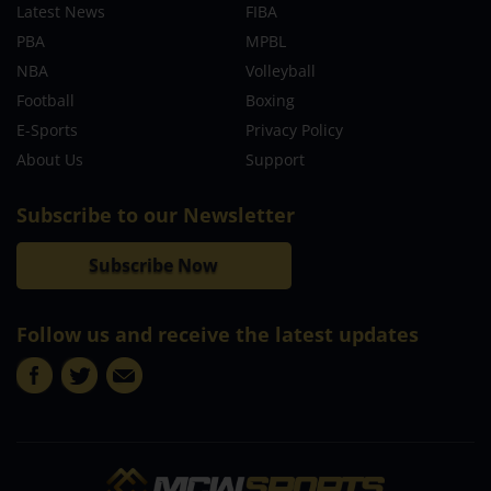
Latest News
FIBA
PBA
MPBL
NBA
Volleyball
Football
Boxing
E-Sports
Privacy Policy
About Us
Support
Subscribe to our Newsletter
Subscribe Now
Follow us and receive the latest updates