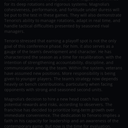
for its deep rotations and rigorous systems. Magnolia’s
cohesiveness, performance, and fortitude under duress will
be put to the test in these games. They will also demonstrate
Tenorio’s ability to manage rotations, adapt in real time, and
handle tactical difficulties presented by seasoned rival
managers.
Tenorio stressed that earning a playoff spot is not the only
goal of this conference phase. For him, it also serves as a
gauge of the team’s development and character. He has
characterized the season as a time for recalibration, with the
intention of strengthening accountability, discipline, and
communication among the team. Within the system, veterans
have assumed new positions. More responsibility is being
given to younger players. The team’s strategy now depends
heavily on bench contributions, particularly when facing
opponents with strong and seasoned second units.
Magnolia’s decision to hire a new head coach has both
potential rewards and risks, according to observers. The
franchise has decided to prioritize long-term growth over
immediate convenience. The dedication to Tenorio implies a
faith in his capacity for leadership and an awareness of the
contemporary game. But now is the time for evaluation.