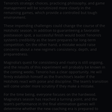
Tenorio’s strategic choices, practicing philosophy, and game
management will be scrutinized more closely in the
remaining games, which provide a controlled but tough
environment.
These impending challenges could change the course of the
Hotshots’ season. In addition to guaranteeing a favorable
postseason spot, a successful finish would boost Tenorio’s
system’s credibility as the team prepares for long-term
competition. On the other hand, a mistake would raise
concerns about a new regime’s consistency, depth, and
preparedness.
Magnolia’s quest for consistency and rivalry is still ongoing,
and the results of this experiment will probably be known in
the coming weeks. Tenorio has a clear opportunity. He will
firmly establish himself as the franchise’s leader if the
Hotshots react with poise and discipline. The team’s transition
will come under more scrutiny if they make a mistake.
For the time being, everyone focuses on the hardwood.
Magnolia’s season has reached a turning point, and the
team’s performance in the final elimination games will
determine whether the new coaching era is prepared to