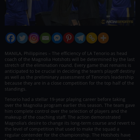
MANILA, Philippines – The efficiency of LA Tenorio as head
coach of the Magnolia Hotshots will be determined by the last
stretch of the elimination round. Every game that remains is
anticipated to be crucial in deciding the team’s playoff destiny
as well as the preliminary assessment of Tenorio’s leadership
because they are in a close competition for the top half of the
standings.
Tenorio had a stellar 19-year playing career before taking
over the Magnolia program earlier this season. The team gave
him complete control over the selection of players and the
makeup of the coaching staff. The action demonstrated
Magnolia’s desire to change its long-term course and revert to
the level of competition that used to make the squad a
regular contender for the championship. The Hotshots have