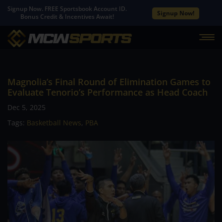
Signup Now. FREE Sportsbook Account ID.
Signup Now!
Bonus Credit & Incentives Await!
Magnolia’s Final Round of Elimination Games to
Evaluate Tenorio’s Performance as Head Coach
Dec 5, 2025
Tags:
Basketball News
,
PBA