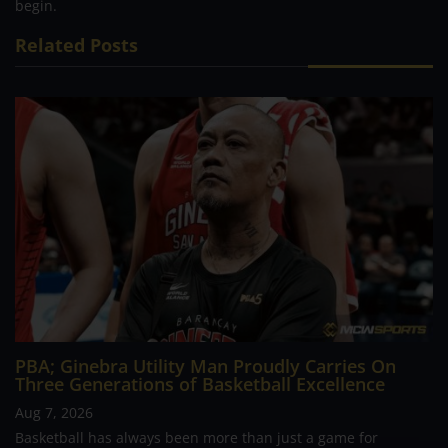
begin.
Related Posts
PBA; Ginebra Utility Man Proudly Carries On
Three Generations of Basketball Excellence
Aug 7, 2026
Basketball has always been more than just a game for