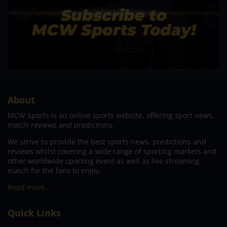
About
MCW Sports is an online sports website, offering sport news,
match reviews and predictions.
We strive to provide the best sports news, predictions and
reviews whilst covering a wide range of sporting markets and
other worldwide sporting event as well as live streaming
match for the fans to enjoy.
Read more…
Quick Links