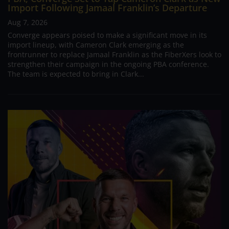
Import Following Jamaal Franklin’s Departure
Aug 7, 2026
Converge appears poised to make a significant move in its
import lineup, with Cameron Clark emerging as the
frontrunner to replace Jamaal Franklin as the FiberXers look to
strengthen their campaign in the ongoing PBA conference.
The team is expected to bring in Clark...