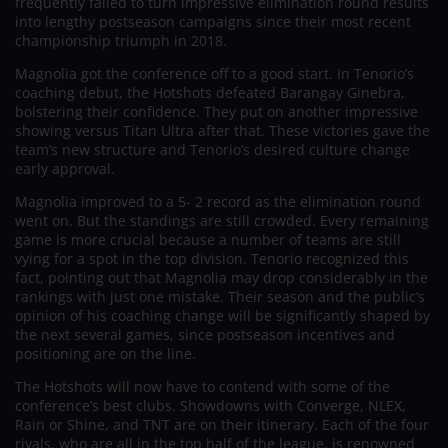
frequently failed to turn impressive elimination round results
into lengthy postseason campaigns since their most recent
championship triumph in 2018.
Magnolia got the conference off to a good start. In Tenorio’s
coaching debut, the Hotshots defeated Barangay Ginebra,
bolstering their confidence. They put on another impressive
showing versus Titan Ultra after that. These victories gave the
team’s new structure and Tenorio’s desired culture change
early approval.
Magnolia improved to a 5- 2 record as the elimination round
went on. But the standings are still crowded. Every remaining
game is more crucial because a number of teams are still
vying for a spot in the top division. Tenorio recognized this
fact, pointing out that Magnolia may drop considerably in the
rankings with just one mistake. Their season and the public’s
opinion of his coaching change will be significantly shaped by
the next several games, since postseason incentives and
positioning are on the line.
The Hotshots will now have to contend with some of the
conference’s best clubs. Showdowns with Converge, NLEX,
Rain or Shine, and TNT are on their itinerary. Each of the four
rivals, who are all in the top half of the league, is renowned