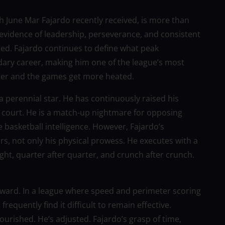
ch June Mar Fajardo recently received, is more than
 evidence of leadership, perseverance, and consistent
ined. Fajardo continues to define what peak
ndary career, making him one of the league’s most
rcer and the games get more heated.
 a perennial star. He has continuously raised his
PBA court. He is a match-up nightmare for opposing
e basketball intelligence. However, Fajardo’s
s, not only his physical prowess. He executes with a
 night, quarter after quarter, and crunch after crunch.
award. In a league where speed and perimeter scoring
quently find it difficult to remain effective.
ourished. He’s adjusted. Fajardo’s grasp of time,