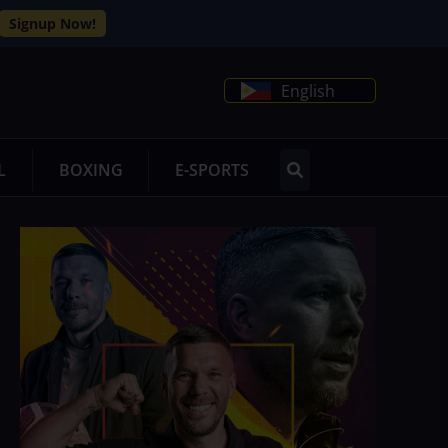
Signup Now!
English
L
BOXING
E-SPORTS