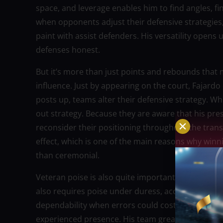
space, and leverage enables him to find angles, fi
when opponents adjust their defensive strategies, 
paint with assist defenders. His versatility opens
defenses honest.
But it’s more than just points and rebounds that m
influence. Just by appearing on the court, Fajar
posts up, teams alter their defensive strategy. W
out strategy. Because they are aware that his pre
reconsider their positioning throughout the trans
effect, which is one of the main reasons why winn
than ceremonial.
Veteran poise is also quite important. Playoff bas
also requires poise under duress, accurate decis
dependability when errors could cost titles. Eve
experienced presence. His team greatly benefits 