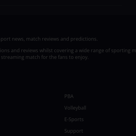
sport news, match reviews and predictions.
tions and reviews whilst covering a wide range of sporting 
 streaming match for the fans to enjoy.
PBA
Volleyball
E-Sports
Support