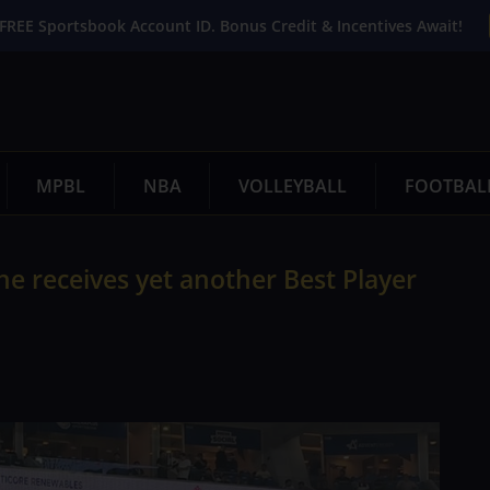
FREE Sportsbook Account ID. Bonus Credit & Incentives Await!
MPBL
NBA
VOLLEYBALL
FOOTBAL
he receives yet another Best Player