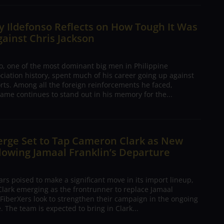
 Ildefonso Reflects on How Tough It Was
gainst Chris Jackson
o, one of the most dominant big men in Philippine
ciation history, spent much of his career going up against
rts. Among all the foreign reinforcements he faced,
ame continues to stand out in his memory for the...
erge Set to Tap Cameron Clark as New
lowing Jamaal Franklin’s Departure
s poised to make a significant move in its import lineup,
lark emerging as the frontrunner to replace Jamaal
 FiberXers look to strengthen their campaign in the ongoing
 The team is expected to bring in Clark...