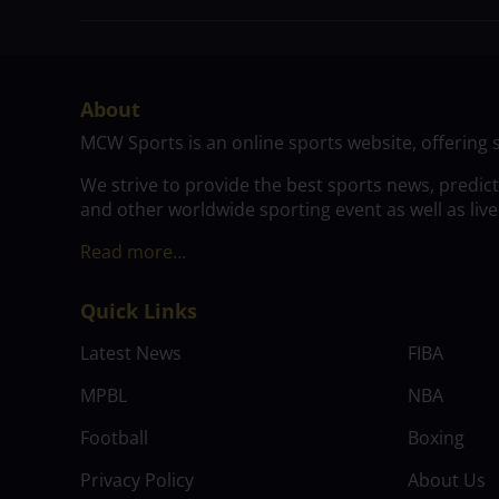
About
MCW Sports is an online sports website, offering 
We strive to provide the best sports news, predic
and other worldwide sporting event as well as live
Read more…
Quick Links
Latest News
FIBA
MPBL
NBA
Football
Boxing
Privacy Policy
About Us