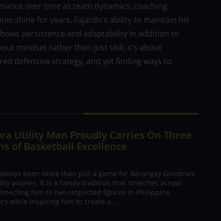
ormance over time as team dynamics, coaching
es shine for years. Fajardo’s ability to maintain his
t shows persistence and adaptability in addition to
ut mindset rather than just skill; it’s about
red defensive strategy, and yet finding ways to
ra Utility Man Proudly Carries On Three
s of Basketball Excellence
 always been more than just a game for Barangay Ginebra's
ty players. It is a family tradition that stretches across
nnecting him to two respected figures in Philippine
ory while inspiring him to create a...