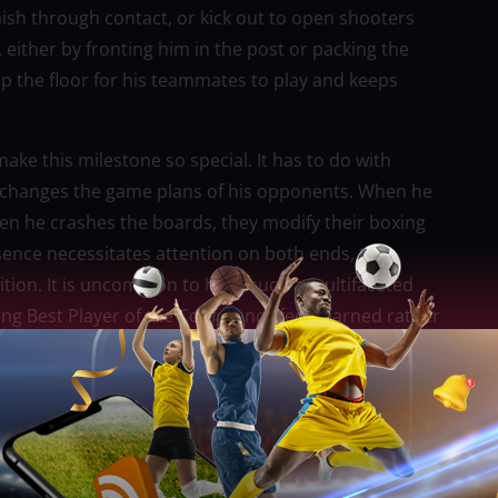
nish through contact, or kick out to open shooters
either by fronting him in the post or packing the
 up the floor for his teammates to play and keeps
ake this milestone so special. It has to do with
do changes the game plans of his opponents. When he
hen he crashes the boards, they modify their boxing
sence necessitates attention on both ends, they
ition. It is uncommon to have such a multifaceted
ing Best Player of the Conference feels earned rather
ketball requires more than just physical prowess; it
ion-making when the clock is running out, and
ry minute Fajardo performs, he exudes that composed,
from his ability to remain composed and carry out