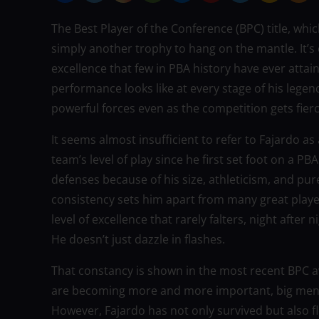
The Best Player of the Conference (BPC) title, whi
simply another trophy to hang on the mantle. It’s
excellence that few in PBA history have ever atta
performance looks like at every stage of his lege
powerful forces even as the competition gets fie
It seems almost insufficient to refer to Fajardo as
team’s level of play since he first set foot on a 
defenses because of his size, athleticism, and pur
consistency sets him apart from many great player
level of excellence that rarely falters, night after
He doesn’t just dazzle in flashes.
That constancy is shown in the most recent BPC 
are becoming more and more important, big men fre
However, Fajardo has not only survived but also fl