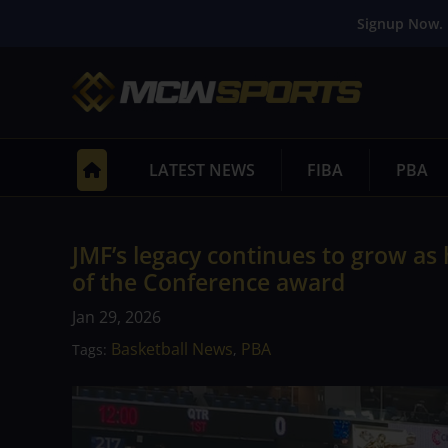
Signup Now. 
LATEST NEWS
FIBA
PBA
JMF’s legacy continues to grow as 
of the Conference award
Jan 29, 2026
Basketball News
PBA
Tags:
,