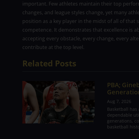
important. Few athletes maintain their top perf
changes, and league styles change, yet many athlet
position as a key player in the midst of all of tha
competence. It demonstrates that excellence is abo
accepting every obstacle, every change, every alte
contribute at the top level.
Related Posts
PBA; Gineb
Generation
Aug 7, 2026
Basketball has
dependable utili
generations, co
basketball hist