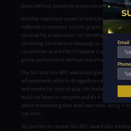
plans without panicking as possessions tighten an
Another important aspect of this tale is leadershi
reflected in statistics. In both practice and compe
observe his preparation, his handling of hardshi
Email
escalating turnovers or stepping up defensive rotat
competitive as the PBA Philippine Cup playoffs. F
group performance without requiring continual at
Phone
The fact that this BPC award was given at a time 
achievements adds to its significance. Rather, Faj
and modify his style of play. He challenges himse
much he loves to compete and do it well. For suppo
about maintaining that level over time, doing it w
top once.
His journey to receive this BPC award also emphas