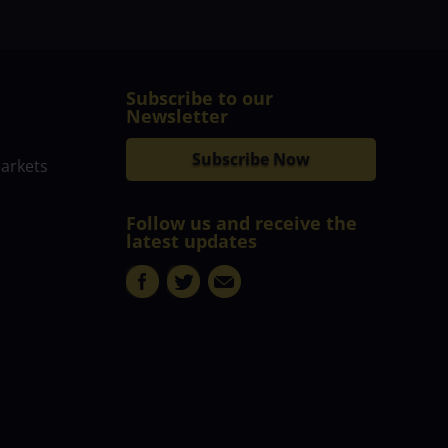
Subscribe to our
Newsletter
Subscribe Now
markets
Follow us and receive the
latest updates