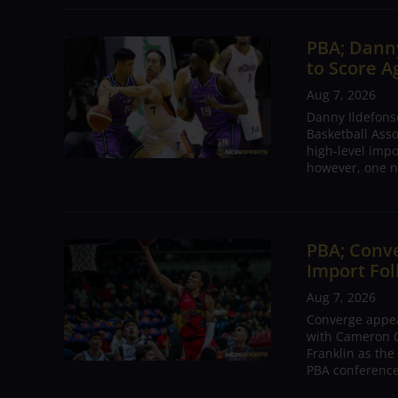
PBA; Danny
to Score A
Aug 7, 2026
Danny Ildefons
Basketball Asso
high-level impo
however, one n
PBA; Conv
Import Fol
Aug 7, 2026
Converge appear
with Cameron C
Franklin as the
PBA conference.