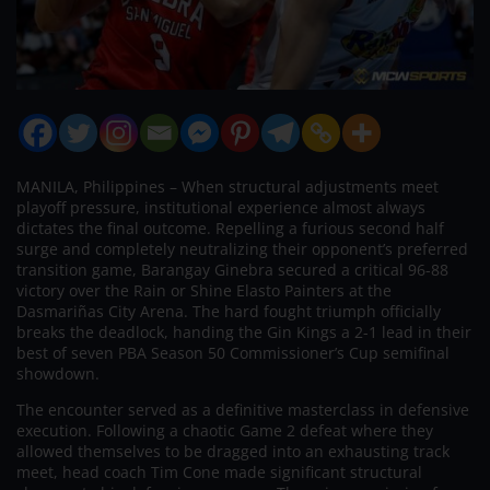
MANILA, Philippines – When structural adjustments meet
playoff pressure, institutional experience almost always
dictates the final outcome. Repelling a furious second half
surge and completely neutralizing their opponent’s preferred
transition game, Barangay Ginebra secured a critical 96-88
victory over the Rain or Shine Elasto Painters at the
Dasmariñas City Arena. The hard fought triumph officially
breaks the deadlock, handing the Gin Kings a 2-1 lead in their
best of seven PBA Season 50 Commissioner’s Cup semifinal
showdown.
The encounter served as a definitive masterclass in defensive
execution. Following a chaotic Game 2 defeat where they
allowed themselves to be dragged into an exhausting track
meet, head coach Tim Cone made significant structural