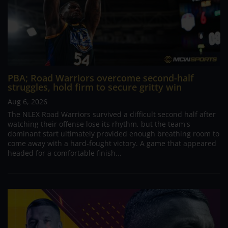
PBA; Road Warriors overcome second-half
struggles, hold firm to secure gritty win
Aug 6, 2026
The NLEX Road Warriors survived a difficult second half after
watching their offense lose its rhythm, but the team's
dominant start ultimately provided enough breathing room to
come away with a hard-fought victory. A game that appeared
headed for a comfortable finish...