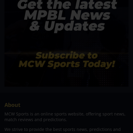
About
MCW Sports is an online sports website, offering sport news,
match reviews and predictions.
We strive to provide the best sports news, predictions and