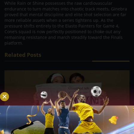
While Rain or Shine possesses the raw cardiovascular
endurance to turn matches into chaotic track meets, Ginebra
proved that mental discipline and elite shot selection are far
more reliable assets when a series tightens up. As the
pressure shifts entirely to the Elasto Painters for Game 4,
Cone’s squad is now perfectly positioned to choke out any
remaining resistance and march steadily toward the Finals
platform.
Related Posts