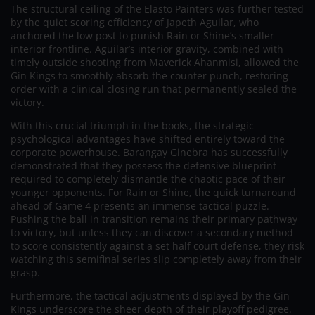
The structural ceiling of the Elasto Painters was further tested
by the quiet scoring efficiency of Japeth Aguilar, who
anchored the low post to punish Rain or Shine’s smaller
interior frontline. Aguilar’s interior gravity, combined with
timely outside shooting from Maverick Ahanmisi, allowed the
Gin Kings to smoothly absorb the counter punch, restoring
order with a clinical closing run that permanently sealed the
victory.
With this crucial triumph in the books, the strategic
psychological advantages have shifted entirely toward the
corporate powerhouse. Barangay Ginebra has successfully
demonstrated that they possess the defensive blueprint
required to completely dismantle the chaotic pace of their
younger opponents. For Rain or Shine, the quick turnaround
ahead of Game 4 presents an immense tactical puzzle.
Pushing the ball in transition remains their primary pathway
to victory, but unless they can discover a secondary method
to score consistently against a set half court defense, they risk
watching this semifinal series slip completely away from their
grasp.
Furthermore, the tactical adjustments displayed by the Gin
Kings underscore the sheer depth of their playoff pedigree.