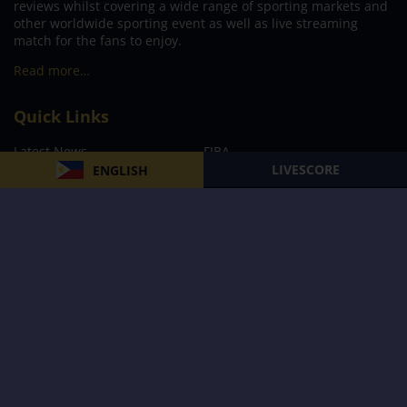
reviews whilst covering a wide range of sporting markets and
other worldwide sporting event as well as live streaming
match for the fans to enjoy.
Read more…
Quick Links
Latest News
FIBA
LIVESCORE
ENGLISH
PBA
MPBL
NBA
Volleyball
Football
Boxing
E-Sports
Privacy Policy
About Us
Support
Subscribe to our Newsletter
Subscribe Now