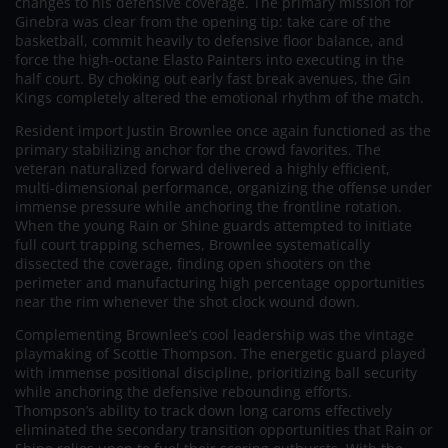
changes to his defensive coverage. The primary mission for
Ginebra was clear from the opening tip: take care of the
basketball, commit heavily to defensive floor balance, and
force the high-octane Elasto Painters into executing in the
half court. By choking out early fast break avenues, the Gin
Kings completely altered the emotional rhythm of the match.
Resident import Justin Brownlee once again functioned as the
primary stabilizing anchor for the crowd favorites. The
veteran naturalized forward delivered a highly efficient,
multi-dimensional performance, organizing the offense under
immense pressure while anchoring the frontline rotation.
When the young Rain or Shine guards attempted to initiate
full court trapping schemes, Brownlee systematically
dissected the coverage, finding open shooters on the
perimeter and manufacturing high percentage opportunities
near the rim whenever the shot clock wound down.
Complementing Brownlee’s cool leadership was the vintage
playmaking of Scottie Thompson. The energetic guard played
with immense positional discipline, prioritizing ball security
while anchoring the defensive rebounding efforts.
Thompson’s ability to track down long caroms effectively
eliminated the secondary transition opportunities that Rain or