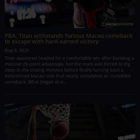
PBA; Titan withstands furious Macau comeback
to escape with hard-earned victory
Aug 6, 2026
Titan appeared headed for a comfortable win after building a
massive 29-point advantage, but the team was forced to dig
deep in the closing minutes before finally turning back a
determined Macau side that nearly completed an incredible
comeback. What began as a...