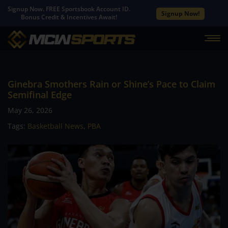
Signup Now. FREE Sportsbook Account ID.
Signup Now!
Bonus Credit & Incentives Await!
Ginebra Smothers Rain or Shine’s Pace to Claim
Semifinal Edge
May 26, 2026
Tags:
Basketball News
,
PBA