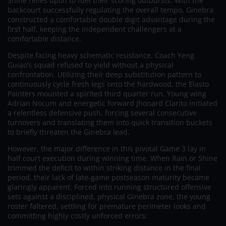
Shine relies upon to fuel their scoring outbursts. With the
backcourt successfully regulating the overall tempo, Ginebra
constructed a comfortable double digit advantage during the
first half, keeping the independent challengers at a
comfortable distance.
Despite facing heavy schematic resistance, Coach Yeng
Guiao’s squad refused to yield without a physical
confrontation. Utilizing their deep substitution pattern to
continuously cycle fresh legs onto the hardwood, the Elasto
Painters mounted a spirited third quarter run. Young wing
Adrian Nocum and energetic forward Jhonard Clarito initiated
a relentless defensive push, forcing several consecutive
turnovers and translating them into quick transition buckets
to briefly threaten the Ginebra lead.
However, the major difference in this pivotal Game 3 lay in
half court execution during winning time. When Rain or Shine
trimmed the deficit to within striking distance in the final
period, their lack of late-game postseason maturity became
glaringly apparent. Forced into running structured offensive
sets against a disciplined, physical Ginebra zone, the young
roster faltered, settling for premature perimeter looks and
committing highly costly unforced errors.