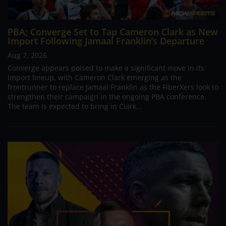
PBA; Converge Set to Tap Cameron Clark as New
Import Following Jamaal Franklin’s Departure
Aug 7, 2026
Converge appears poised to make a significant move in its
import lineup, with Cameron Clark emerging as the
frontrunner to replace Jamaal Franklin as the FiberXers look to
strengthen their campaign in the ongoing PBA conference.
The team is expected to bring in Clark...