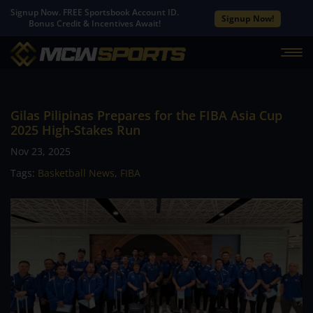
Signup Now. FREE Sportsbook Account ID.
Signup Now!
Bonus Credit & Incentives Await!
Gilas Pilipinas Prepares for the FIBA Asia Cup
2025 High-Stakes Run
Nov 23, 2025
Tags:
Basketball News
,
FIBA