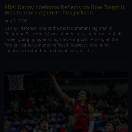
PBA; Danny Ildefonso Reflects on How Tough It
Was to Score Against Chris Jackson
Aug 7, 2026
Danny Ildefonso, one of the most dominant big men in
Philippine Basketball Association history, spent much of his
career going up against high-level imports. Among all the
foreign reinforcements he faced, however, one name
continues to stand out in his memory for the...