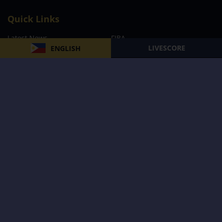
Quick Links
Latest News
FIBA
LIVESCORE
ENGLISH
PBA
MPBL
NBA
Volleyball
Football
Boxing
E-Sports
Privacy Policy
About Us
Support
Subscribe to our Newsletter
Subscribe Now
Follow us and receive the latest updates