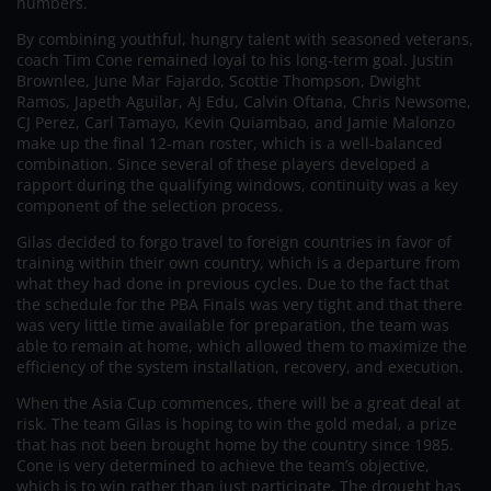
numbers.
By combining youthful, hungry talent with seasoned veterans,
coach Tim Cone remained loyal to his long-term goal. Justin
Brownlee, June Mar Fajardo, Scottie Thompson, Dwight
Ramos, Japeth Aguilar, AJ Edu, Calvin Oftana, Chris Newsome,
CJ Perez, Carl Tamayo, Kevin Quiambao, and Jamie Malonzo
make up the final 12-man roster, which is a well-balanced
combination. Since several of these players developed a
rapport during the qualifying windows, continuity was a key
component of the selection process.
Gilas decided to forgo travel to foreign countries in favor of
training within their own country, which is a departure from
what they had done in previous cycles. Due to the fact that
the schedule for the PBA Finals was very tight and that there
was very little time available for preparation, the team was
able to remain at home, which allowed them to maximize the
efficiency of the system installation, recovery, and execution.
When the Asia Cup commences, there will be a great deal at
risk. The team Gilas is hoping to win the gold medal, a prize
that has not been brought home by the country since 1985.
Cone is very determined to achieve the team’s objective,
which is to win rather than just participate. The drought has