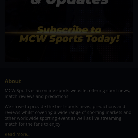
About
MCW Sports is an online sports website, offering sport news,
match reviews and predictions.
We strive to provide the best sports news, predictions and
reviews whilst covering a wide range of sporting markets and
other worldwide sporting event as well as live streaming
match for the fans to enjoy.
Read more…