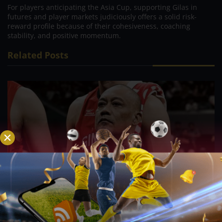
For players anticipating the Asia Cup, supporting Gilas in
futures and player markets judiciously offers a solid risk-
reward profile because of their cohesiveness, coaching
stability, and positive momentum.
Related Posts
PBA; Ginebra Utility Man Proudly Carries On