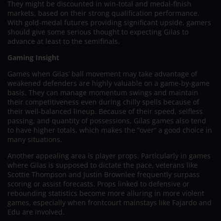
They might be discounted in win-total and medal-finish
markets, based on their strong qualification performance.
With gold-medal futures providing significant upside, gamers
should give some serious thought to expecting Gilas to
advance at least to the semifinals.
Gaming Insight
Games when Gilas’ ball movement may take advantage of
weakened defenders are highly valuable on a game-by-game
basis. They can manage momentum swings and maintain
their competitiveness even during chilly spells because of
their well-balanced lineup. Because of their speed, selfless
passing, and quantity of possessions, Gilas games also tend
to have higher totals, which makes the “over” a good choice in
many situations.
Another appealing area is player props. Particularly in games
where Gilas is supposed to dictate the pace, veterans like
Scottie Thompson and Justin Brownlee frequently surpass
scoring or assist forecasts. Props linked to defensive or
rebounding statistics become more alluring in more violent
games, especially when frontcourt mainstays like Fajardo and
Edu are involved.