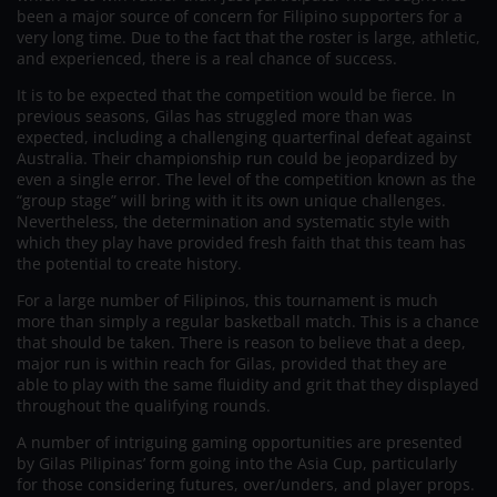
been a major source of concern for Filipino supporters for a
very long time. Due to the fact that the roster is large, athletic,
and experienced, there is a real chance of success.
It is to be expected that the competition would be fierce. In
previous seasons, Gilas has struggled more than was
expected, including a challenging quarterfinal defeat against
Australia. Their championship run could be jeopardized by
even a single error. The level of the competition known as the
“group stage” will bring with it its own unique challenges.
Nevertheless, the determination and systematic style with
which they play have provided fresh faith that this team has
the potential to create history.
For a large number of Filipinos, this tournament is much
more than simply a regular basketball match. This is a chance
that should be taken. There is reason to believe that a deep,
major run is within reach for Gilas, provided that they are
able to play with the same fluidity and grit that they displayed
throughout the qualifying rounds.
A number of intriguing gaming opportunities are presented
by Gilas Pilipinas’ form going into the Asia Cup, particularly
for those considering futures, over/unders, and player props.