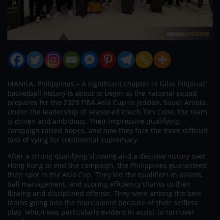
MANILA, Philippines – A significant chapter in Gilas Pilipinas’
basketball history is about to begin as the national squad
prepares for the 2025 FIBA Asia Cup in Jeddah, Saudi Arabia.
Under the leadership of seasoned coach Tim Cone, the team
is driven and ambitious. Their impressive qualifying
campaign raised hopes, and now they face the more difficult
task of vying for continental supremacy.
After a strong qualifying showing and a decisive victory over
Hong Kong to end the campaign, the Philippines guaranteed
their spot in the Asia Cup. They led the qualifiers in assists,
ball management, and scoring efficiency thanks to their
flowing and disciplined offense. They were among the best
teams going into the tournament because of their selfless
play, which was particularly evident in assist-to-turnover