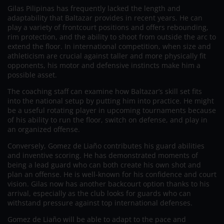
Gilas Pilipinas has frequently lacked the length and
adaptability that Baltazar provides in recent years. He can
play a variety of frontcourt positions and offers rebounding,
rim protection, and the ability to shoot from outside the arc to
extend the floor. In international competition, when size and
athleticism are crucial against taller and more physically fit
opponents, his motor and defensive instincts make him a
possible asset.
The coaching staff can examine how Baltazar’s skill set fits
into the national setup by putting him into practice. He might
be a useful rotating player in upcoming tournaments because
of his ability to run the floor, switch on defense, and play in
an organized offense.
Conversely, Gomez de Liaño contributes his guard abilities
and inventive scoring. He has demonstrated moments of
being a lead guard who can both create his own shot and
plan an offense. He is well-known for his confidence and court
vision. Gilas now has another backcourt option thanks to his
arrival, especially as the club looks for guards who can
withstand pressure against top international defenses.
Gomez de Liaño will be able to adapt to the pace and