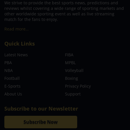
We strive to provide the best sports news, predictions and
reviews whilst covering a wide range of sporting markets and
other worldwide sporting event as well as live streaming
match for the fans to enjoy.
Read more…
Quick Links
Latest News
FIBA
PBA
MPBL
NBA
Volleyball
Football
Boxing
E-Sports
Privacy Policy
About Us
Support
Subscribe to our Newsletter
Subscribe Now