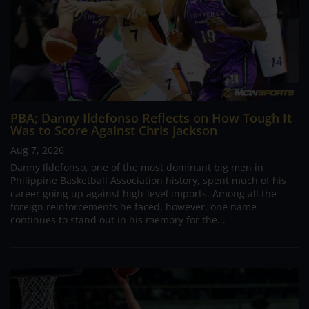
PBA; Danny Ildefonso Reflects on How Tough It
Was to Score Against Chris Jackson
Aug 7, 2026
Danny Ildefonso, one of the most dominant big men in
Philippine Basketball Association history, spent much of his
career going up against high-level imports. Among all the
foreign reinforcements he faced, however, one name
continues to stand out in his memory for the...