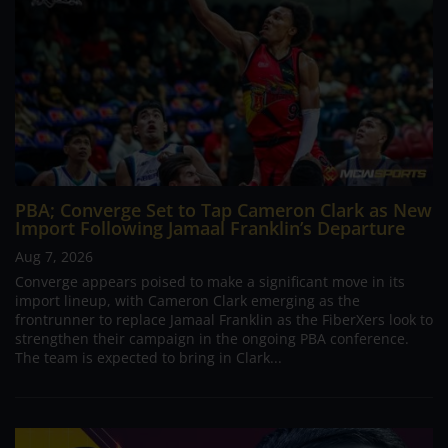
PBA; Converge Set to Tap Cameron Clark as New
Import Following Jamaal Franklin’s Departure
Aug 7, 2026
Converge appears poised to make a significant move in its
import lineup, with Cameron Clark emerging as the
frontrunner to replace Jamaal Franklin as the FiberXers look to
strengthen their campaign in the ongoing PBA conference.
The team is expected to bring in Clark...