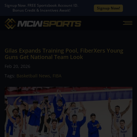
Signup Now. FREE Sportsbook Account ID.
Signup Now!
Bonus Credit & Incentives Await!
Gilas Expands Training Pool, FiberXers Young
Guns Get National Team Look
Feb 20, 2026
Tags:
Basketball News
,
FIBA