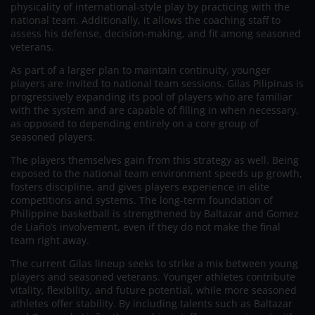
physicality of international-style play by practicing with the
national team. Additionally, it allows the coaching staff to
assess his defense, decision-making, and fit among seasoned
veterans.
As part of a larger plan to maintain continuity, younger
players are invited to national team sessions. Gilas Pilipinas is
progressively expanding its pool of players who are familiar
with the system and are capable of filling in when necessary,
as opposed to depending entirely on a core group of
seasoned players.
The players themselves gain from this strategy as well. Being
exposed to the national team environment speeds up growth,
fosters discipline, and gives players experience in elite
competitions and systems. The long-term foundation of
Philippine basketball is strengthened by Baltazar and Gomez
de Liaño’s involvement, even if they do not make the final
team right away.
The current Gilas lineup seeks to strike a mix between young
players and seasoned veterans. Younger athletes contribute
vitality, flexibility, and future potential, while more seasoned
athletes offer stability. By including talents such as Baltazar