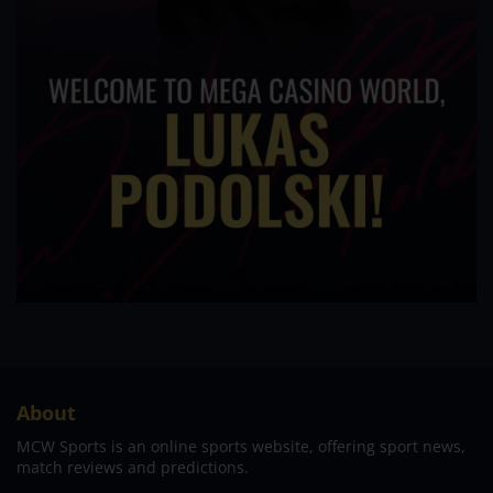
About
MCW Sports is an online sports website, offering sport news,
match reviews and predictions.