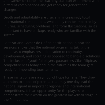
and Gomez de Liaño, the coaching staff can experiment with
different combinations and get ready for generational
changes.
Depth and adaptability are crucial in increasingly tough
international competitions. Availability can be impacted by
injuries, scheduling problems, and form fluctuations, so it’s
important to have backups ready who are familiar with the
system.
Baltazar and Gomez de Liaño’s participation in practice
sessions shows that the national program is taking the
initiative. It emphasizes a dedication to continuity,
development, and scouting as opposed to band-aid solutions.
The inclusion of youthful players guarantees Gilas Pilipinas’
competitiveness today and in the future as the team gets
ready for impending tournaments.
These invitations are a symbol of hope for fans. They draw
attention to a pool of potential that may one day lead the
national squad in important regional and international
competitions. It is an opportunity for the players to
demonstrate their worth on the greatest basketball stage in
the Philippines.