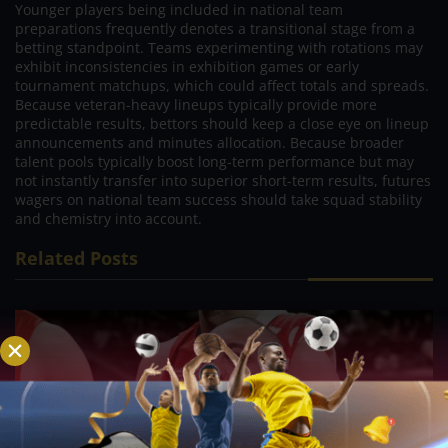
Younger players being included in national team
preparations frequently denotes a transitional stage from a
betting standpoint. Teams experimenting with rotations may
exhibit inconsistencies in exhibition games or early
tournament matchups, which could affect totals and spreads.
Because veteran-heavy lineups typically provide more
predictable results, bettors should keep a close eye on lineup
announcements and minutes allocation. Because broader
talent pools typically boost long-term performance but may
not instantly transfer into superior short-term results, futures
wagers on national team success should take squad stability
and chemistry into account.
Related Posts