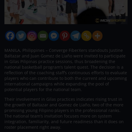
MANILA, Philippines – Converge FiberXers standouts Justine
Baltazar and Juan Gomez de Liaño were invited to participate
in Gilas Pilipinas practice sessions, thus broadening the
national basketball program’s talent quest. The decision is a
reflection of the coaching staff’s continuous efforts to evaluate
players who can contribute to both the current and upcoming
international campaigns while expanding the pool of
potential players for the national team.
Their involvement in Gilas practices indicates rising trust in
the growth of Baltazar and Gomez de Liaño, two of the more
promising young Filipino players in the professional ranks.
The national team’s invitation focuses more on system
integration, familiarity, and future readiness than it does on
roster placement right away.