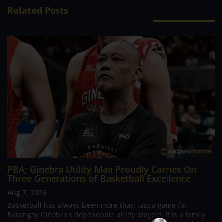
Related Posts
PBA; Ginebra Utility Man Proudly Carries On
Three Generations of Basketball Excellence
Aug 7, 2026
Basketball has always been more than just a game for
Barangay Ginebra's dependable utility players. It is a family