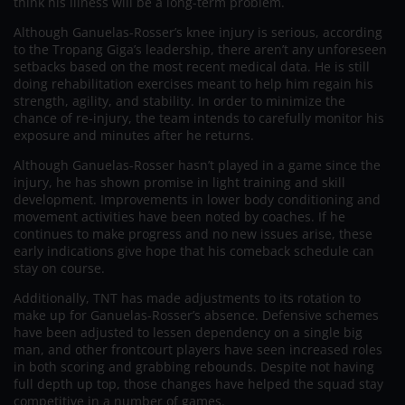
think his illness will be a long-term problem.
Although Ganuelas-Rosser’s knee injury is serious, according
to the Tropang Giga’s leadership, there aren’t any unforeseen
setbacks based on the most recent medical data. He is still
doing rehabilitation exercises meant to help him regain his
strength, agility, and stability. In order to minimize the
chance of re-injury, the team intends to carefully monitor his
exposure and minutes after he returns.
Although Ganuelas-Rosser hasn’t played in a game since the
injury, he has shown promise in light training and skill
development. Improvements in lower body conditioning and
movement activities have been noted by coaches. If he
continues to make progress and no new issues arise, these
early indications give hope that his comeback schedule can
stay on course.
Additionally, TNT has made adjustments to its rotation to
make up for Ganuelas-Rosser’s absence. Defensive schemes
have been adjusted to lessen dependency on a single big
man, and other frontcourt players have seen increased roles
in both scoring and grabbing rebounds. Despite not having
full depth up top, those changes have helped the squad stay
competitive in a number of games.