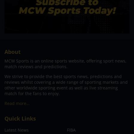
About
MCW Sports is an online sports website, offering sport news,
match reviews and predictions.
We strive to provide the best sports news, predictions and
reviews whilst covering a wide range of sporting markets and
other worldwide sporting event as well as live streaming
match for the fans to enjoy.
Read more…
Quick Links
Latest News
FIBA