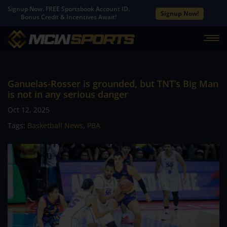
Signup Now. FREE Sportsbook Account ID.
Signup Now!
Bonus Credit & Incentives Await!
Ganuelas-Rosser is grounded, but TNT’s Big Man
is not in any serious danger
Oct 12, 2025
Tags:
Basketball News
,
PBA