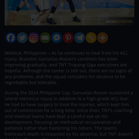
MANILA, Philippines – As he continues to heal from his ACL
injury, Brandon Ganuelas-Rosser’s condition has been
improving gradually, and TNT Tropang Giga executives are
hopeful. Although the center is still out, there are no signs of
any problems, and the squad considers his absence to be
regrettable but tolerable.
During the 2024 Philippine Cup, Ganuelas-Rosser sustained a
lateral meniscus injury in addition to a high-grade ACL tear.
He had to have surgery to treat the injuries, which kept him
out of commission for a long time. Since then, TNT’s coaching
and medical teams have kept a careful eye on his
development, focusing on methodical recuperation and
patience rather than hastening his return. The team’s
frontcourt depth is impacted by his absence, but TNT doesn’t