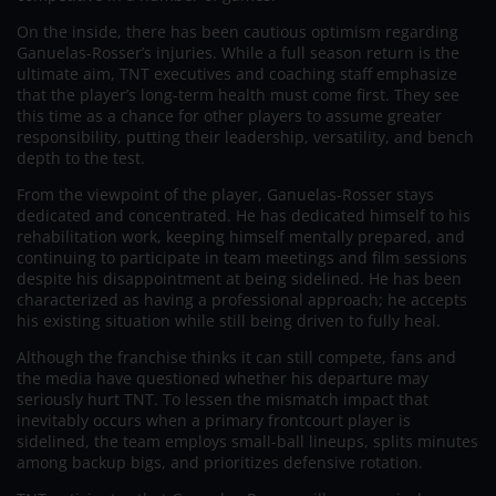
On the inside, there has been cautious optimism regarding
Ganuelas-Rosser’s injuries. While a full season return is the
ultimate aim, TNT executives and coaching staff emphasize
that the player’s long-term health must come first. They see
this time as a chance for other players to assume greater
responsibility, putting their leadership, versatility, and bench
depth to the test.
From the viewpoint of the player, Ganuelas-Rosser stays
dedicated and concentrated. He has dedicated himself to his
rehabilitation work, keeping himself mentally prepared, and
continuing to participate in team meetings and film sessions
despite his disappointment at being sidelined. He has been
characterized as having a professional approach; he accepts
his existing situation while still being driven to fully heal.
Although the franchise thinks it can still compete, fans and
the media have questioned whether his departure may
seriously hurt TNT. To lessen the mismatch impact that
inevitably occurs when a primary frontcourt player is
sidelined, the team employs small-ball lineups, splits minutes
among backup bigs, and prioritizes defensive rotation.