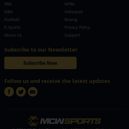
PBA
MPBL
NBA
Volleyball
Football
Boxing
E-Sports
Privacy Policy
About Us
Support
Subscribe to our Newsletter
Subscribe Now
Follow us and receive the latest updates