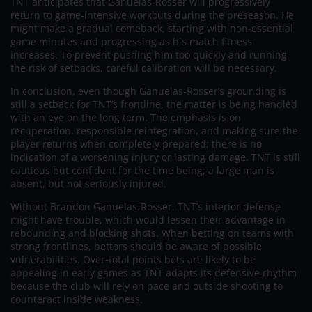
TNT anticipates that Ganuelas-Rosser will progressively
return to game-intensive workouts during the preseason. He
might make a gradual comeback, starting with non-essential
game minutes and progressing as his match fitness
increases. To prevent pushing him too quickly and running
the risk of setbacks, careful calibration will be necessary.
In conclusion, even though Ganuelas-Rosser’s grounding is
still a setback for TNT’s frontline, the matter is being handled
with an eye on the long term. The emphasis is on
recuperation, responsible reintegration, and making sure the
player returns when completely prepared; there is no
indication of a worsening injury or lasting damage. TNT is still
cautious but confident for the time being; a large man is
absent, but not seriously injured.
Without Brandon Ganuelas-Rosser, TNT’s interior defense
might have trouble, which would lessen their advantage in
rebounding and blocking shots. When betting on teams with
strong frontlines, bettors should be aware of possible
vulnerabilities. Over-total points bets are likely to be
appealing in early games as TNT adapts its defensive rhythm
because the club will rely on pace and outside shooting to
counteract inside weakness.