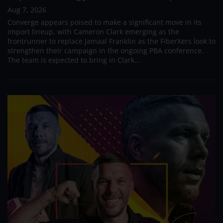
Aug 7, 2026
Converge appears poised to make a significant move in its
import lineup, with Cameron Clark emerging as the
frontrunner to replace Jamaal Franklin as the FiberXers look to
strengthen their campaign in the ongoing PBA conference.
The team is expected to bring in Clark...