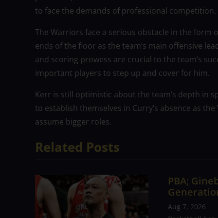
to face the demands of professional competition.
The Warriors face a serious obstacle in the form o
ends of the floor as the team’s main offensive lead
and scoring prowess are crucial to the team’s suc
important players to step up and cover for him.
Kerr is still optimistic about the team’s depth in 
to establish themselves in Curry’s absence as the
assume bigger roles.
Related Posts
PBA; Gineb
Generation
Aug 7, 2026