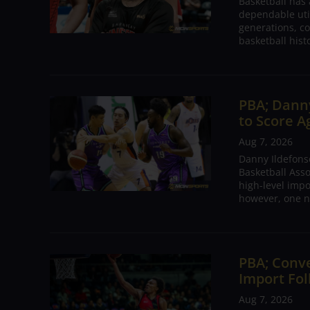
Basketball has
dependable utili
generations, co
basketball hist
PBA; Danny
to Score A
Aug 7, 2026
Danny Ildefons
Basketball Asso
high-level impo
however, one n
PBA; Conv
Import Fol
Aug 7, 2026