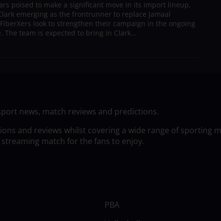
s poised to make a significant move in its import lineup,
lark emerging as the frontrunner to replace Jamaal
 FiberXers look to strengthen their campaign in the ongoing
 The team is expected to bring in Clark...
sport news, match reviews and predictions.
tions and reviews whilst covering a wide range of sporting 
 streaming match for the fans to enjoy.
PBA