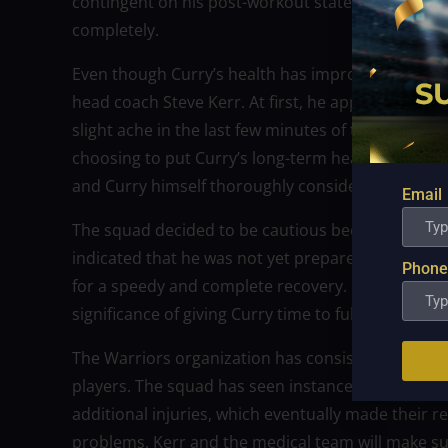
contingent on his post-workout state on Monday. B
completely.
Even though Curry’s health has improved, the War
head coach Steve Kerr. At first, he appeared to be
slight ache in the last few minutes of the workout
choosing to put Curry’s long-term health ahead of 
and Curry himself thoroughly considered the cir
Email
The squad decided to be cautious because of th
indicated that he was not yet prepared to play at 
Phone
for a speedy and complete recovery. In order to p
significance of giving Curry time to fully recover b
The Warriors organization has consistently upheld 
players. The squad has seen instances over the y
additional injuries, which eventually made their r
problems, Kerr and the medical team will make sur