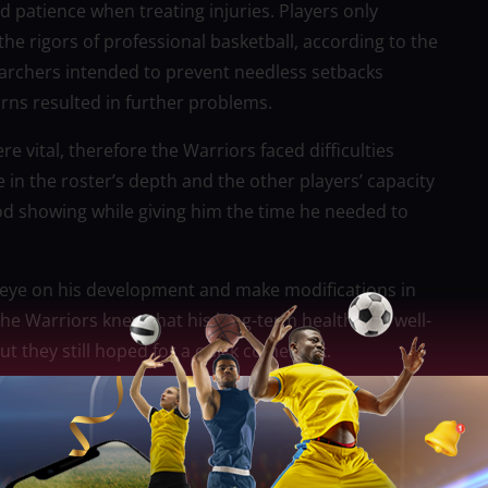
d patience when treating injuries. Players only
he rigors of professional basketball, according to the
rchers intended to prevent needless setbacks
rns resulted in further problems.
re vital, therefore the Warriors faced difficulties
 in the roster’s depth and the other players’ capacity
 good showing while giving him the time he needed to
l eye on his development and make modifications in
he Warriors knew that his long-term health and well-
 they still hoped for a quick comeback.
l out due to his ongoing recuperation from a pelvic
oss to the Miami Heat because he was unable to suit
as initially categorized as uncertain and was