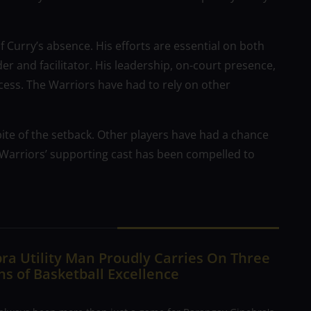
f Curry’s absence. His efforts are essential on both
er and facilitator. His leadership, on-court presence,
cess. The Warriors have had to rely on other
spite of the setback. Other players have had a chance
 Warriors’ supporting cast has been compelled to
ra Utility Man Proudly Carries On Three
s of Basketball Excellence