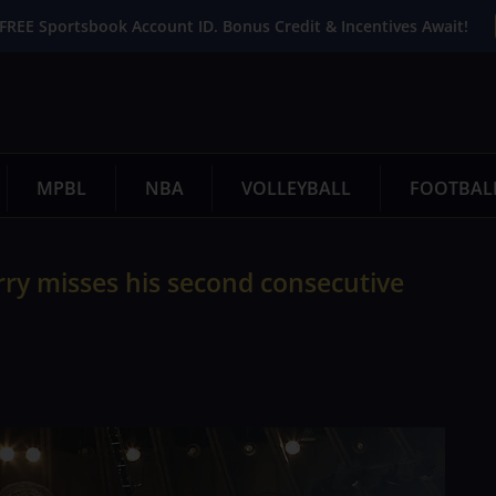
FREE Sportsbook Account ID. Bonus Credit & Incentives Await!
MPBL
NBA
VOLLEYBALL
FOOTBAL
urry misses his second consecutive