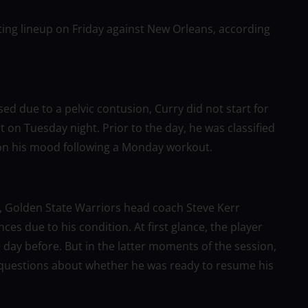
ting lineup on Friday against New Orleans, according
d due to a pelvic contusion, Curry did not start for
t on Tuesday night. Prior to the day, he was classified
on his mood following a Monday workout.
er, Golden State Warriors head coach Steve Kerr
s due to his condition. At first glance, the player
day before. But in the latter moments of the session,
uestions about whether he was ready to resume his