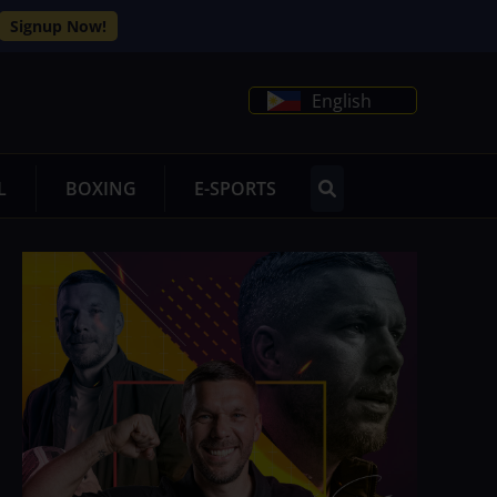
Signup Now!
English
L
BOXING
E-SPORTS