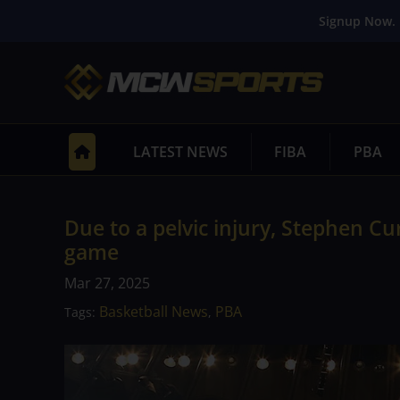
Signup Now. 
LATEST NEWS
FIBA
PBA
Due to a pelvic injury, Stephen C
game
Mar 27, 2025
Basketball News
PBA
Tags:
,