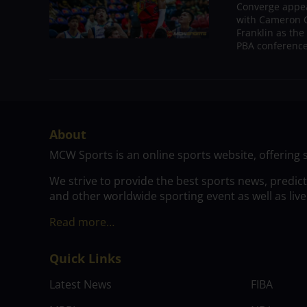
Converge appear
with Cameron C
Franklin as the
PBA conference.
About
MCW Sports is an online sports website, offering 
We strive to provide the best sports news, predic
and other worldwide sporting event as well as live
Read more…
Quick Links
Latest News
FIBA