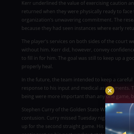
Kerr underlined the value of exercising caution an
returned when they were physically ready to face t
organization’s unwavering commitment. The resea
because they had seen instances where early retu
The player’s services on both sides of the court we
without him. Kerr did, however, convey confidence
to fill in for him. The goal was still to keep up a
properly heal.
In the future, the team intended to keep a carefu
response to his input and medical assessments. T
being were more important than any one game, but
Stephen Curry of the Golden State Warriors is stil
contusion. Curry missed Tuesday night’s 112-86 l
up for the second straight game. His availability w