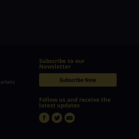
Subscribe to our
Newsletter
Subscribe Now
markets
Follow us and receive the
latest updates