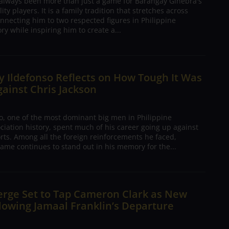
 always been more than just a game for Barangay Ginebra's
ty players. It is a family tradition that stretches across
nnecting him to two respected figures in Philippine
ory while inspiring him to create a...
 Ildefonso Reflects on How Tough It Was
gainst Chris Jackson
o, one of the most dominant big men in Philippine
ciation history, spent much of his career going up against
rts. Among all the foreign reinforcements he faced,
ame continues to stand out in his memory for the...
erge Set to Tap Cameron Clark as New
lowing Jamaal Franklin’s Departure