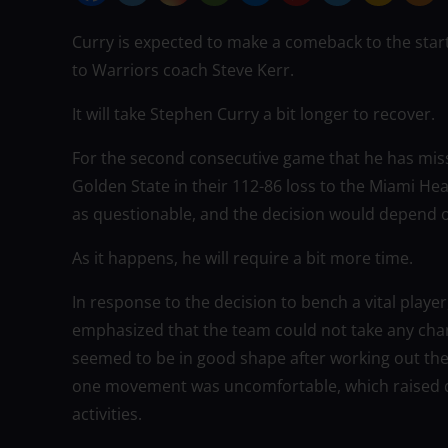
Curry is expected to make a comeback to the star
to Warriors coach Steve Kerr.
It will take Stephen Curry a bit longer to recover.
For the second consecutive game that he has misse
Golden State in their 112-86 loss to the Miami Hea
as questionable, and the decision would depend 
As it happens, he will require a bit more time.
In response to the decision to bench a vital play
emphasized that the team could not take any chance
seemed to be in good shape after working out the 
one movement was uncomfortable, which raised q
activities.