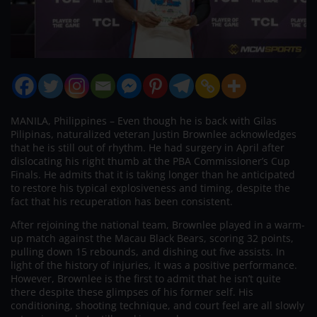
MANILA, Philippines – Even though he is back with Gilas
Pilipinas, naturalized veteran Justin Brownlee acknowledges
that he is still out of rhythm. He had surgery in April after
dislocating his right thumb at the PBA Commissioner’s Cup
Finals. He admits that it is taking longer than he anticipated
to restore his typical explosiveness and timing, despite the
fact that his recuperation has been consistent.
After rejoining the national team, Brownlee played in a warm-
up match against the Macau Black Bears, scoring 32 points,
pulling down 15 rebounds, and dishing out five assists. In
light of the history of injuries, it was a positive performance.
However, Brownlee is the first to admit that he isn’t quite
there despite these glimpses of his former self. His
conditioning, shooting technique, and court feel are all slowly