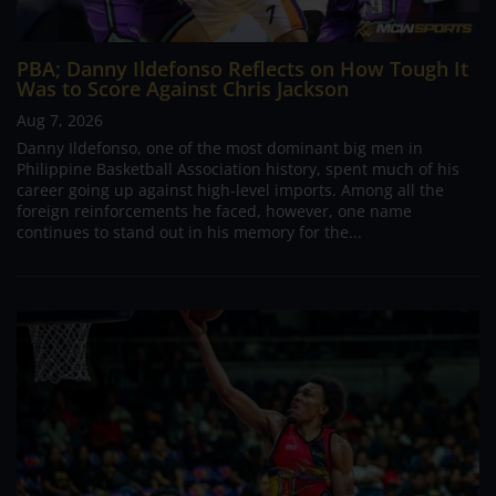
PBA; Danny Ildefonso Reflects on How Tough It
Was to Score Against Chris Jackson
Aug 7, 2026
Danny Ildefonso, one of the most dominant big men in
Philippine Basketball Association history, spent much of his
career going up against high-level imports. Among all the
foreign reinforcements he faced, however, one name
continues to stand out in his memory for the...