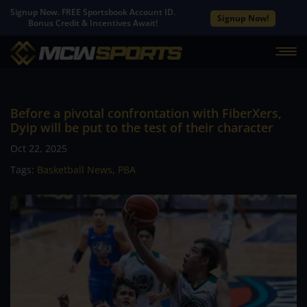
Signup Now. FREE Sportsbook Account ID.
Signup Now!
Bonus Credit & Incentives Await!
Before a pivotal confrontation with FiberXers,
Dyip will be put to the test of their character
Oct 22, 2025
Tags:
Basketball News
,
PBA