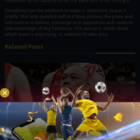
cemented by its capacity to set the pace and finish strongly.
Terrafirma has the platform to make a statement, to put it
briefly. The only question left is if they possess the poise and
self-control to deliver. Converge is in opposition and ready to
take advantage of any hesitancy. The outcome could reveal
which team is improving, in addition to who wins.
Related Posts