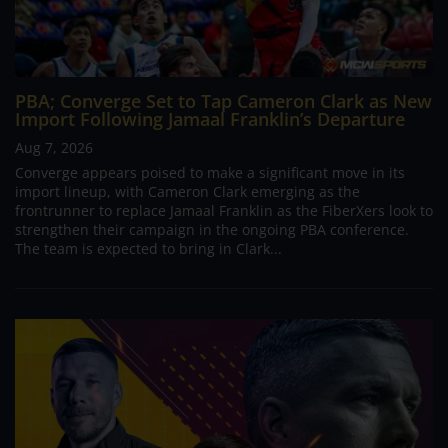
PBA; Converge Set to Tap Cameron Clark as New
Import Following Jamaal Franklin’s Departure
Aug 7, 2026
Converge appears poised to make a significant move in its
import lineup, with Cameron Clark emerging as the
frontrunner to replace Jamaal Franklin as the FiberXers look to
strengthen their campaign in the ongoing PBA conference.
The team is expected to bring in Clark...