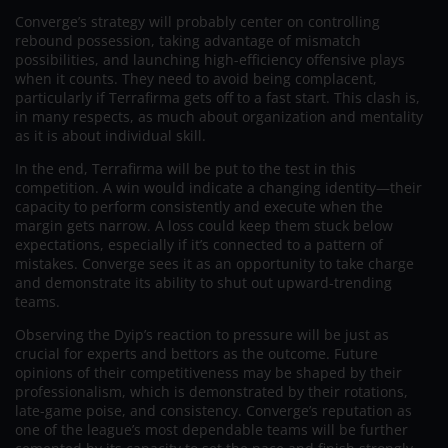
Converge’s strategy will probably center on controlling
rebound possession, taking advantage of mismatch
possibilities, and launching high-efficiency offensive plays
when it counts. They need to avoid being complacent,
particularly if Terrafirma gets off to a fast start. This clash is,
in many respects, as much about organization and mentality
as it is about individual skill.
In the end, Terrafirma will be put to the test in this
competition. A win would indicate a changing identity—their
capacity to perform consistently and execute when the
margin gets narrow. A loss could keep them stuck below
expectations, especially if it’s connected to a pattern of
mistakes. Converge sees it as an opportunity to take charge
and demonstrate its ability to shut out upward-trending
teams.
Observing the Dyip’s reaction to pressure will be just as
crucial for experts and bettors as the outcome. Future
opinions of their competitiveness may be shaped by their
professionalism, which is demonstrated by their rotations,
late-game poise, and consistency. Converge’s reputation as
one of the league’s most dependable teams will be further