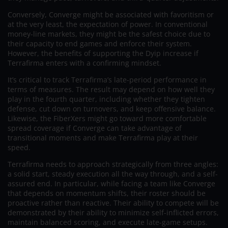
Conversely, Converge might be associated with favoritism or
at the very least, the expectation of power. In conventional
money-line markets, they might be the safest choice due to
their capacity to end games and enforce their system.
However, the benefits of supporting the Dyip increase if
Terrafirma enters with a confirming mindset.
It’s critical to track Terrafirma’s late-period performance in
terms of measures. The result may depend on how well they
play in the fourth quarter, including whether they tighten
defense, cut down on turnovers, and keep offensive balance.
Likewise, the FiberXers might go toward more comfortable
spread coverage if Converge can take advantage of
transitional moments and make Terrafirma play at their
speed.
Terrafirma needs to approach strategically from three angles:
a solid start, steady execution all the way through, and a self-
assured end. In particular, while facing a team like Converge
that depends on momentum shifts, their roster should be
proactive rather than reactive. Their ability to compete will be
demonstrated by their ability to minimize self-inflicted errors,
maintain balanced scoring, and execute late-game setups.