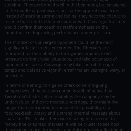
storyline. They performed well in the beginning but struggled
in the middle of past excursions, or the opposite was true.
Instead of starting strong and fading, they have the chance to
reverse that trend in their encounter with Converge. A victory
would confirm their coaching staff’s emphasis on the
importance of improving performance under pressure.
The mindset of Converge’s opponent could be the most
significant factor in this encounter. The FiberXers are
renowned for their ability to turn games around, exert
pressure during crucial situations, and take advantage of
opponent mistakes. Converge may take control through
tempo and defensive vigor if Terrafirma arrives tight, wary, or
uncertain.
In terms of betting, this game offers some intriguing
perspectives. If market perception is still influenced by
Terrafirma’s historical unreliability, the company may be
undervalued. If they’re modest underdogs, they might live
longer than anticipated because of the possibility of a
“bounce-back” victory and a strong internal message about
character. This makes them worth taking into account in
money-line or spread markets. It will be crucial to see how
they manage pace, turnovers, and third-quarter adjustments.