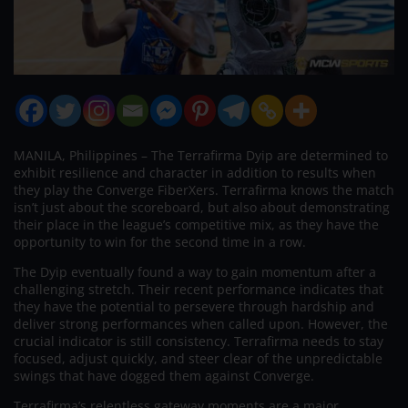
MANILA, Philippines – The Terrafirma Dyip are determined to
exhibit resilience and character in addition to results when
they play the Converge FiberXers. Terrafirma knows the match
isn’t just about the scoreboard, but also about demonstrating
their place in the league’s competitive mix, as they have the
opportunity to win for the second time in a row.
The Dyip eventually found a way to gain momentum after a
challenging stretch. Their recent performance indicates that
they have the potential to persevere through hardship and
deliver strong performances when called upon. However, the
crucial indicator is still consistency. Terrafirma needs to stay
focused, adjust quickly, and steer clear of the unpredictable
swings that have dogged them against Converge.
Terrafirma’s relentless gateway moments are a major