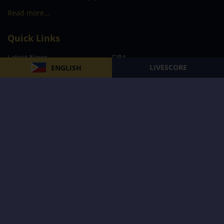
Read more…
Quick Links
Latest News
FIBA
LIVESCORE
ENGLISH
PBA
MPBL
NBA
Volleyball
Football
Boxing
E-Sports
Privacy Policy
About Us
Support
Subscribe to our Newsletter
Subscribe Now
Follow us and receive the latest updates