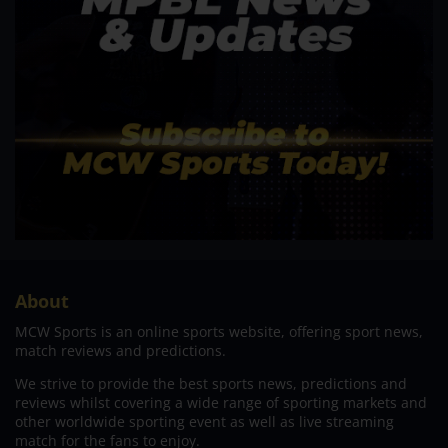
About
MCW Sports is an online sports website, offering sport news,
match reviews and predictions.
We strive to provide the best sports news, predictions and
reviews whilst covering a wide range of sporting markets and
other worldwide sporting event as well as live streaming
match for the fans to enjoy.