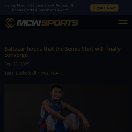
Signup Now. FREE Sportsbook Account ID.
Signup Now!
Bonus Credit & Incentives Await!
Baltazar hopes that the Semis Stint will finally
converge
Sep 28, 2025
Tags:
Basketball News
,
PBA