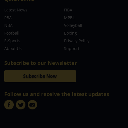
Latest News
FIBA
PBA
MPBL
NBA
Volleyball
Football
Boxing
E-Sports
Privacy Policy
About Us
Support
Subscribe to our Newsletter
Subscribe Now
Follow us and receive the latest updates