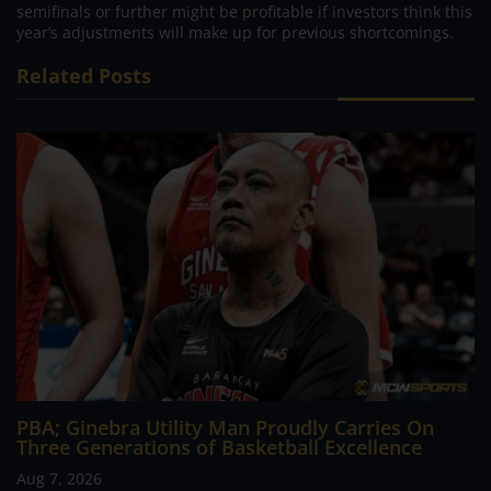
semifinals or further might be profitable if investors think this
year’s adjustments will make up for previous shortcomings.
Related Posts
PBA; Ginebra Utility Man Proudly Carries On
Three Generations of Basketball Excellence
Aug 7, 2026