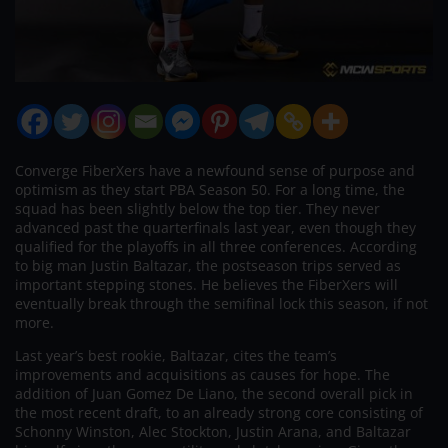
Converge FiberXers have a newfound sense of purpose and
optimism as they start PBA Season 50. For a long time, the
squad has been slightly below the top tier. They never
advanced past the quarterfinals last year, even though they
qualified for the playoffs in all three conferences. According
to big man Justin Baltazar, the postseason trips served as
important stepping stones. He believes the FiberXers will
eventually break through the semifinal lock this season, if not
more.
Last year’s best rookie, Baltazar, cites the team’s
improvements and acquisitions as causes for hope. The
addition of Juan Gomez De Liano, the second overall pick in
the most recent draft, to an already strong core consisting of
Schonny Winston, Alec Stockton, Justin Arana, and Baltazar