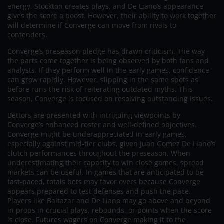
energy, Stockton creates plays, and De Liano’s appearance
gives the score a boost. However, their ability to work together
will determine if Converge can move from rivals to
contenders.
Converge’s preseason pledge has drawn criticism. The way
the parts come together is being observed by both fans and
analysts. If they perform well in the early games, confidence
can grow rapidly. However, slipping in the same spots as
before runs the risk of reiterating outdated myths. This
season, Converge is focused on resolving outstanding issues.
Bettors are presented with intriguing viewpoints by
Converge’s enhanced roster and well-defined objectives.
Converge might be underappreciated in early games,
especially against mid-tier clubs, given Juan Gomez De Liano’s
clutch performances throughout the preseason. When
underestimating their capacity to win close games, spread
markets can be useful. In games that are anticipated to be
fast-paced, totals bets may favor overs because Converge
appears prepared to test defenses and push the pace.
Players like Baltazar and De Liano may go above and beyond
in props in crucial plays, rebounds, or points when the score
is close. Futures wagers on Converge making it to the