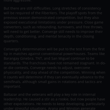
more aggressive.
But there are still difficulties. Long stretches of consistency
will be required of the FiberXers. The playoff spots from the
previous season demonstrated competition, but they also
exposed executional limitations under pressure. Close game
converters, such as rebounding, turnovers, and free throws,
will need to get better. Converge still needs to improve their
depth, conditioning, and mental tenacity in the closing
quarters.
Converge’s determination will be put to the test from the first
tip in matches against conventional powerhouses. Teams like
Barangay Ginebra, TNT, and San Miguel continue to be
standards. The franchises have not remained stagnant. In do-
or-die contests, Converge needs to adjust, overcome
physicality, and stay ahead of the competition. Winning when
it counts will determine if they can eventually advance to the
semifinals, although small gains in rotations and tactics are
important.
Baltazar and the veterans will play a key role in internal
leadership. He caused a stir as a rookie, but now people have
other expectations. He needs to keep developing, particularly
under stressful situations. Arana and Winston generate