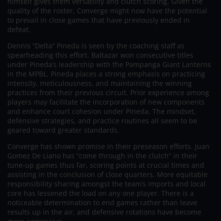
himself gives them versatility and clutch scoring. Given the
quality of the roster, Converge might now have the potential
to prevail in close games that have previously ended in
defeat.
Dennis “Delta” Pineda is seen by the coaching staff as
spearheading this effort. Baltazar won consecutive titles
under Pineda’s leadership with the Pampanga Giant Lanterns
in the MPBL. Pineda places a strong emphasis on practicing
intensity, meticulousness, and maintaining the winning
practices from their previous circuit. Prior experience among
players may facilitate the incorporation of new components
and enhance court cohesion under Pineda. The mindset,
defensive strategies, and practice routines all seem to be
geared toward greater standards.
Converge has shown promise in their preseason efforts. Juan
Gomez De Liano has “come through in the clutch” in their
tune-up games thus far, scoring points at crucial times and
assisting in the conclusion of close quarters. More equitable
responsibility sharing amongst the team’s imports and local
core has lessened the load on any one player. There is a
noticeable determination to end games rather than leave
results up in the air, and defensive rotations have become