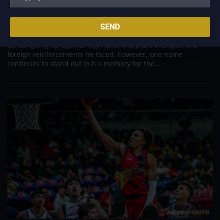
Aug 7, 2026
Danny Ildefonso, one of the most dominant big men in
SEND
Philippine Basketball Association history, spent much of his
career going up against high-level imports. Among all the
foreign reinforcements he faced, however, one name
continues to stand out in his memory for the...