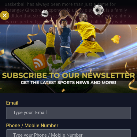
Basketball has always been more than just a game for
Barangay Ginebra's dependable utility players. It is a family
tradition that stretches across generations, connecting him to
two respected figures in Philippine basketball history while
inspiring him to create a...
Email
Phone / Mobile Number
PBA; Danny Ildefonso Reflects on How Tough It
Was to Score Against Chris Jackson