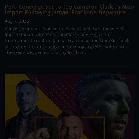
PBA; Converge Set to Tap Cameron Clark as New
Import Following Jamaal Franklin’s Departure
Aug 7, 2026
Converge appears poised to make a significant move in its
import lineup, with Cameron Clark emerging as the
frontrunner to replace Jamaal Franklin as the FiberXers look to
strengthen their campaign in the ongoing PBA conference.
The team is expected to bring in Clark...