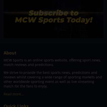
About
MCW Sports is an online sports website, offering sport news,
match reviews and predictions.
We strive to provide the best sports news, predictions and
reviews whilst covering a wide range of sporting markets and
other worldwide sporting event as well as live streaming
match for the fans to enjoy.
Read more…
Quick Links