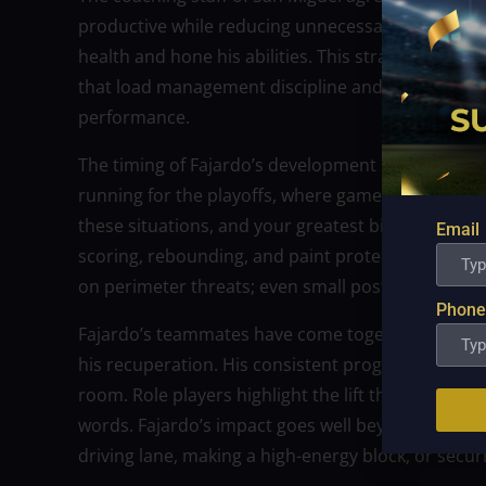
productive while reducing unnecessary stress. Pra
health and hone his abilities. This strategy refl
that load management discipline and forethought 
performance.
The timing of Fajardo’s development is what makes 
running for the playoffs, where games are more i
these situations, and your greatest big man’s co
Email
scoring, rebounding, and paint protection. When 
on perimeter threats; even small post touches re
Phone
Fajardo’s teammates have come together to show t
his recuperation. His consistent progress has cr
room. Role players highlight the lift that simply r
words. Fajardo’s impact goes well beyond numbers,
driving lane, making a high-energy block, or secur