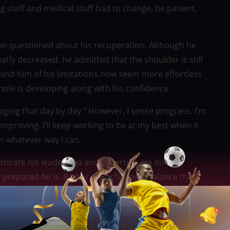
 staff and medical staff had to change, be patient,
n questioned about his recuperation. Although he
atly decreased, he admitted that the shoulder is still
mind him of his limitations now seem more effortless
ole is developing along with his confidence.
anaging that day by day.” However, I sense progress. I’m
proving. I’ll keep working to be at my best when it
n whatever way I can.
rate his leadership and expertise. He doesn’t
 prepared he is. Rather, he achieves a balance that
ncement based on patience, consistency, and
’s minutes have been carefully managed to keep him