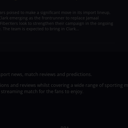
s poised to make a significant move in its import lineup,
lark emerging as the frontrunner to replace Jamaal
 FiberXers look to strengthen their campaign in the ongoing
 The team is expected to bring in Clark...
sport news, match reviews and predictions.
tions and reviews whilst covering a wide range of sporting 
 streaming match for the fans to enjoy.