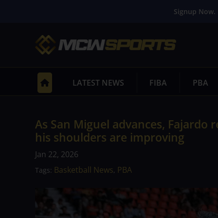
Signup Now. 
LATEST NEWS
FIBA
PBA
As San Miguel advances, Fajardo 
his shoulders are improving
Jan 22, 2026
Basketball News
PBA
Tags:
,