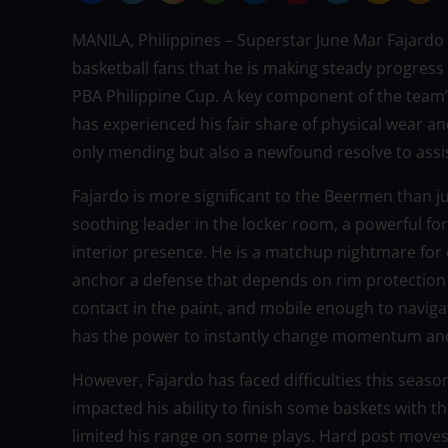
MANILA, Philippines – Superstar June Mar Fajardo
basketball fans that he is making steady progress
PBA Philippine Cup. A key component of the team’s
has experienced his fair share of physical wear 
only mending but also a newfound resolve to assi
Fajardo is more significant to the Beermen than ju
soothing leader in the locker room, a powerful f
interior presence. He is a matchup nightmare for
anchor a defense that depends on rim protection
contact in the paint, and mobile enough to naviga
has the power to instantly change momentum an
However, Fajardo has faced difficulties this seas
impacted his ability to finish some baskets with 
limited his range on some plays. Hard post moves