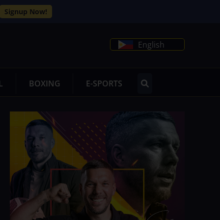
Signup Now!
English
L
BOXING
E-SPORTS