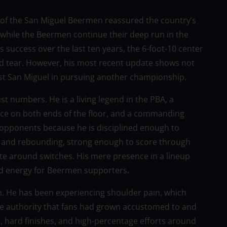
 of the San Miguel Beermen reassured the country’s
 while the Beermen continue their deep run in the
 success over the last ten years, the 6-foot-10 center
and tear. However, his most recent update shows not
st San Miguel in pursuing another championship.
st numbers. He is a living legend in the PBA, a
orce on both ends of the floor, and a commanding
 opponents because he is disciplined enough to
 and rebounding, strong enough to score through
te around switches. His mere presence in a lineup
d energy for Beermen supporters.
on. He has been experiencing shoulder pain, which
the authority that fans had grown accustomed to and
, hard finishes, and high-percentage efforts around