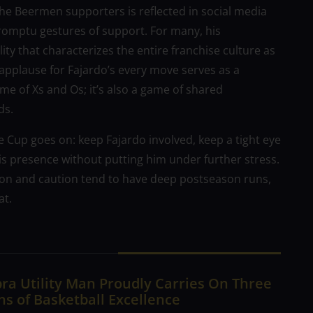
the Beermen supporters is reflected in social media
romptu gestures of support. For many, his
ity that characterizes the entire franchise culture as
 applause for Fajardo’s every move serves as a
me of Xs and Os; it’s also a game of shared
ds.
ine Cup goes on: keep Fajardo involved, keep a tight eye
is presence without putting him under further stress.
ion and caution tend to have deep postseason runs,
at.
ra Utility Man Proudly Carries On Three
s of Basketball Excellence