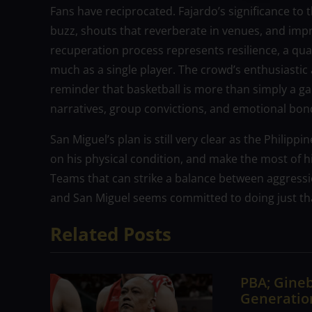
Fans have reciprocated. Fajardo’s significance to 
buzz, shouts that reverberate in venues, and imp
recuperation process represents resilience, a qual
much as a single player. The crowd’s enthusiastic
reminder that basketball is more than simply a ga
narratives, group convictions, and emotional bon
San Miguel’s plan is still very clear as the Philipp
on his physical condition, and make the most of h
Teams that can strike a balance between aggress
and San Miguel seems committed to doing just th
Related Posts
PBA; Gineb
Generation