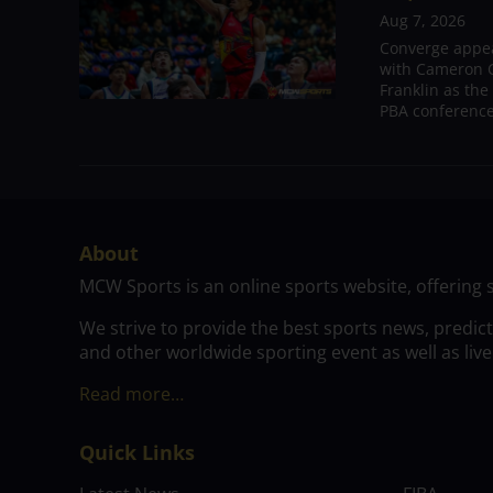
Aug 7, 2026
Converge appear
with Cameron C
Franklin as the
PBA conference.
About
MCW Sports is an online sports website, offering 
We strive to provide the best sports news, predic
and other worldwide sporting event as well as live
Read more…
Quick Links