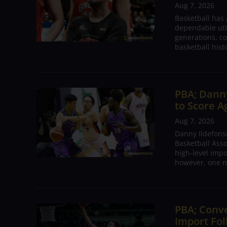
Aug 7, 2026
Basketball has
dependable utili
generations, co
basketball hist
PBA; Danny
to Score A
Aug 7, 2026
Danny Ildefons
Basketball Asso
high-level impo
however, one n
PBA; Conv
Import Fol