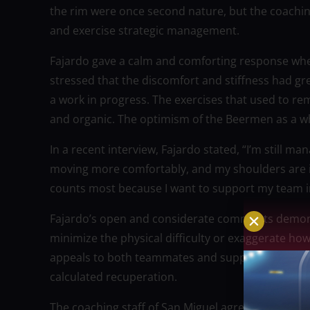
the rim were once second nature, but the coaching
and exercise strategic management.
Fajardo gave a calm and comforting response whe
stressed that the discomfort and stiffness had gre
a work in progress. The exercises that used to re
and organic. The optimism of the Beermen as a wh
In a recent interview, Fajardo stated, “I’m still m
moving more comfortably, and my shoulders are im
counts most because I want to support my team i
Fajardo’s open and considerate comments demonst
minimize the physical difficulty or exaggerate how
appeals to both teammates and supporters: adva
calculated recuperation.
The coaching staff of San Miguel agreed. Fajardo