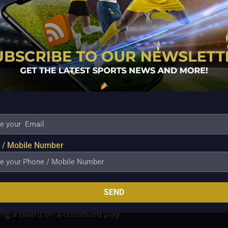
ctices have been carefully tuned to protect his
ects a broader knowledge inside the Beermen company
are frequently necessary for longevity and peak
it so significant. The Beermen are firmly in the
ntense and aggressive. Every possession counts in
nfidence may influence how defenses handle interior
Fajardo is around, opponents can’t only concentrate
quire concentration and calculated reactions.
 / Mobile Number
heir admiration for his work ethic and support for
eated a positive environment in the Beermen locker
esults from his leadership, both on the court and in his
SEND
 whether he is setting a crucial pick that opens a
ing a board on a contested play.