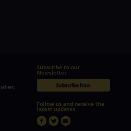
Subscribe to our
Newsletter
Subscribe Now
markets
Follow us and receive the
latest updates