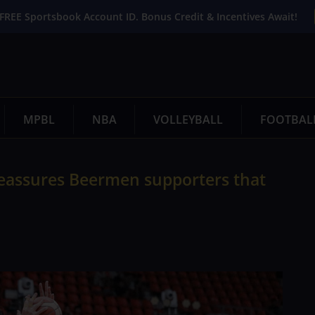
FREE Sportsbook Account ID. Bonus Credit & Incentives Await!
MPBL
NBA
VOLLEYBALL
FOOTBAL
reassures Beermen supporters that