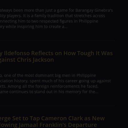
 always been more than just a game for Barangay Ginebra's
ty players. It is a family tradition that stretches across
nnecting him to two respected figures in Philippine
ory while inspiring him to create a...
 Ildefonso Reflects on How Tough It Was
gainst Chris Jackson
o, one of the most dominant big men in Philippine
ciation history, spent much of his career going up against
rts. Among all the foreign reinforcements he faced,
ame continues to stand out in his memory for the...
erge Set to Tap Cameron Clark as New
lowing Jamaal Franklin’s Departure