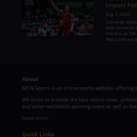
Import Fol
Aug 7, 2026
Converge appear
with Cameron C
Franklin as the
PBA conference.
About
MCW Sports is an online sports website, offering 
We strive to provide the best sports news, predic
and other worldwide sporting event as well as live
Read more…
Quick Links