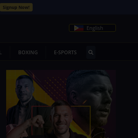
Signup Now!
English
L
BOXING
E-SPORTS