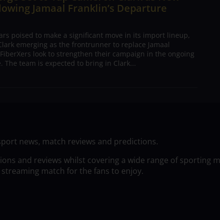
lowing Jamaal Franklin’s Departure
s poised to make a significant move in its import lineup,
lark emerging as the frontrunner to replace Jamaal
 FiberXers look to strengthen their campaign in the ongoing
 The team is expected to bring in Clark...
sport news, match reviews and predictions.
tions and reviews whilst covering a wide range of sporting 
 streaming match for the fans to enjoy.