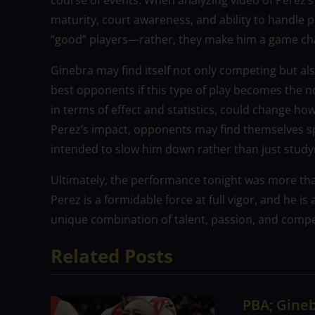
course of events. When analyzing video of Perez’s 
maturity, court awareness, and ability to handle 
“good” players—rather, they make him a game ch
Ginebra may find itself not only competing but als
best opponents if this type of play becomes the n
in terms of effect and statistics, could change ho
Perez’s impact, opponents may find themselves spe
intended to slow him down rather than just studyi
Ultimately, the performance tonight was more than
Perez is a formidable force at full vigor, and he i
unique combination of talent, passion, and competi
Related Posts
PBA; Gineb