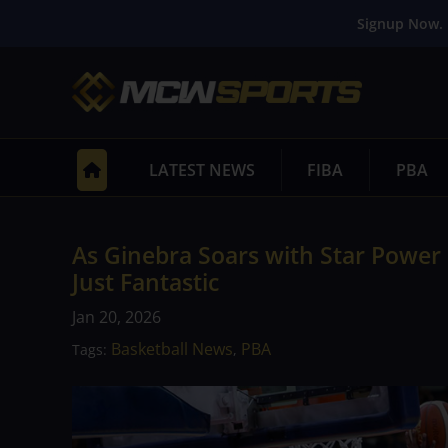
Signup Now. 
LATEST NEWS
FIBA
PBA
As Ginebra Soars with Star Power 
Just Fantastic
Jan 20, 2026
Basketball News
PBA
Tags:
,