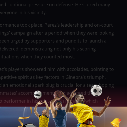
ined continual pressure on defense. He scored many
eryone in his vicinity.
erformance took place. Perez’s leadership and on-court
Kings’ campaign after a period when they were looking
 been urged by supporters and pundits to launch a
elivered, demonstrating not only his scoring
 situations when they counted most.
z’s players showered him with accolades, pointing to
itive spirit as key factors in Ginebra’s triumph.
nd an emotional spark plug is crucial for a team hoping
eammates’ accomplishments and accepted the
to performer in his post-match remarks, which
hich he adjusts his style of play to suit the needs of