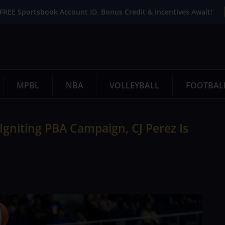
FREE Sportsbook Account ID. Bonus Credit & Incentives Await!
MPBL
NBA
VOLLEYBALL
FOOTBAL
Igniting PBA Campaign, CJ Perez Is