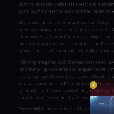
opportunities with deliberate speed, and mainta
goals, but his presence had a positive impact on ev
At a critical juncture of Ginebra’s season, this p
presence underpinned a run that revitalized the 
for consistency. Ginebra’s perimeter players had
more thorough and consistent attack, and Perez d
prowess but also his maturity in handling crucial
Following the game, both the head coach and Pere
his unwavering work ethic and unquenchable compet
Having a player who is both a statistical leader a
to win a championship. Perez appreciated his t
responsibility that comes with being a team’s go-
showed humility combined with ferocious desire.
Perez’s skill is further enhanced by the ease with w