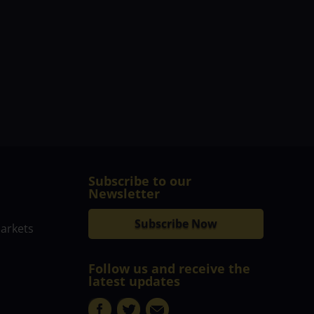
Subscribe to our
Newsletter
Subscribe Now
markets
Follow us and receive the
latest updates