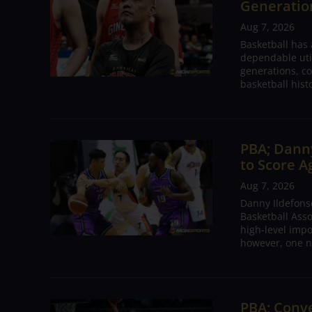
Generation
Aug 7, 2026
Basketball has
dependable utili
generations, co
basketball hist
PBA; Danny
to Score A
Aug 7, 2026
Danny Ildefons
Basketball Asso
high-level impo
however, one n
PBA; Conv