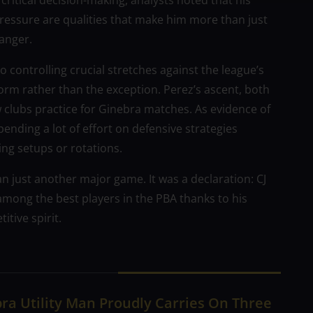
critical decision-making, analysts noted that his
pressure are qualities that make him more than just
anger.
o controlling crucial stretches against the league’s
orm rather than the exception. Perez’s ascent, both
w clubs practice for Ginebra matches. As evidence of
nding a lot of effort on defensive strategies
ng setups or rotations.
 just another major game. It was a declaration: CJ
s among the best players in the PBA thanks to his
tive spirit.
ra Utility Man Proudly Carries On Three