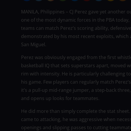
MANILA, Philippines – CJ Perez gave yet another 
one of the most dynamic forces in the PBA today, 
teams can match Perez’s scoring ability, defensive 
demonstrated by his most recent exploits, which 
San Miguel.
Perez was obviously engaged from the first whistl
basketball IQ that sets superstars apart, moved wi
rim with intensity. He is particularly challenging 
his game. Few players can regularly match Perez’
it’s a pull-up mid-range jumper, a step-back thre
and opens up looks for teammates.
He did more than simply complete the stat sheet. B
came to attacking, he was aggressive when necessa
openings and slipping passes to cutting teammate