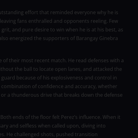
outstanding effort that reminded everyone why he is
leaving fans enthralled and opponents reeling. Few
grit, and pure desire to win when he is at his best, as
also energized the supporters of Barangay Ginebra
e of their most recent match. He read defenses with a
thout the ball to locate open lanes, and attacked the
to guard because of his explosiveness and control in
s combination of confidence and accuracy, whether
e, or a thunderous drive that breaks down the defense
oth ends of the floor felt Perez’s influence. When it
ry and selfless when called upon, diving into
s. He challenged shots, pushed transition