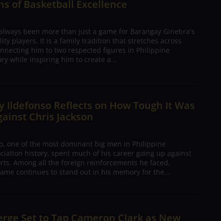
s of Basketball Excellence
 always been more than just a game for Barangay Ginebra's
ty players. It is a family tradition that stretches across
nnecting him to two respected figures in Philippine
ory while inspiring him to create a...
 Ildefonso Reflects on How Tough It Was
gainst Chris Jackson
o, one of the most dominant big men in Philippine
ciation history, spent much of his career going up against
rts. Among all the foreign reinforcements he faced,
ame continues to stand out in his memory for the...
erge Set to Tap Cameron Clark as New