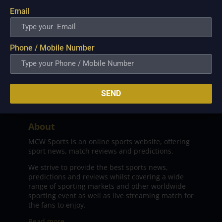
Email
Phone / Mobile Number
SEND
About
MCW Sports is an online sports website, offering
sport news, match reviews and predictions.
We strive to provide the best sports news,
predictions and reviews whilst covering a wide
range of sporting markets and other worldwide
sporting event as well as live streaming match for
the fans to enjoy.
Read more…