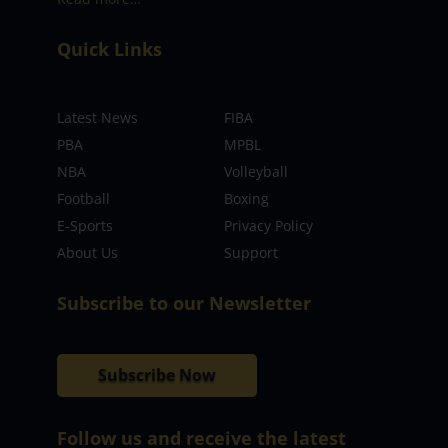
Quick Links
Latest News
FIBA
PBA
MPBL
NBA
Volleyball
Football
Boxing
E-Sports
Privacy Policy
About Us
Support
Subscribe to our Newsletter
Subscribe Now
Follow us and receive the latest