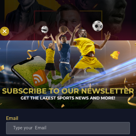
Email