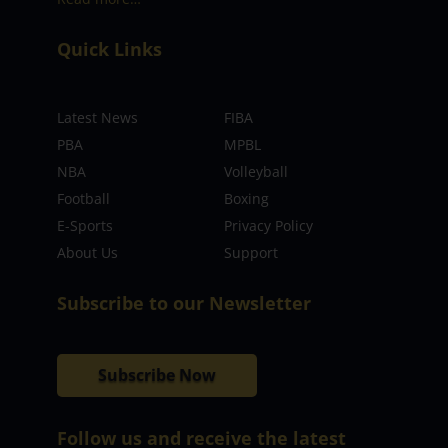
Quick Links
Latest News
FIBA
PBA
MPBL
NBA
Volleyball
Football
Boxing
E-Sports
Privacy Policy
About Us
Support
Subscribe to our Newsletter
Subscribe Now
Follow us and receive the latest