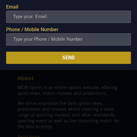
Email
Phone / Mobile Number
SEND
About
MCW Sports is an online sports website, offering
sport news, match reviews and predictions.
We strive to provide the best sports news,
predictions and reviews whilst covering a wide
range of sporting markets and other worldwide
sporting event as well as live streaming match for
the fans to enjoy.
Read more…