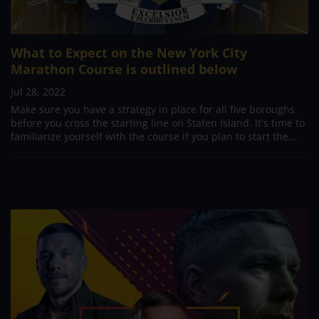
What to Expect on the New York City
Marathon Course is outlined below
Jul 28, 2022
Make sure you have a strategy in place for all five boroughs
before you cross the starting line on Staten Island. It's time to
familiarize yourself with the course if you plan to start the...