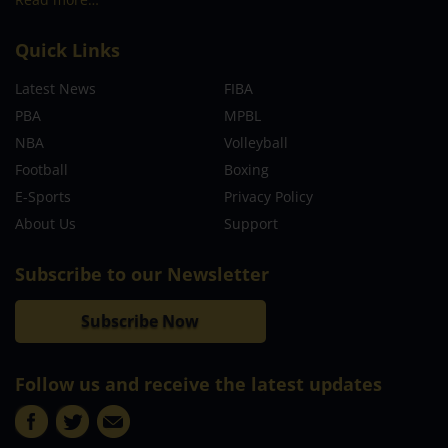
Quick Links
Latest News
FIBA
PBA
MPBL
NBA
Volleyball
Football
Boxing
E-Sports
Privacy Policy
About Us
Support
Subscribe to our Newsletter
Subscribe Now
Follow us and receive the latest updates