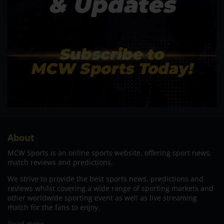
About
MCW Sports is an online sports website, offering sport news,
match reviews and predictions.
We strive to provide the best sports news, predictions and
reviews whilst covering a wide range of sporting markets and
other worldwide sporting event as well as live streaming
match for the fans to enjoy.
Read more…