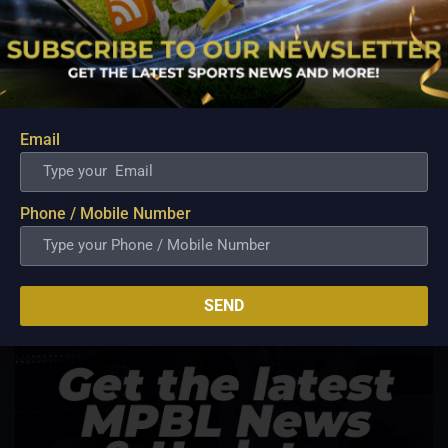
Email
Phone / Mobile Number
SEND