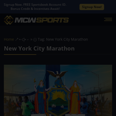
Signup Now. FREE Sportsbook Account ID.
Signup Now!
Bonus Credit & Incentives Await!
Home
Tag: New York City Marathon
&#x39;
New York City Marathon