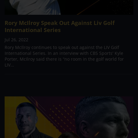
Rory McIlroy Speak Out Against Liv Golf
International Series
Jul 26, 2022
Rory McIlroy continues to speak out against the LIV Golf
International Series. In an interview with CBS Sports' Kyle
Porter, McIlroy said there is “no room in the golf world for
LIV...