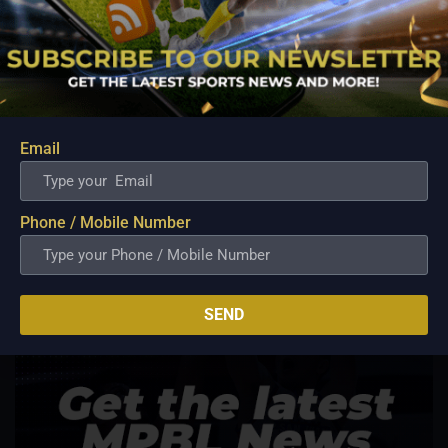
Email
Phone / Mobile Number
SEND