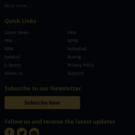
Read more…
Quick Links
Latest News
FIBA
PBA
MPBL
NBA
Volleyball
Football
Boxing
E-Sports
Privacy Policy
About Us
Support
Subscribe to our Newsletter
Subscribe Now
Follow us and receive the latest updates