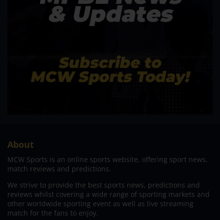
About
MCW Sports is an online sports website, offering sport news,
match reviews and predictions.
We strive to provide the best sports news, predictions and
reviews whilst covering a wide range of sporting markets and
other worldwide sporting event as well as live streaming
match for the fans to enjoy.