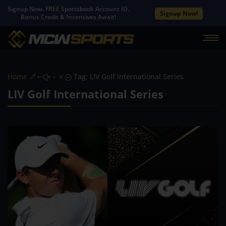
Signup Now. FREE Sportsbook Account ID.
Signup Now!
Bonus Credit & Incentives Await!
Home
Tag: LIV Golf International Series
&#x39;
LIV Golf International Series